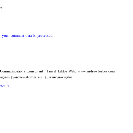
*
 your comment data is processed
.
g Communications Consultant | Travel Editor Web: www.andrewforbes.com
stagram @andrewaforbes and @luxurynavigator
rbes »