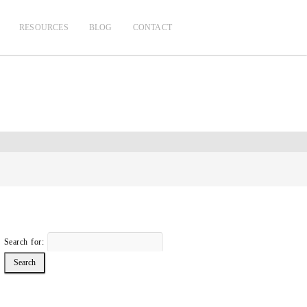
RESOURCES
BLOG
CONTACT
Search for: