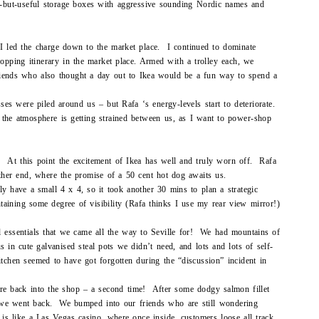
rd-but-useful storage boxes with aggressive sounding Nordic names and
 I led the charge down to the market place. I continued to dominate
hopping itinerary in the market place. Armed with a trolley each, we
riends who also thought a day out to Ikea would be a fun way to spend a
sses were piled around us – but Rafa ‘s energy-levels start to deteriorate.
 the atmosphere is getting strained between us, as I want to power-shop
ls! At this point the excitement of Ikea has well and truly worn off. Rafa
other end, where the promise of a 50 cent hot dog awaits us.
ly have a small 4 x 4, so it took another 30 mins to plan a strategic
intaining some degree of visibility (Rafa thinks I use my rear view mirror!)
l essentials that we came all the way to Seville for! We had mountains of
s in cute galvanised steal pots we didn’t need, and lots and lots of self-
itchen seemed to have got forgotten during the “discussion” incident in
ure back into the shop – a second time! After some dodgy salmon fillet
 we went back. We bumped into our friends who are still wondering
 is like a Las Vegas casino, where once inside, customers loose all track