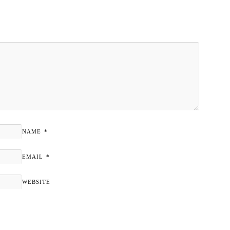
NAME
*
EMAIL
*
WEBSITE