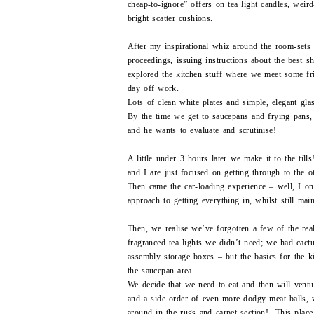
cheap-to-ignore” offers on tea light candles, wei
bright scatter cushions.
After my inspirational whiz around the room-sets
proceedings, issuing instructions about the best s
explored the kitchen stuff where we meet some f
day off work.
Lots of clean white plates and simple, elegant gla
By the time we get to saucepans and frying pans,
and he wants to evaluate and scrutinise!
A little under 3 hours later we make it to the til
and I are just focused on getting through to the 
Then came the car-loading experience – well, I on
approach to getting everything in, whilst still ma
Then, we realise we’ve forgotten a few of the rea
fragranced tea lights we didn’t need; we had cactu
assembly storage boxes – but the basics for the k
the saucepan area.
We decide that we need to eat and then will vent
and a side order of even more dodgy meat balls,
around in the rugs and carpet section! This place