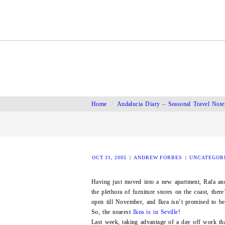
Home
/
Andalucia Diary – Seasonal Travel Note
OCT 31, 2005
|
ANDREW FORBES
|
UNCATEGOR
Having just moved into a new apartment, Rafa an
the plethora of furniture stores on the coast, there
open till November, and Ikea isn’t promised to be
So, the nearest
Ikea is in Seville
!
Last week, taking advantage of a day off work tha