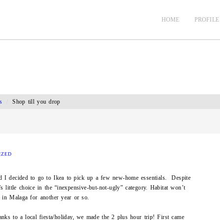
HOME
PROFILE
s
/
Shop till you drop
IZED
d I decided to go to Ikea to pick up a few new-home essentials. Despite
’s little choice in the “inexpensive-but-not-ugly” category. Habitat won’t
 in Malaga for another year or so.
nks to a local fiesta/holiday, we made the 2 plus hour trip! First came