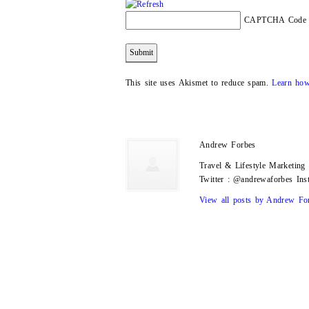
CAPTCHA Code
This site uses Akismet to reduce spam.
Learn how
Andrew Forbes
Travel & Lifestyle Marketin
Twitter : @andrewaforbes In
View all posts by Andrew Fo