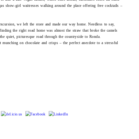
gas show-girl waitresses walking around the place offering free cocktails –
 excursion, we left the store and made our way home. Needless to say,
d finding the right road home was almost the straw that broke the camels
the quiet, picturesque road through the countryside to Ronda.
t munching on chocolate and crisps – the perfect anecdote to a stressful