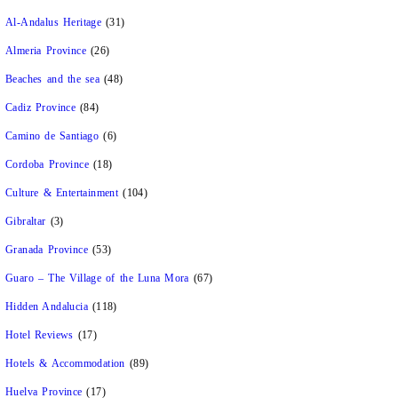
Al-Andalus Heritage
(31)
Almeria Province
(26)
Beaches and the sea
(48)
Cadiz Province
(84)
Camino de Santiago
(6)
Cordoba Province
(18)
Culture & Entertainment
(104)
Gibraltar
(3)
Granada Province
(53)
Guaro – The Village of the Luna Mora
(67)
Hidden Andalucia
(118)
Hotel Reviews
(17)
Hotels & Accommodation
(89)
Huelva Province
(17)