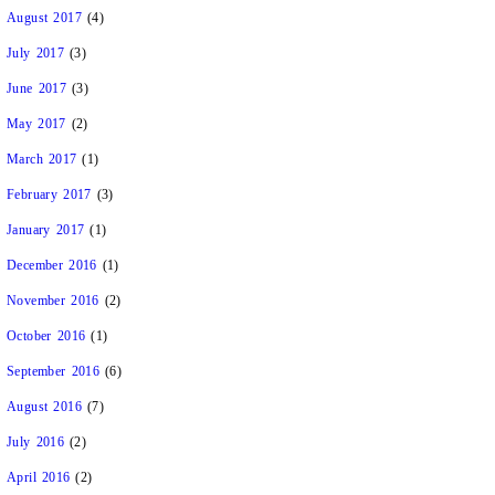
August 2017
(4)
July 2017
(3)
June 2017
(3)
May 2017
(2)
March 2017
(1)
February 2017
(3)
January 2017
(1)
December 2016
(1)
November 2016
(2)
October 2016
(1)
September 2016
(6)
August 2016
(7)
July 2016
(2)
April 2016
(2)