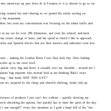
he new motorway up past Jerez de la Frontera or it is shorter to go to via
riving seemed fun and relaxing as we pasted the storks nesting on
ver the mountains.
tient, but soon my concentration was focusing on the urban traffic and
 in my car for over 200 kilometres, and even his relaxed, laid-back
my erratic change of lanes, and the speed at which I like to approach
ucks and Spanish drivers that use their mirrors and indicators even less
centre – making the London Brent Cross Ikea look tiny. After finding
lifts up to the store level.
 plastic carry bag and threw it casually over my shoulder – around me I
plastic bag etiquette who instead look at me thinking Rafa’s exact
ow bag – that looks WAY TOO GAY!”
m set, inspired by the cheap and cheerful shelving, funky tidy-up
ferences of products I just can’t live without – quickly showing my
owly absorbing the options, but quickly has to enter the spirit of the day,
sn’t one enough?” every few moments as I grab a hand full of the “too-