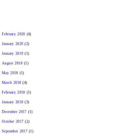
February 2020
(4)
January 2020
(2)
January 2019
(1)
August 2018
(1)
May 2018
(1)
March 2018
(4)
February 2018
(1)
January 2018
(3)
December 2017
(1)
October 2017
(2)
September 2017
(1)