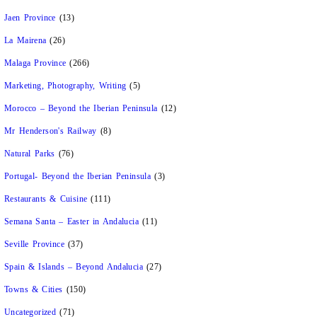
Jaen Province
(13)
La Mairena
(26)
Malaga Province
(266)
Marketing, Photography, Writing
(5)
Morocco – Beyond the Iberian Peninsula
(12)
Mr Henderson's Railway
(8)
Natural Parks
(76)
Portugal- Beyond the Iberian Peninsula
(3)
Restaurants & Cuisine
(111)
Semana Santa – Easter in Andalucia
(11)
Seville Province
(37)
Spain & Islands – Beyond Andalucia
(27)
Towns & Cities
(150)
Uncategorized
(71)