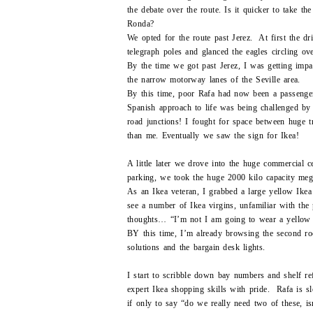
the debate over the route. Is it quicker to take t
Ronda?
We opted for the route past Jerez. At first the d
telegraph poles and glanced the eagles circling o
By the time we got past Jerez, I was getting impa
the narrow motorway lanes of the Seville area.
By this time, poor Rafa had now been a passenger
Spanish approach to life was being challenged by 
road junctions! I fought for space between huge tr
than me. Eventually we saw the sign for Ikea!
A little later we drove into the huge commercial 
parking, we took the huge 2000 kilo capacity mega-
As an Ikea veteran, I grabbed a large yellow Ikea
see a number of Ikea virgins, unfamiliar with the 
thoughts… “I’m not I am going to wear a yell
BY this time, I’m already browsing the second roo
solutions and the bargain desk lights.
I start to scribble down bay numbers and shelf re
expert Ikea shopping skills with pride. Rafa is sl
if only to say “do we really need two of these, i