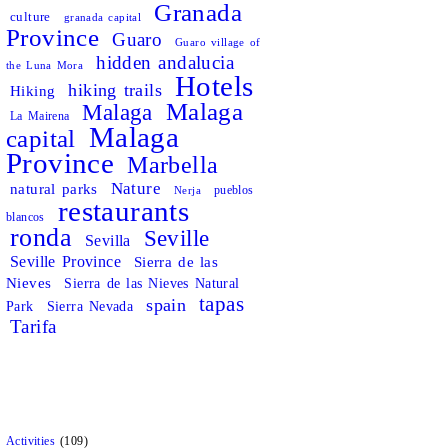
Granada
culture
granada capital
Province
Guaro
Guaro village of
hidden andalucia
the Luna Mora
Hotels
hiking trails
Hiking
Malaga
Malaga
La Mairena
Malaga
capital
Province
Marbella
Nature
natural parks
pueblos
Nerja
restaurants
blancos
ronda
Seville
Sevilla
Seville Province
Sierra de las
Nieves
Sierra de las Nieves Natural
tapas
spain
Park
Sierra Nevada
Tarifa
Activities
(109)