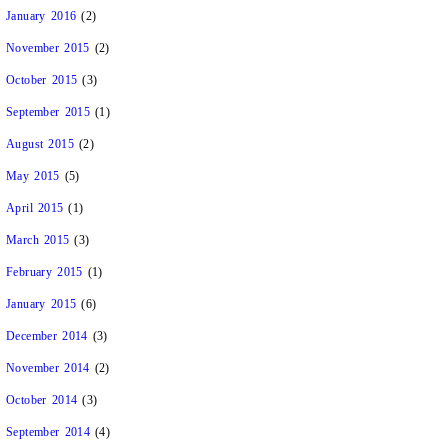
January 2016
(2)
November 2015
(2)
October 2015
(3)
September 2015
(1)
August 2015
(2)
May 2015
(5)
April 2015
(1)
March 2015
(3)
February 2015
(1)
January 2015
(6)
December 2014
(3)
November 2014
(2)
October 2014
(3)
September 2014
(4)