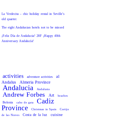
La Verdecita – chic holiday rental in Seville’s
old quarter.
The eight Andalusian hotels not to be missed
¡Feliz Día de Andalucia! 28F ¡Happy 40th
Anniversary Andalucía!
activities
al
adventure activities
Andalus
Almeria Province
Andalucia
Andalusia
Andrew Forbes
Art
beaches
Cadiz
Bolonia
cabo de gata
Province
Christmas in Spain
Cortijo
cuisine
Costa de la luz
de las Nieves