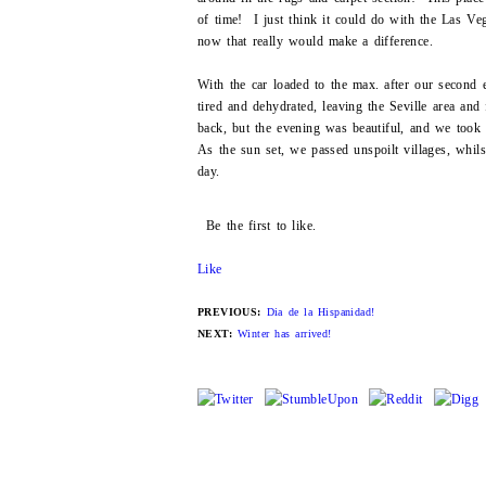
of time! I just think it could do with the Las Ve
now that really would make a difference.
With the car loaded to the max. after our second
tired and dehydrated, leaving the Seville area an
back, but the evening was beautiful, and we took 
As the sun set, we passed unspoilt villages, whils
day.
Be the first to like.
Like
PREVIOUS:
Dia de la Hispanidad!
NEXT:
Winter has arrived!