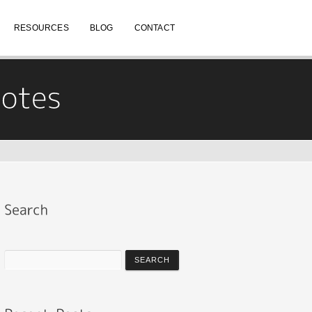
RESOURCES
BLOG
CONTACT