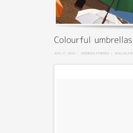
AUG 17, 2016
|
ANDREW FORBES
|
MALAGA P