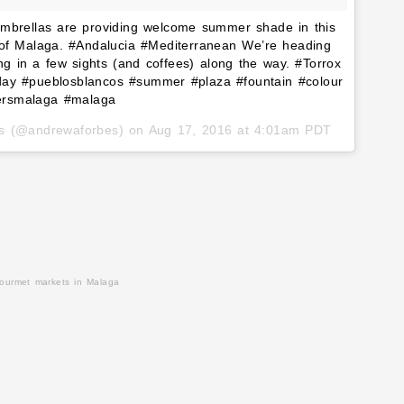
 umbrellas are providing welcome summer shade in this
st of Malaga. #Andalucia #Mediterranean We’re heading
g in a few sights (and coffees) along the way. #Torrox
eday #pueblosblancos #summer #plaza #fountain #colour
gersmalaga #malaga
es (@andrewaforbes) on
Aug 17, 2016 at 4:01am PDT
gourmet markets in Malaga