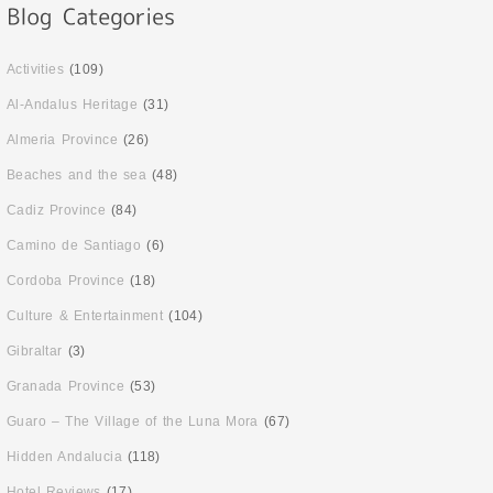
Activities
(109)
Al-Andalus Heritage
(31)
Almeria Province
(26)
Beaches and the sea
(48)
Cadiz Province
(84)
Camino de Santiago
(6)
Cordoba Province
(18)
Culture & Entertainment
(104)
Gibraltar
(3)
Granada Province
(53)
Guaro – The Village of the Luna Mora
(67)
Hidden Andalucia
(118)
Hotel Reviews
(17)