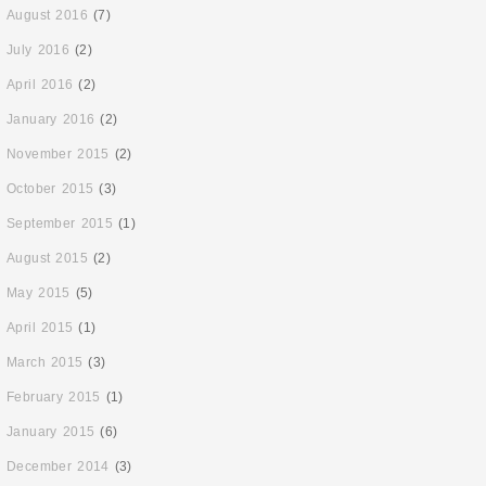
August 2016
(7)
July 2016
(2)
April 2016
(2)
January 2016
(2)
November 2015
(2)
October 2015
(3)
September 2015
(1)
August 2015
(2)
May 2015
(5)
April 2015
(1)
March 2015
(3)
February 2015
(1)
January 2015
(6)
December 2014
(3)