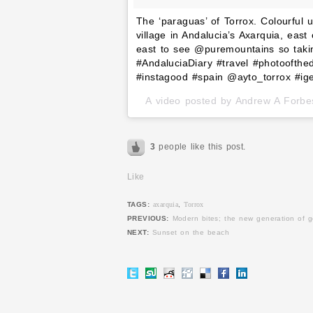
The ‘paraguas’ of Torrox. Colourful
village in Andalucia’s Axarquia, ea
east to see @puremountains so takin
#AndaluciaDiary #travel #photoofth
#instagood #spain @ayto_torrox #i
A video posted by Andrew A Forb
3
people like this post.
Like
TAGS:
axarquia
,
Torrox
PREVIOUS:
Modern bites; the new generation of 
NEXT:
Sunset on the beach