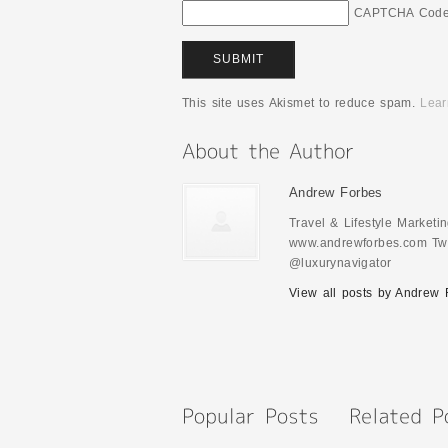
CAPTCHA Cod
This site uses Akismet to reduce spam.
Lear
Andrew Forbes
Travel & Lifestyle Market
www.andrewforbes.com Twi
@luxurynavigator
View all posts by Andrew 