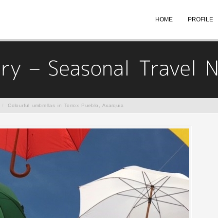
HOME
PROFILE
/
Colourful umbrellas in Torrox Pueblo, Axarquia