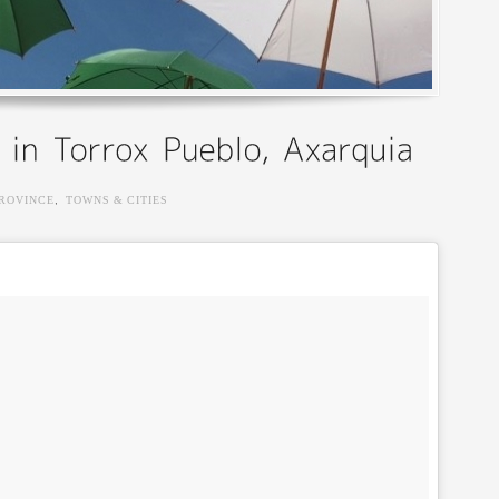
ROVINCE
,
TOWNS & CITIES