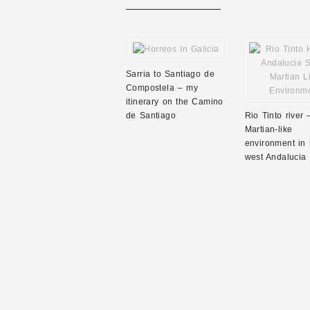
Sarria to Santiago de
Compostela – my
itinerary on the Camino
de Santiago
Rio Tinto river 
Martian-like
environment in 
west Andalucia