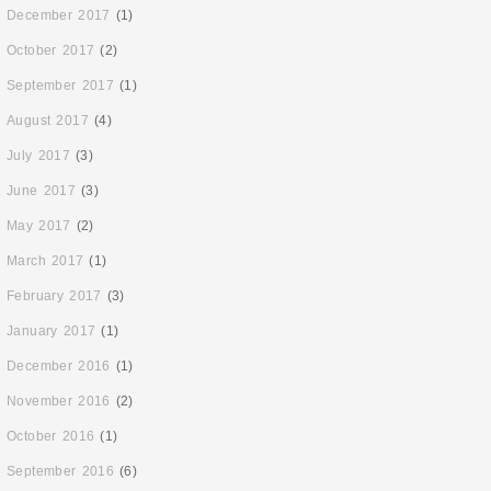
December 2017
(1)
October 2017
(2)
September 2017
(1)
August 2017
(4)
July 2017
(3)
June 2017
(3)
May 2017
(2)
March 2017
(1)
February 2017
(3)
January 2017
(1)
December 2016
(1)
November 2016
(2)
October 2016
(1)
September 2016
(6)