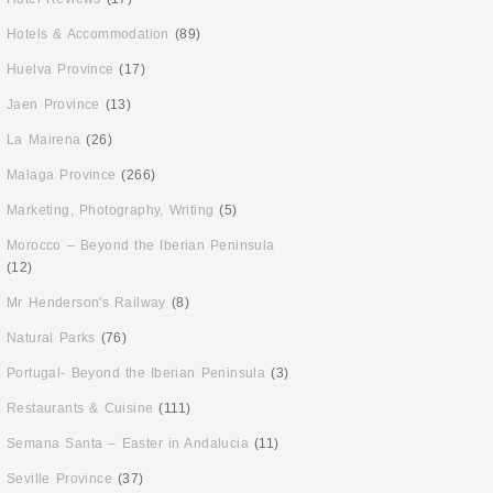
Hotels & Accommodation
(89)
Huelva Province
(17)
Jaen Province
(13)
La Mairena
(26)
Malaga Province
(266)
Marketing, Photography, Writing
(5)
Morocco – Beyond the Iberian Peninsula
(12)
Mr Henderson's Railway
(8)
Natural Parks
(76)
Portugal- Beyond the Iberian Peninsula
(3)
Restaurants & Cuisine
(111)
Semana Santa – Easter in Andalucia
(11)
Seville Province
(37)