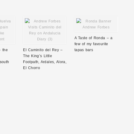
A Taste of Ronda – a
few of my favourite
– the
El Caminito del Rey –
tapas bars
The King’s Little
south
Footpath, Ardales, Alora,
El Chorro