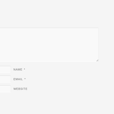
NAME
*
EMAIL
*
WEBSITE