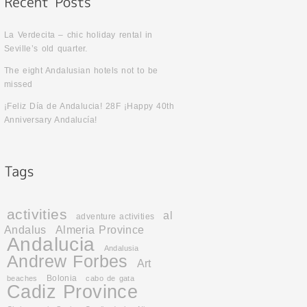
La Verdecita – chic holiday rental in
Seville’s old quarter.
The eight Andalusian hotels not to be
missed
¡Feliz Día de Andalucia! 28F ¡Happy 40th
Anniversary Andalucía!
activities
al
adventure activities
Andalus
Almeria Province
Andalucia
Andalusia
Andrew Forbes
Art
Bolonia
beaches
cabo de gata
Cadiz Province