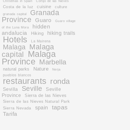
Christmas in Spain
Cortijo de las Nieves
cuisine
Costa de la luz
culture
Granada
granada capital
Province
Guaro
Guaro village
hidden
of the Luna Mora
andalucia
hiking trails
Hiking
Hotels
La Mairena
Malaga
Malaga
Malaga
capital
Province
Marbella
Nature
natural parks
Nerja
pueblos blancos
restaurants
ronda
Seville
Sevilla
Seville
Province
Sierra de las Nieves
Sierra de las Nieves Natural Park
tapas
spain
Sierra Nevada
Tarifa