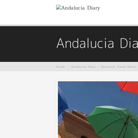
Home
/
Andalucia Diary – Seasonal Travel Notes