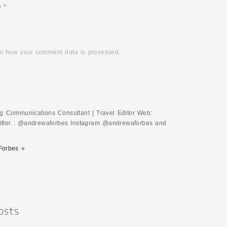
e
*
n how your comment data is processed
.
ing Communications Consultant | Travel Editor Web:
tter : @andrewaforbes Instagram @andrewaforbes and
Forbes »