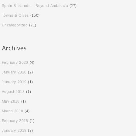
Spain & Islands – Beyond Andalucia
(27)
Towns & Cities
(150)
Uncategorized
(71)
February 2020
(4)
January 2020
(2)
January 2019
(1)
August 2018
(1)
May 2018
(1)
March 2018
(4)
February 2018
(1)
January 2018
(3)