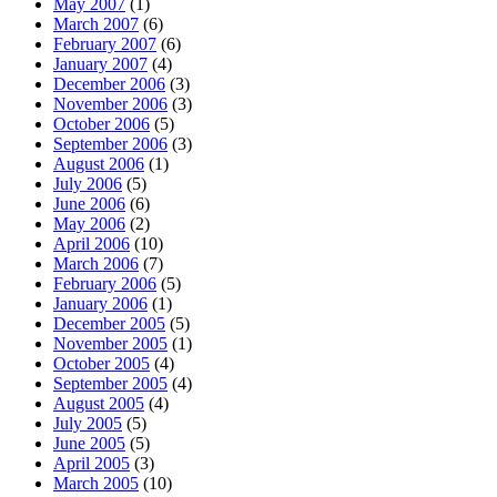
May 2007
(1)
March 2007
(6)
February 2007
(6)
January 2007
(4)
December 2006
(3)
November 2006
(3)
October 2006
(5)
September 2006
(3)
August 2006
(1)
July 2006
(5)
June 2006
(6)
May 2006
(2)
April 2006
(10)
March 2006
(7)
February 2006
(5)
January 2006
(1)
December 2005
(5)
November 2005
(1)
October 2005
(4)
September 2005
(4)
August 2005
(4)
July 2005
(5)
June 2005
(5)
April 2005
(3)
March 2005
(10)