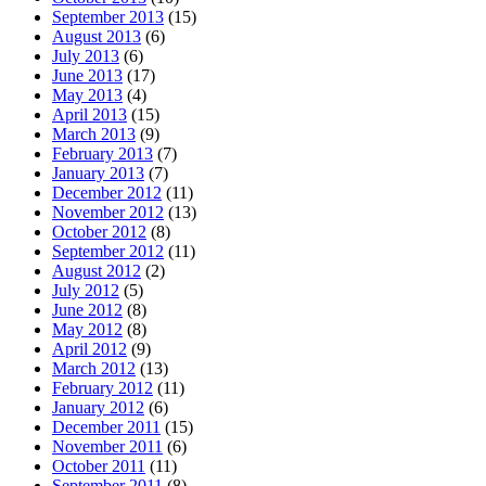
September 2013
(15)
August 2013
(6)
July 2013
(6)
June 2013
(17)
May 2013
(4)
April 2013
(15)
March 2013
(9)
February 2013
(7)
January 2013
(7)
December 2012
(11)
November 2012
(13)
October 2012
(8)
September 2012
(11)
August 2012
(2)
July 2012
(5)
June 2012
(8)
May 2012
(8)
April 2012
(9)
March 2012
(13)
February 2012
(11)
January 2012
(6)
December 2011
(15)
November 2011
(6)
October 2011
(11)
September 2011
(8)