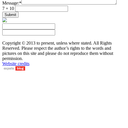
Message:
*
7 + 10
Copyright © 2013 to present, unless where stated. All Rights
Reserved. Please respect the author’s rights to the words and
pictures on this site and please do not reproduce them without
permission.
Website credits