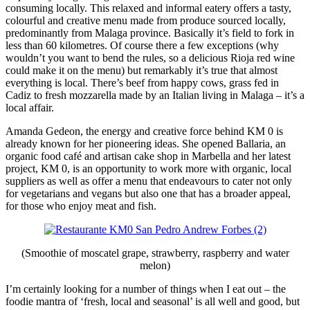
consuming locally. This relaxed and informal eatery offers a tasty,
colourful and creative menu made from produce sourced locally,
predominantly from Malaga province. Basically it’s field to fork in
less than 60 kilometres. Of course there a few exceptions (why
wouldn’t you want to bend the rules, so a delicious Rioja red wine
could make it on the menu) but remarkably it’s true that almost
everything is local. There’s beef from happy cows, grass fed in
Cadiz to fresh mozzarella made by an Italian living in Malaga – it’s a
local affair.
Amanda Gedeon, the energy and creative force behind KM 0 is
already known for her pioneering ideas. She opened Ballaria, an
organic food café and artisan cake shop in Marbella and her latest
project, KM 0, is an opportunity to work more with organic, local
suppliers as well as offer a menu that endeavours to cater not only
for vegetarians and vegans but also one that has a broader appeal,
for those who enjoy meat and fish.
(Smoothie of moscatel grape, strawberry, raspberry and water
melon)
I’m certainly looking for a number of things when I eat out – the
foodie mantra of ‘fresh, local and seasonal’ is all well and good, but