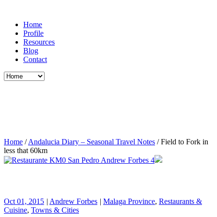
Home
Profile
Resources
Blog
Contact
Home
/
Andalucia Diary – Seasonal Travel Notes
/
Field to Fork in
less that 60km
Oct 01, 2015
|
Andrew Forbes
|
Malaga Province
,
Restaurants &
Cuisine
,
Towns & Cities