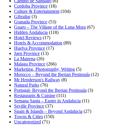
Camino de Santiago
(6)
Cordoba Province
(18)
Culture & Entertainment
(104)
Gibraltar
(3)
Granada Province
(53)
Guaro – The Village of the Luna Mora
(67)
Hidden Andalucia
(118)
Hotel Reviews
(17)
Hotels & Accommodation
(89)
Huelva Province
(17)
Jaen Province
(13)
La Mairena
(26)
Malaga Province
(266)
Marketing, Photography, Writing
(5)
Morocco – Beyond the Iberian Peninsula
(12)
Mr Henderson's Railway
(8)
Natural Parks
(76)
Portugal- Beyond the Iberian Peninsula
(3)
Restaurants & Cuisine
(111)
Semana Santa – Easter in Andalucia
(11)
Seville Province
(37)
Spain & Islands – Beyond Andalucia
(27)
Towns & Cities
(150)
Uncategorized
(71)