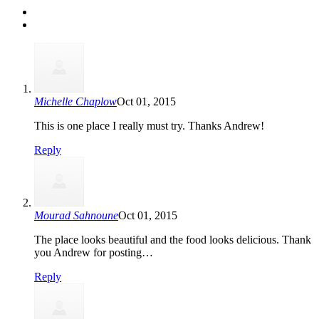
Michelle Chaplow
Oct 01, 2015
This is one place I really must try. Thanks Andrew!
Reply
Mourad Sahnoune
Oct 01, 2015
The place looks beautiful and the food looks delicious. Thank
you Andrew for posting…
Reply