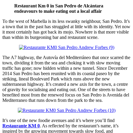
Restaurant Km 0 in San Pedro de Alcántara
endeavours to make eating out a local affair
To the west of Marbella is its less swanky neighbour, San Pedro. It’s
a town that in the past has struggled at little with its identity. Yet now
it most certainly has got back its mojo. Nowhere is that more visible
than within its burgeoning bar and restaurant scene.
The A7 highway, the Autovía del Mediterráneo that once scarred the
town, dividing it from the sea and choking it with slow moving
traffic has gone; now hidden within a new tunnel. Since December
2014 San Pedro has been reunited with its coastal paseo by the
striking, lineal Boulevard Park which runs above the new
subterranean highway. It’s created a new axis for the town, a centre
of gravity for socialising and eating out. One of the streets to have
benefited most from the renewed focus on San Pedro is Avenida del
Mediterraneo that runs down from the park to the sea.
It’s one of the new foodie avenues and it’s where you’ll find
Restaurante KM 0
. As reflected by the restaurant’s name, it’s
inspired by the growing movement towards slow food, and