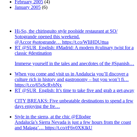
February 2005
(4)
January 2005
(6)
Hi-So, the chiringuito style poolside restaurant at SO/
Sotogrande opened this weekend.
@Accor #sotogrande… https://t.co/WIiHDUttua
RT @SUR_English: #Madrid: A modern #culinary twist for a
classic #destination
Immerse yourself in the tales and anecdotes of the #Spanish…
When you come and visit us in Andalucia you’ll discover a
culture rich in history and gastronomy – but you won’t fi…
https://t.co/65sScRvbNx
RT @SUR_English: It’s time to take five and grab a get-away
CITY BREAKS: Five unbeatable destinations to spend a few
days enjoying the fre…
Style in the sierra, at the chic @Ellodge
Andalucía’s Sierra Nevada is just a few hours from the coast
and Malaga’… https://t.co/rF6v0XKlkU