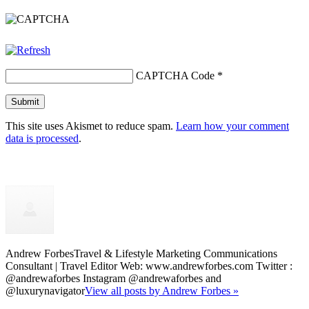
CAPTCHA Code
*
This site uses Akismet to reduce spam.
Learn how your comment
data is processed
.
Andrew Forbes
Travel & Lifestyle Marketing Communications
Consultant | Travel Editor Web: www.andrewforbes.com Twitter :
@andrewaforbes Instagram @andrewaforbes and
@luxurynavigator
View all posts by Andrew Forbes »