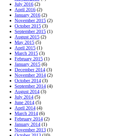
July 2016
(2)
April 2016
(2)
January 2016
(2)
November 2015
(2)
October 2015
(3)
September 2015
(1)
August 2015
(2)
May 2015
(5)
April 2015
(1)
March 2015
(3)
February 2015
(1)
January 2015
(6)
December 2014
(3)
November 2014
(2)
October 2014
(3)
September 2014
(4)
August 2014
(3)
July 2014
(5)
June 2014
(5)
April 2014
(4)
March 2014
(6)
February 2014
(2)
January 2014
(1)
November 2013
(1)
October 2013
(10)