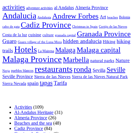
activities
al Andalus
Almeria Province
adventure activities
Andalucia
Andrew Forbes
Art
Bolonia
Andalusia
beaches
Cadiz Province
cabo de gata
Christmas in Spain
Cortijo de las Nieves
Granada Province
cuisine
Costa de la luz
culture
granada capital
Guaro
hidden andalucia
hiking
Hiking
Guaro village of the Luna Mora
Hotels
Malaga capital
Malaga
trails
La Mairena
Malaga Province
Marbella
Nature
natural parks
restaurants
ronda
Seville
Sevilla
pueblos blancos
Nerja
Seville Province
Sierra de las Nieves
Sierra de las Nieves Natural Park
tapas
Tarifa
spain
Sierra Nevada
Activities
(109)
Al-Andalus Heritage
(31)
Almeria Province
(26)
Beaches and the sea
(48)
Cadiz Province
(84)