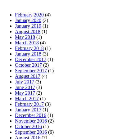
February 2020
(4)
January 2020
(2)
January 2019
(1)
August 2018
(1)
May 2018
(1)
March 2018
(4)
February 2018
(1)
January 2018
(3)
December 2017
(1)
October 2017
(2)
September 2017
(1)
August 2017
(4)
July 2017
(3)
June 2017
(3)
May 2017
(2)
March 2017
(1)
February 2017
(3)
January 2017
(1)
December 2016
(1)
November 2016
(2)
October 2016
(1)
September 2016
(6)
August 2016
(7)