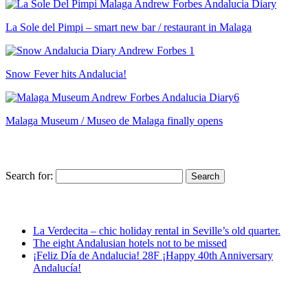
La Sole del Pimpi – smart new bar / restaurant in Malaga
Snow Fever hits Andalucia!
Malaga Museum / Museo de Malaga finally opens
Search for:
La Verdecita – chic holiday rental in Seville’s old quarter.
The eight Andalusian hotels not to be missed
¡Feliz Día de Andalucia! 28F ¡Happy 40th Anniversary
Andalucía!