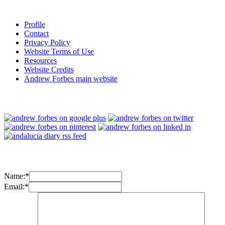
Profile
Contact
Privacy Policy
Website Terms of Use
Resources
Website Credits
Andrew Forbes main website
Name:
*
Email:
*