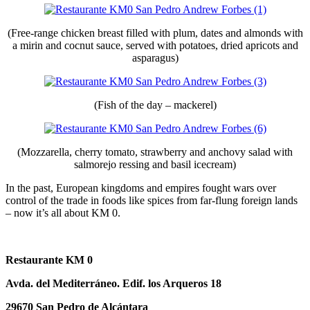
(Free-range chicken breast filled with plum, dates and almonds with
a mirin and cocnut sauce, served with potatoes, dried apricots and
asparagus)
(Fish of the day – mackerel)
(Mozzarella, cherry tomato, strawberry and anchovy salad with
salmorejo ressing and basil icecream)
In the past, European kingdoms and empires fought wars over
control of the trade in foods like spices from far-flung foreign lands
– now it’s all about KM 0.
Restaurante KM 0
Avda. del Mediterráneo. Edif. los Arqueros 18
29670 San Pedro
de Alcántara