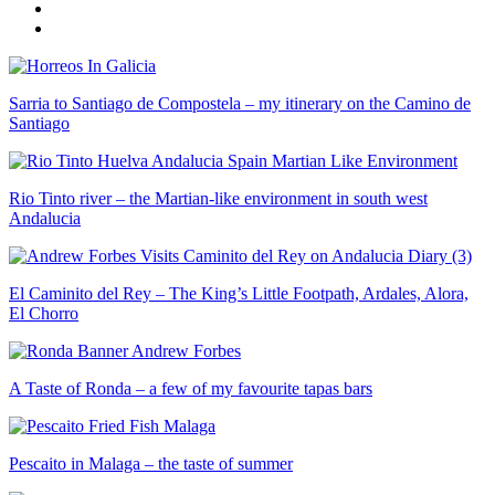
Sarria to Santiago de Compostela – my itinerary on the Camino de
Santiago
Rio Tinto river – the Martian-like environment in south west
Andalucia
El Caminito del Rey – The King’s Little Footpath, Ardales, Alora,
El Chorro
A Taste of Ronda – a few of my favourite tapas bars
Pescaito in Malaga – the taste of summer