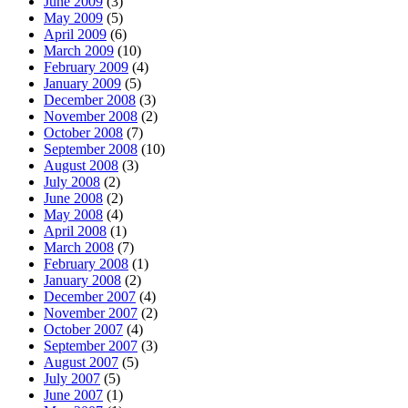
June 2009
(3)
May 2009
(5)
April 2009
(6)
March 2009
(10)
February 2009
(4)
January 2009
(5)
December 2008
(3)
November 2008
(2)
October 2008
(7)
September 2008
(10)
August 2008
(3)
July 2008
(2)
June 2008
(2)
May 2008
(4)
April 2008
(1)
March 2008
(7)
February 2008
(1)
January 2008
(2)
December 2007
(4)
November 2007
(2)
October 2007
(4)
September 2007
(3)
August 2007
(5)
July 2007
(5)
June 2007
(1)