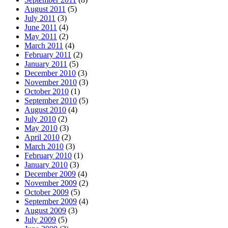
August 2011
(5)
July 2011
(3)
June 2011
(4)
May 2011
(2)
March 2011
(4)
February 2011
(2)
January 2011
(5)
December 2010
(3)
November 2010
(3)
October 2010
(1)
September 2010
(5)
August 2010
(4)
July 2010
(2)
May 2010
(3)
April 2010
(2)
March 2010
(3)
February 2010
(1)
January 2010
(3)
December 2009
(4)
November 2009
(2)
October 2009
(5)
September 2009
(4)
August 2009
(3)
July 2009
(5)