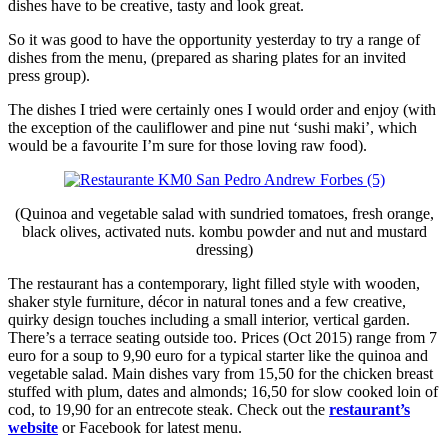
dishes have to be creative, tasty and look great.
So it was good to have the opportunity yesterday to try a range of
dishes from the menu, (prepared as sharing plates for an invited
press group).
The dishes I tried were certainly ones I would order and enjoy (with
the exception of the cauliflower and pine nut ‘sushi maki’, which
would be a favourite I’m sure for those loving raw food).
(Quinoa and vegetable salad with sundried tomatoes, fresh orange,
black olives, activated nuts. kombu powder and nut and mustard
dressing)
The restaurant has a contemporary, light filled style with wooden,
shaker style furniture, décor in natural tones and a few creative,
quirky design touches including a small interior, vertical garden.
There’s a terrace seating outside too. Prices (Oct 2015) range from 7
euro for a soup to 9,90 euro for a typical starter like the quinoa and
vegetable salad. Main dishes vary from 15,50 for the chicken breast
stuffed with plum, dates and almonds; 16,50 for slow cooked loin of
cod, to 19,90 for an entrecote steak. Check out the
restaurant’s
website
or Facebook for latest menu.