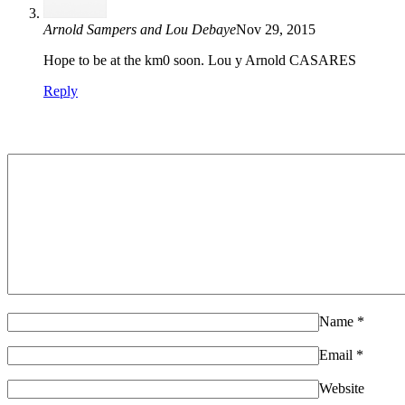
Arnold Sampers and Lou Debaye
Nov 29, 2015
Hope to be at the km0 soon. Lou y Arnold CASARES
Reply
Name
*
Email
*
Website