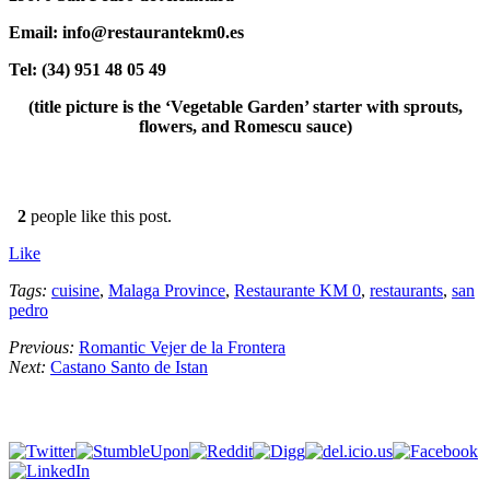
Email: info@restaurantekm0.es
Tel: (34) 951 48 05 49
(title picture is the ‘Vegetable Garden’ starter with sprouts,
flowers, and Romescu sauce)
2
people like this post.
Like
Tags:
cuisine
,
Malaga Province
,
Restaurante KM 0
,
restaurants
,
san
pedro
Previous:
Romantic Vejer de la Frontera
Next:
Castano Santo de Istan