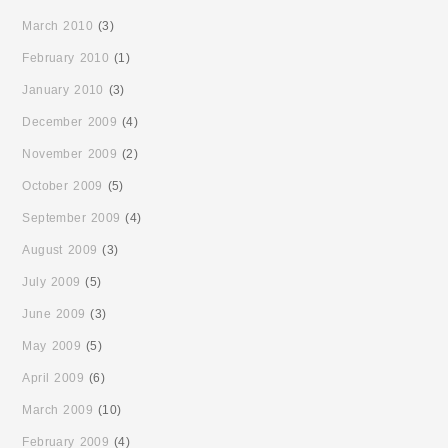
March 2010
(3)
February 2010
(1)
January 2010
(3)
December 2009
(4)
November 2009
(2)
October 2009
(5)
September 2009
(4)
August 2009
(3)
July 2009
(5)
June 2009
(3)
May 2009
(5)
April 2009
(6)
March 2009
(10)
February 2009
(4)