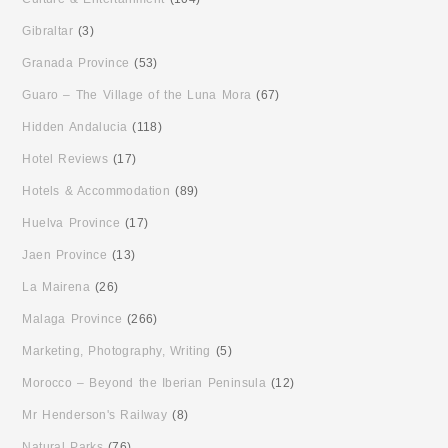
Gibraltar
(3)
Granada Province
(53)
Guaro – The Village of the Luna Mora
(67)
Hidden Andalucia
(118)
Hotel Reviews
(17)
Hotels & Accommodation
(89)
Huelva Province
(17)
Jaen Province
(13)
La Mairena
(26)
Malaga Province
(266)
Marketing, Photography, Writing
(5)
Morocco – Beyond the Iberian Peninsula
(12)
Mr Henderson's Railway
(8)
Natural Parks
(76)