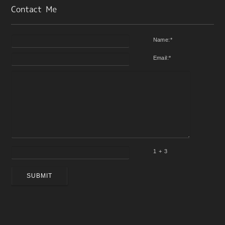
Name:
*
Email:
*
1 + 3