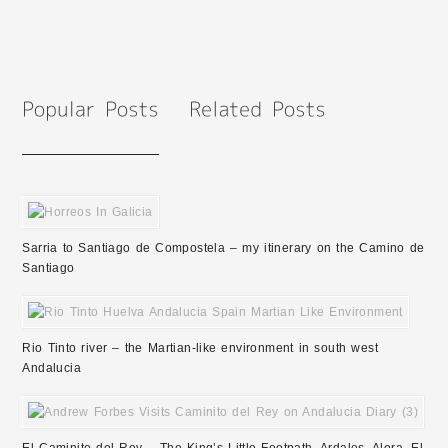
Sarria to Santiago de Compostela – my itinerary on the Camino de
Santiago
Rio Tinto river – the Martian-like environment in south west
Andalucia