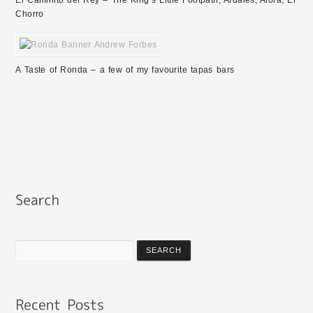
El Caminito del Rey – The King’s Little Footpath, Ardales, Alora, El
Chorro
A Taste of Ronda – a few of my favourite tapas bars