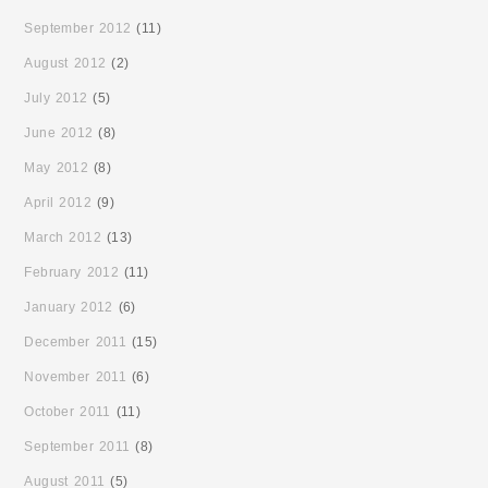
September 2012
(11)
August 2012
(2)
July 2012
(5)
June 2012
(8)
May 2012
(8)
April 2012
(9)
March 2012
(13)
February 2012
(11)
January 2012
(6)
December 2011
(15)
November 2011
(6)
October 2011
(11)
September 2011
(8)
August 2011
(5)