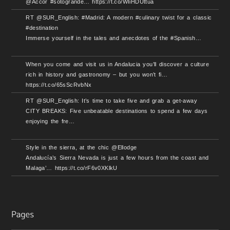
@Accor #sotogrande… https://t.co/WIiHDUttua
RT @SUR_English: #Madrid: A modern #culinary twist for a classic
#destination
Immerse yourself in the tales and anecdotes of the #Spanish…
When you come and visit us in Andalucia you’ll discover a culture
rich in history and gastronomy – but you won’t fi…
https://t.co/65sScRvbNx
RT @SUR_English: It’s time to take five and grab a get-away
CITY BREAKS: Five unbeatable destinations to spend a few days
enjoying the fre…
Style in the sierra, at the chic @Ellodge
Andalucía’s Sierra Nevada is just a few hours from the coast and
Malaga’… https://t.co/rF6v0XKlkU