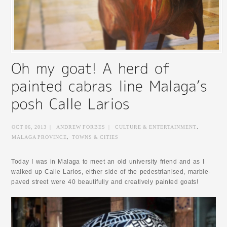
OCT 06, 2013
|
ANDREW FORBES
|
CULTURE & ENTERTAINMENT
,
MALAGA PROVINCE
,
TOWNS & CITIES
Today I was in Malaga to meet an old university friend and as I
walked up Calle Larios, either side of the pedestrianised, marble-
paved street were 40 beautifully and creatively painted goats!