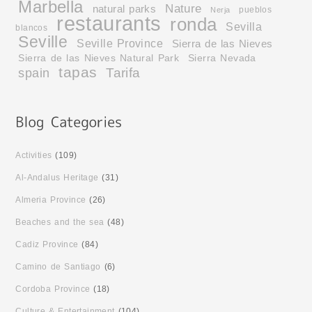
Marbella
Nature
natural parks
pueblos
Nerja
restaurants
ronda
Sevilla
blancos
Seville
Seville Province
Sierra de las Nieves
Sierra de las Nieves Natural Park
Sierra Nevada
tapas
Tarifa
spain
Activities
(109)
Al-Andalus Heritage
(31)
Almeria Province
(26)
Beaches and the sea
(48)
Cadiz Province
(84)
Camino de Santiago
(6)
Cordoba Province
(18)
Culture & Entertainment
(104)