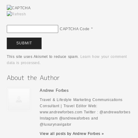
CAPTCHA Code
*
This site uses Akismet to reduce spam.
Learn how your comment
data is processed
.
Andrew Forbes
Travel & Lifestyle Marketing Communications
Consultant | Travel Editor Web:
www.andrewforbes.com Twitter : @andrewaforbes
Instagram @andrewaforbes and
@luxurynavigator
View all posts by Andrew Forbes »