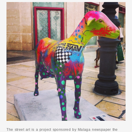
The street art is a project sponsored by Malaga newspaper the