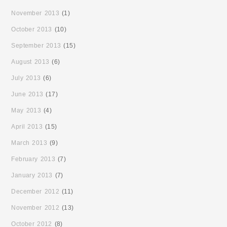
November 2013
(1)
October 2013
(10)
September 2013
(15)
August 2013
(6)
July 2013
(6)
June 2013
(17)
May 2013
(4)
April 2013
(15)
March 2013
(9)
February 2013
(7)
January 2013
(7)
December 2012
(11)
November 2012
(13)
October 2012
(8)