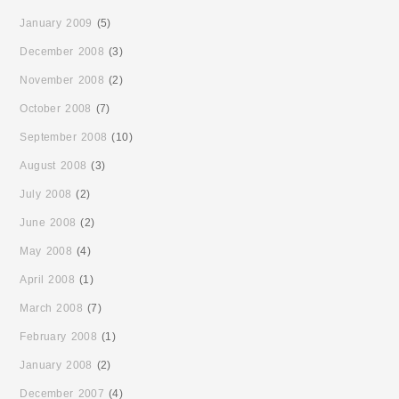
January 2009
(5)
December 2008
(3)
November 2008
(2)
October 2008
(7)
September 2008
(10)
August 2008
(3)
July 2008
(2)
June 2008
(2)
May 2008
(4)
April 2008
(1)
March 2008
(7)
February 2008
(1)
January 2008
(2)
December 2007
(4)