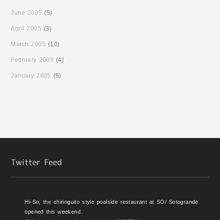
June 2005
(5)
April 2005
(3)
March 2005
(10)
February 2005
(4)
January 2005
(6)
Hi-So, the chiringuito style poolside restaurant at SO/ Sotogrande
opened this weekend.