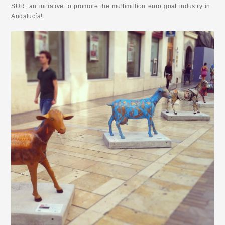
SUR, an initiative to promote the multimillion euro goat industry in
Andalucía!