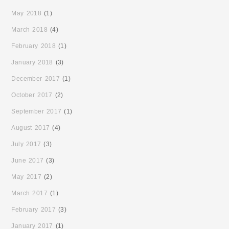
May 2018
(1)
March 2018
(4)
February 2018
(1)
January 2018
(3)
December 2017
(1)
October 2017
(2)
September 2017
(1)
August 2017
(4)
July 2017
(3)
June 2017
(3)
May 2017
(2)
March 2017
(1)
February 2017
(3)
January 2017
(1)