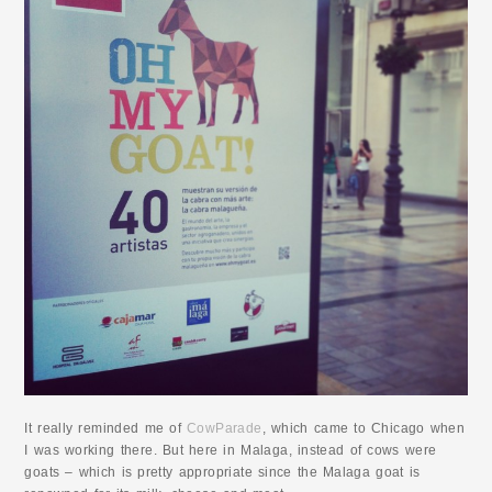
It really reminded me of
CowParade
, which came to Chicago when
I was working there. But here in Malaga, instead of cows were
goats – which is pretty appropriate since the Malaga goat is