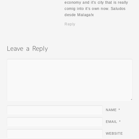
economy and it’s city that is really
comig into it’s own now. Saludos
desde Malaga!x
Reply
NAME
*
EMAIL
*
WEBSITE