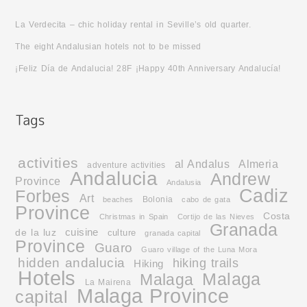
La Verdecita – chic holiday rental in Seville’s old quarter.
The eight Andalusian hotels not to be missed
¡Feliz Día de Andalucia! 28F ¡Happy 40th Anniversary Andalucía!
activities
al Andalus
Almeria
adventure activities
Andalucia
Andrew
Province
Andalusia
Cadiz
Forbes
Art
Bolonia
beaches
cabo de gata
Province
Costa
Christmas in Spain
Cortijo de las Nieves
Granada
cuisine
de la luz
culture
granada capital
Province
Guaro
Guaro village of the Luna Mora
hidden andalucia
hiking trails
Hiking
Hotels
Malaga
Malaga
La Mairena
Malaga Province
capital