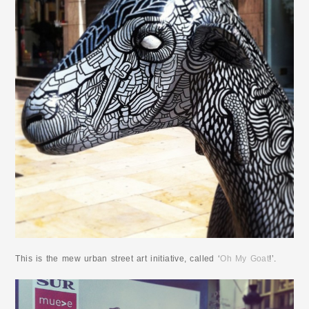
This is the mew urban street art initiative, called ‘
Oh My Goat
!’.