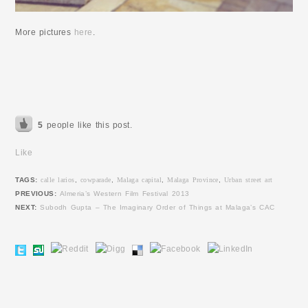
More pictures
here
.
5
people like this post.
Like
TAGS:
calle larios
,
cowparade
,
Malaga capital
,
Malaga Province
,
Urban street art
PREVIOUS:
Almeria’s Western Film Festival 2013
NEXT:
Subodh Gupta – The Imaginary Order of Things at Malaga’s CAC