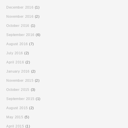
December 2016
(1)
November 2016
(2)
October 2016
(1)
September 2016
(6)
August 2016
(7)
July 2016
(2)
April 2016
(2)
January 2016
(2)
November 2015
(2)
October 2015
(3)
September 2015
(1)
August 2015
(2)
May 2015
(5)
April 2015
(1)