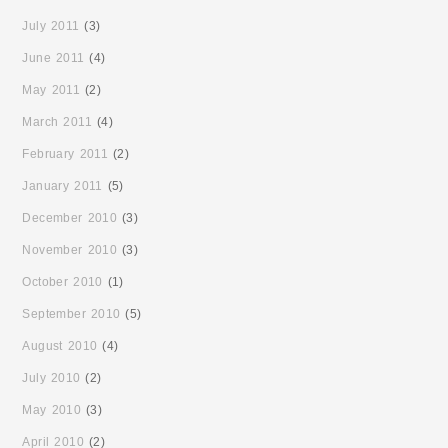
July 2011
(3)
June 2011
(4)
May 2011
(2)
March 2011
(4)
February 2011
(2)
January 2011
(5)
December 2010
(3)
November 2010
(3)
October 2010
(1)
September 2010
(5)
August 2010
(4)
July 2010
(2)
May 2010
(3)
April 2010
(2)