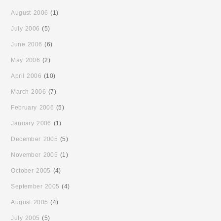
August 2006
(1)
July 2006
(5)
June 2006
(6)
May 2006
(2)
April 2006
(10)
March 2006
(7)
February 2006
(5)
January 2006
(1)
December 2005
(5)
November 2005
(1)
October 2005
(4)
September 2005
(4)
August 2005
(4)
July 2005
(5)