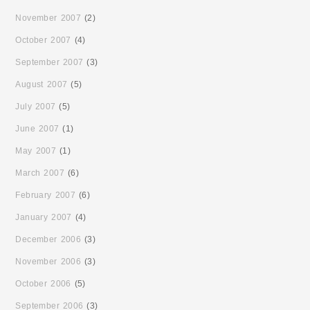
November 2007
(2)
October 2007
(4)
September 2007
(3)
August 2007
(5)
July 2007
(5)
June 2007
(1)
May 2007
(1)
March 2007
(6)
February 2007
(6)
January 2007
(4)
December 2006
(3)
November 2006
(3)
October 2006
(5)
September 2006
(3)