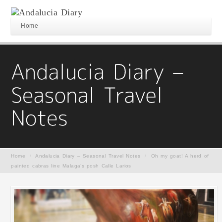
Home
Home
/
Andalucia Diary – Seasonal Travel Notes
/
Oh my goat! A herd of
painted cabras line Malaga’s posh Calle Larios