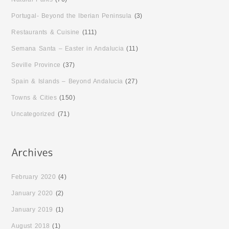
Portugal- Beyond the Iberian Peninsula
(3)
Restaurants & Cuisine
(111)
Semana Santa – Easter in Andalucia
(11)
Seville Province
(37)
Spain & Islands – Beyond Andalucia
(27)
Towns & Cities
(150)
Uncategorized
(71)
February 2020
(4)
January 2020
(2)
January 2019
(1)
August 2018
(1)