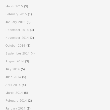
March 2015
(3)
February 2015
(1)
January 2015
(6)
December 2014
(3)
November 2014
(2)
October 2014
(3)
September 2014
(4)
August 2014
(3)
July 2014
(5)
June 2014
(5)
April 2014
(4)
March 2014
(6)
February 2014
(2)
January 2014
(1)