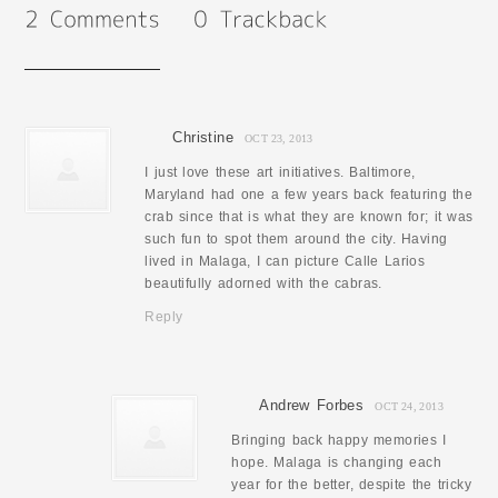
Christine
OCT 23, 2013
I just love these art initiatives. Baltimore,
Maryland had one a few years back featuring the
crab since that is what they are known for; it was
such fun to spot them around the city. Having
lived in Malaga, I can picture Calle Larios
beautifully adorned with the cabras.
Reply
Andrew Forbes
OCT 24, 2013
Bringing back happy memories I
hope. Malaga is changing each
year for the better, despite the tricky