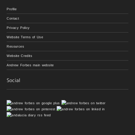
Profile
Contact
Privacy Policy
Website Terms of Use
Resources
Website Credits
Andrew Forbes main website