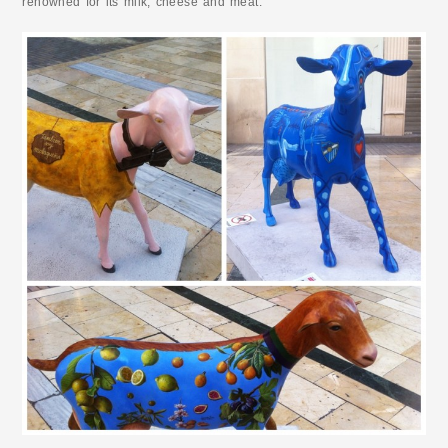
renowned for its milk, cheese and meat.