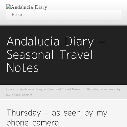
Home
Home
/
Andalucia Diary – Seasonal Travel Notes
/
Thursday – as seen by
my phone camera