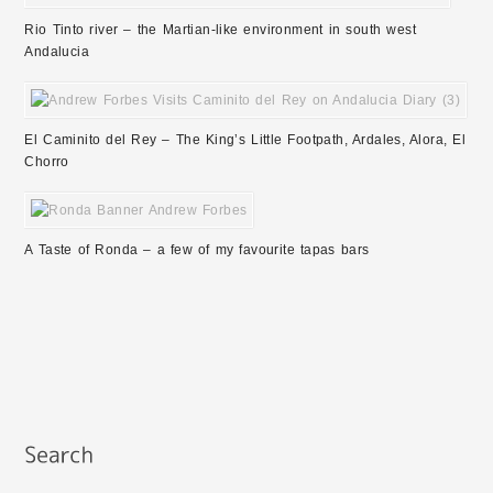
Rio Tinto river – the Martian-like environment in south west
Andalucia
El Caminito del Rey – The King’s Little Footpath, Ardales, Alora, El
Chorro
A Taste of Ronda – a few of my favourite tapas bars