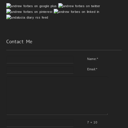
Name:
*
Email:
*
7 + 10