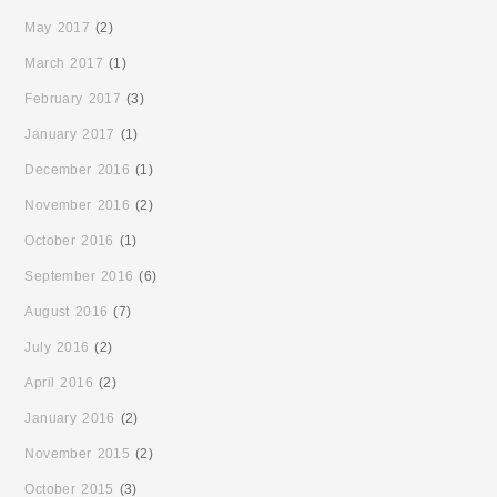
May 2017
(2)
March 2017
(1)
February 2017
(3)
January 2017
(1)
December 2016
(1)
November 2016
(2)
October 2016
(1)
September 2016
(6)
August 2016
(7)
July 2016
(2)
April 2016
(2)
January 2016
(2)
November 2015
(2)
October 2015
(3)