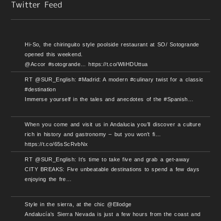
Hi-So, the chiringuito style poolside restaurant at SO/ Sotogrande
opened this weekend.
@Accor #sotogrande… https://t.co/WIiHDUttua
RT @SUR_English: #Madrid: A modern #culinary twist for a classic
#destination
Immerse yourself in the tales and anecdotes of the #Spanish…
When you come and visit us in Andalucia you’ll discover a culture
rich in history and gastronomy – but you won’t fi…
https://t.co/65sScRvbNx
RT @SUR_English: It’s time to take five and grab a get-away
CITY BREAKS: Five unbeatable destinations to spend a few days
enjoying the fre…
Style in the sierra, at the chic @Ellodge
Andalucía’s Sierra Nevada is just a few hours from the coast and