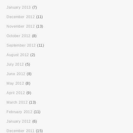
January 2013
(7)
December 2012
(11)
November 2012
(13)
October 2012
(8)
September 2012
(11)
August 2012
(2)
July 2012
(5)
June 2012
(8)
May 2012
(8)
April 2012
(9)
March 2012
(13)
February 2012
(11)
January 2012
(6)
December 2011
(15)