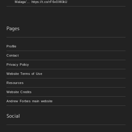
Malaga’… https://t.co/rF6v0XKlkU
Profile
Contact
Privacy Policy
Website Terms of Use
Resources
Website Credits
Andrew Forbes main website