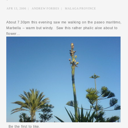
APR 13, 2006
|
ANDREW FORBES
|
MALAGA PROVINCE
About 7.30pm this evening saw me walking on the paseo maritimo,
Marbella – warm but windy. Saw this rather phalic aloe about to
flower…
Be the first to like.