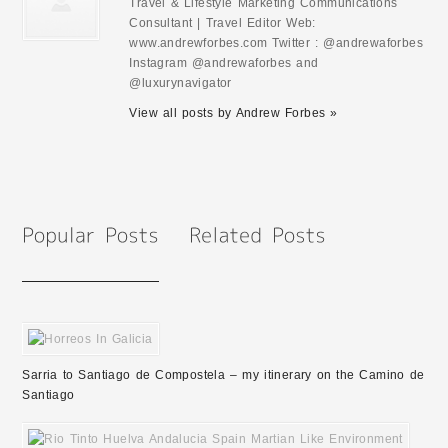
Travel & Lifestyle Marketing Communications
Consultant | Travel Editor Web:
www.andrewforbes.com Twitter : @andrewaforbes
Instagram @andrewaforbes and
@luxurynavigator
View all posts by Andrew Forbes »
Sarria to Santiago de Compostela – my itinerary on the Camino de
Santiago