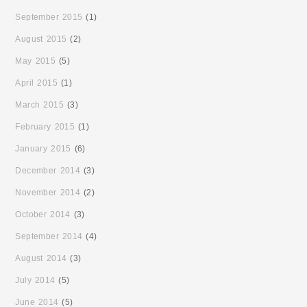
September 2015
(1)
August 2015
(2)
May 2015
(5)
April 2015
(1)
March 2015
(3)
February 2015
(1)
January 2015
(6)
December 2014
(3)
November 2014
(2)
October 2014
(3)
September 2014
(4)
August 2014
(3)
July 2014
(5)
June 2014
(5)