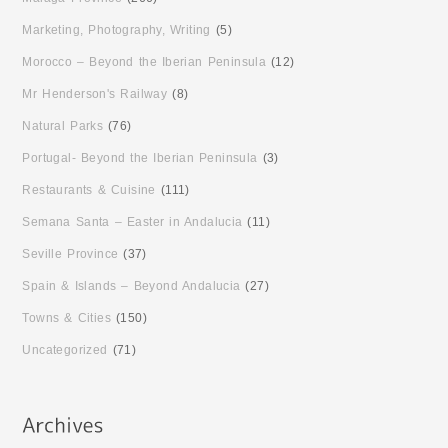
Marketing, Photography, Writing
(5)
Morocco – Beyond the Iberian Peninsula
(12)
Mr Henderson's Railway
(8)
Natural Parks
(76)
Portugal- Beyond the Iberian Peninsula
(3)
Restaurants & Cuisine
(111)
Semana Santa – Easter in Andalucia
(11)
Seville Province
(37)
Spain & Islands – Beyond Andalucia
(27)
Towns & Cities
(150)
Uncategorized
(71)