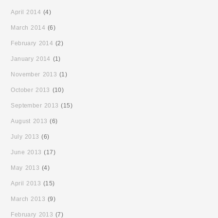
April 2014
(4)
March 2014
(6)
February 2014
(2)
January 2014
(1)
November 2013
(1)
October 2013
(10)
September 2013
(15)
August 2013
(6)
July 2013
(6)
June 2013
(17)
May 2013
(4)
April 2013
(15)
March 2013
(9)
February 2013
(7)