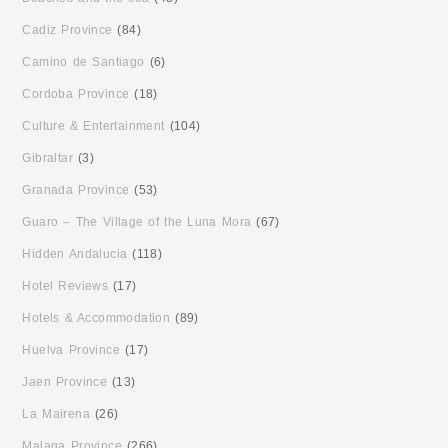
Cadiz Province
(84)
Camino de Santiago
(6)
Cordoba Province
(18)
Culture & Entertainment
(104)
Gibraltar
(3)
Granada Province
(53)
Guaro – The Village of the Luna Mora
(67)
Hidden Andalucia
(118)
Hotel Reviews
(17)
Hotels & Accommodation
(89)
Huelva Province
(17)
Jaen Province
(13)
La Mairena
(26)
Malaga Province
(266)