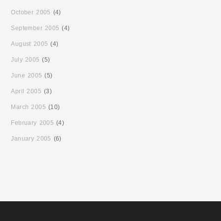
October 2005
(4)
September 2005
(4)
August 2005
(4)
July 2005
(5)
June 2005
(5)
April 2005
(3)
March 2005
(10)
February 2005
(4)
January 2005
(6)