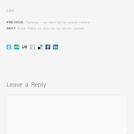
Like
PREVIOUS:
Tuesday – as seen by my phone camera
NEXT:
Good Friday as seen by my phone camera