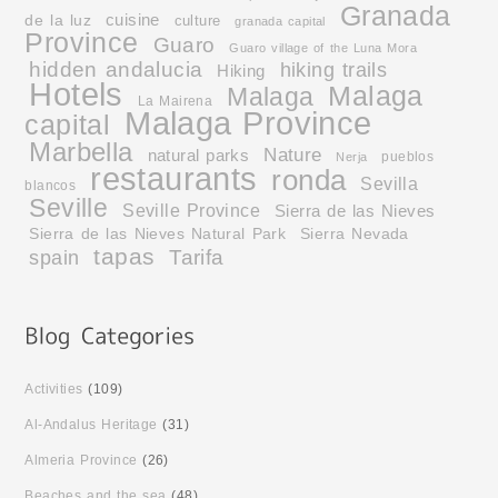
Granada
cuisine
de la luz
culture
granada capital
Province
Guaro
Guaro village of the Luna Mora
hidden andalucia
hiking trails
Hiking
Hotels
Malaga
Malaga
La Mairena
Malaga Province
capital
Marbella
Nature
natural parks
pueblos
Nerja
restaurants
ronda
Sevilla
blancos
Seville
Seville Province
Sierra de las Nieves
Sierra de las Nieves Natural Park
Sierra Nevada
tapas
Tarifa
spain
Activities
(109)
Al-Andalus Heritage
(31)
Almeria Province
(26)
Beaches and the sea
(48)