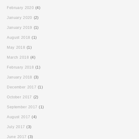
February 2020
(4)
January 2020
(2)
January 2019
(1)
August 2018
(1)
May 2018
(1)
March 2018
(4)
February 2018
(1)
January 2018
(3)
December 2017
(1)
October 2017
(2)
September 2017
(1)
August 2017
(4)
July 2017
(3)
June 2017
(3)