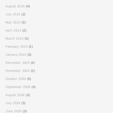
August 2010
(4)
July 2010
(2)
May 2010
(3)
April 2010
(2)
March 2010
(3)
February 2010
(1)
January 2010
(3)
December 2009
(4)
November 2009
(2)
October 2009
(5)
September 2009
(4)
August 2009
(3)
July 2009
(5)
June 2009
(3)