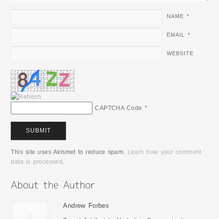
NAME
*
EMAIL
*
WEBSITE
CAPTCHA Code
*
This site uses Akismet to reduce spam.
Learn how your comment
data is processed
.
Andrew Forbes