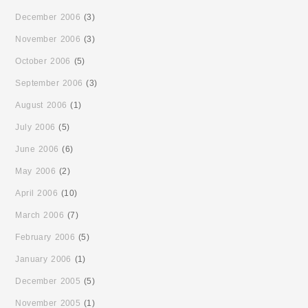
December 2006
(3)
November 2006
(3)
October 2006
(5)
September 2006
(3)
August 2006
(1)
July 2006
(5)
June 2006
(6)
May 2006
(2)
April 2006
(10)
March 2006
(7)
February 2006
(5)
January 2006
(1)
December 2005
(5)
November 2005
(1)