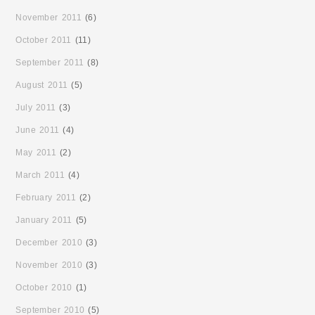
November 2011
(6)
October 2011
(11)
September 2011
(8)
August 2011
(5)
July 2011
(3)
June 2011
(4)
May 2011
(2)
March 2011
(4)
February 2011
(2)
January 2011
(5)
December 2010
(3)
November 2010
(3)
October 2010
(1)
September 2010
(5)