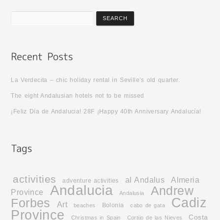
La Verdecita – chic holiday rental in Seville’s old quarter.
The eight Andalusian hotels not to be missed
¡Feliz Día de Andalucia! 28F ¡Happy 40th Anniversary Andalucía!
activities
al Andalus
Almeria
adventure activities
Andalucia
Andrew
Province
Andalusia
Cadiz
Forbes
Art
Bolonia
beaches
cabo de gata
Province
Costa
Christmas in Spain
Cortijo de las Nieves