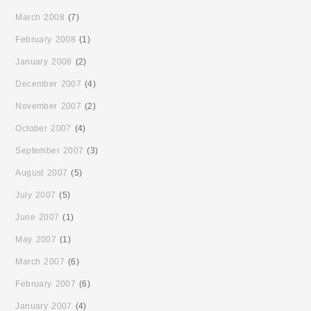
March 2008
(7)
February 2008
(1)
January 2008
(2)
December 2007
(4)
November 2007
(2)
October 2007
(4)
September 2007
(3)
August 2007
(5)
July 2007
(5)
June 2007
(1)
May 2007
(1)
March 2007
(6)
February 2007
(6)
January 2007
(4)