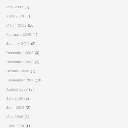
May 2009
(5)
April 2009
(6)
March 2009
(10)
February 2009
(4)
January 2009
(5)
December 2008
(3)
November 2008
(2)
October 2008
(7)
September 2008
(10)
August 2008
(3)
July 2008
(2)
June 2008
(2)
May 2008
(4)
April 2008
(1)