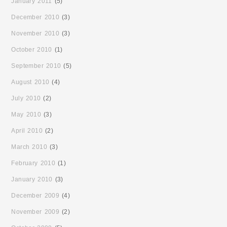
January 2011
(5)
December 2010
(3)
November 2010
(3)
October 2010
(1)
September 2010
(5)
August 2010
(4)
July 2010
(2)
May 2010
(3)
April 2010
(2)
March 2010
(3)
February 2010
(1)
January 2010
(3)
December 2009
(4)
November 2009
(2)