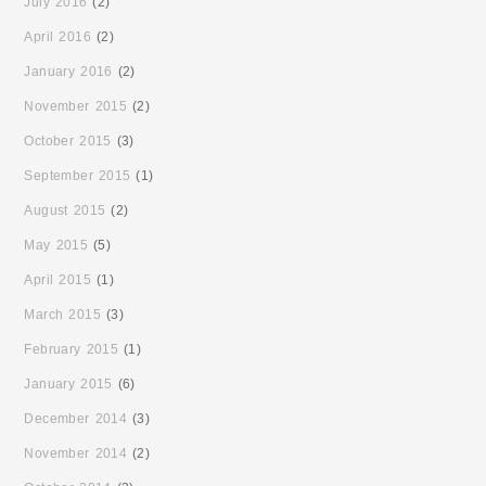
July 2016
(2)
April 2016
(2)
January 2016
(2)
November 2015
(2)
October 2015
(3)
September 2015
(1)
August 2015
(2)
May 2015
(5)
April 2015
(1)
March 2015
(3)
February 2015
(1)
January 2015
(6)
December 2014
(3)
November 2014
(2)