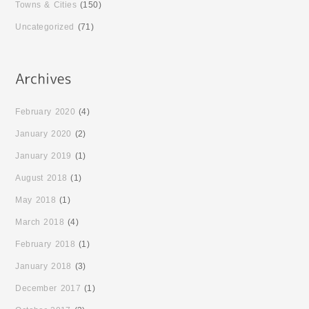
Towns & Cities
(150)
Uncategorized
(71)
February 2020
(4)
January 2020
(2)
January 2019
(1)
August 2018
(1)
May 2018
(1)
March 2018
(4)
February 2018
(1)
January 2018
(3)
December 2017
(1)