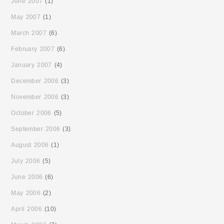
June 2007
(1)
May 2007
(1)
March 2007
(6)
February 2007
(6)
January 2007
(4)
December 2006
(3)
November 2006
(3)
October 2006
(5)
September 2006
(3)
August 2006
(1)
July 2006
(5)
June 2006
(6)
May 2006
(2)
April 2006
(10)