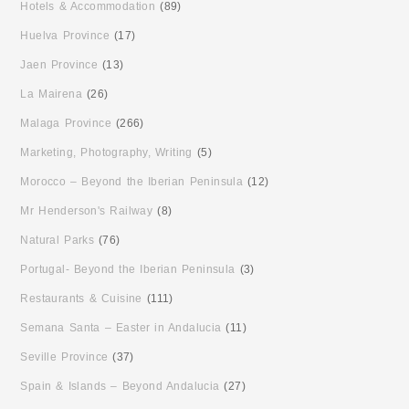
Hotels & Accommodation
(89)
Huelva Province
(17)
Jaen Province
(13)
La Mairena
(26)
Malaga Province
(266)
Marketing, Photography, Writing
(5)
Morocco – Beyond the Iberian Peninsula
(12)
Mr Henderson's Railway
(8)
Natural Parks
(76)
Portugal- Beyond the Iberian Peninsula
(3)
Restaurants & Cuisine
(111)
Semana Santa – Easter in Andalucia
(11)
Seville Province
(37)
Spain & Islands – Beyond Andalucia
(27)