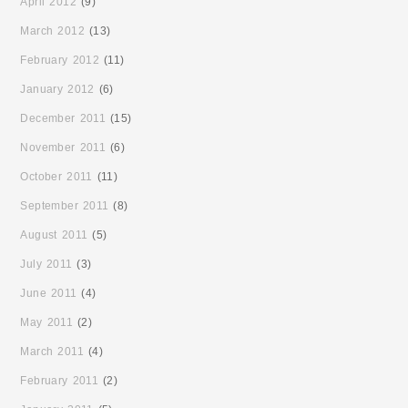
April 2012
(9)
March 2012
(13)
February 2012
(11)
January 2012
(6)
December 2011
(15)
November 2011
(6)
October 2011
(11)
September 2011
(8)
August 2011
(5)
July 2011
(3)
June 2011
(4)
May 2011
(2)
March 2011
(4)
February 2011
(2)