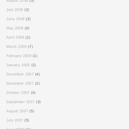
August 2008
(3)
July 2008
(2)
June 2008
(2)
May 2008
(4)
April 2008
(1)
March 2008
(7)
February 2008
(1)
January 2008
(2)
December 2007
(4)
November 2007
(2)
October 2007
(4)
September 2007
(3)
August 2007
(5)
July 2007
(5)