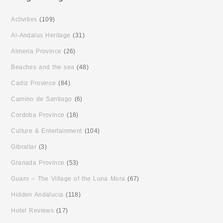
Activities
(109)
Al-Andalus Heritage
(31)
Almeria Province
(26)
Beaches and the sea
(48)
Cadiz Province
(84)
Camino de Santiago
(6)
Cordoba Province
(18)
Culture & Entertainment
(104)
Gibraltar
(3)
Granada Province
(53)
Guaro – The Village of the Luna Mora
(67)
Hidden Andalucia
(118)
Hotel Reviews
(17)