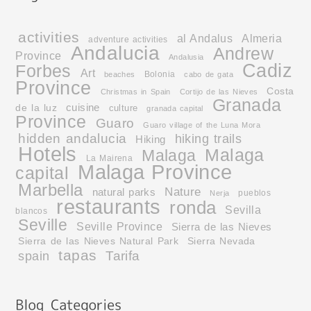
activities
al Andalus
Almeria
adventure activities
Andalucia
Andrew
Province
Andalusia
Cadiz
Forbes
Art
Bolonia
beaches
cabo de gata
Province
Costa
Christmas in Spain
Cortijo de las Nieves
Granada
cuisine
de la luz
culture
granada capital
Province
Guaro
Guaro village of the Luna Mora
hidden andalucia
hiking trails
Hiking
Hotels
Malaga
Malaga
La Mairena
Malaga Province
capital
Marbella
Nature
natural parks
pueblos
Nerja
restaurants
ronda
Sevilla
blancos
Seville
Seville Province
Sierra de las Nieves
Sierra de las Nieves Natural Park
Sierra Nevada
tapas
Tarifa
spain