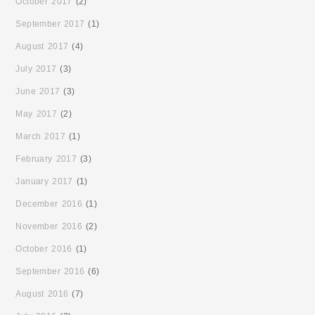
October 2017
(2)
September 2017
(1)
August 2017
(4)
July 2017
(3)
June 2017
(3)
May 2017
(2)
March 2017
(1)
February 2017
(3)
January 2017
(1)
December 2016
(1)
November 2016
(2)
October 2016
(1)
September 2016
(6)
August 2016
(7)