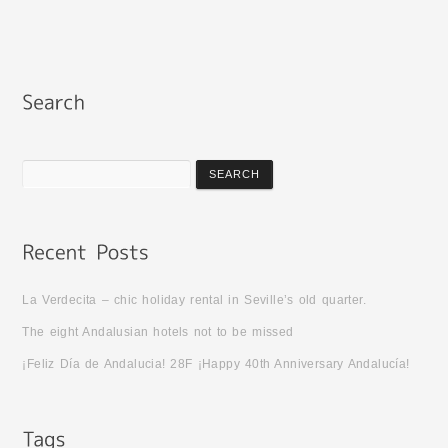
La Verdecita – chic holiday rental in Seville’s old quarter.
The eight Andalusian hotels not to be missed
¡Feliz Día de Andalucia! 28F ¡Happy 40th Anniversary Andalucía!