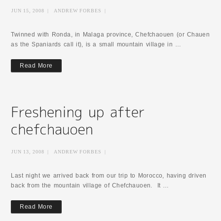
JUN 15, 2008
|
ANDREW FORBES
|
Twinned with Ronda, in Malaga province, Chefchaouen (or Chauen
as the Spaniards call it), is a small mountain village in …
Read More
JUN 13, 2008
|
ANDREW FORBES
|
Last night we arrived back from our trip to Morocco, having driven
back from the mountain village of Chefchauoen. It …
Read More