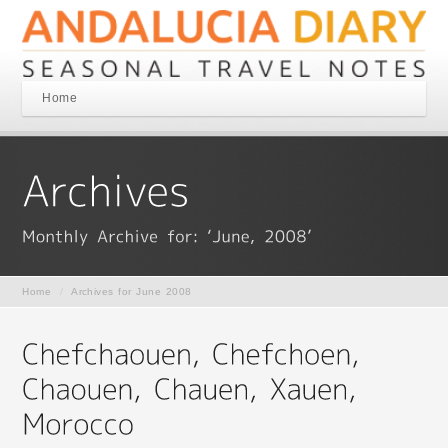
Home
Home
/
Archives for June 2008