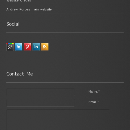
Website Credits
Andrew Forbes main website
Name:
*
Email:
*