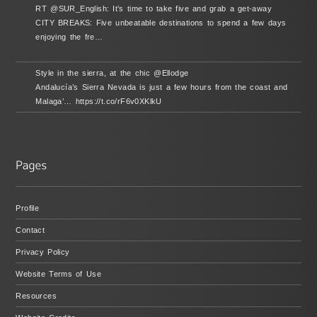
RT @SUR_English: It’s time to take five and grab a get-away
CITY BREAKS: Five unbeatable destinations to spend a few days
enjoying the fre…
Style in the sierra, at the chic @Ellodge
Andalucía’s Sierra Nevada is just a few hours from the coast and
Malaga’… https://t.co/rF6v0XKlkU
Profile
Contact
Privacy Policy
Website Terms of Use
Resources