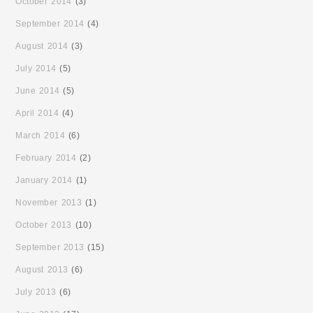
October 2014
(3)
September 2014
(4)
August 2014
(3)
July 2014
(5)
June 2014
(5)
April 2014
(4)
March 2014
(6)
February 2014
(2)
January 2014
(1)
November 2013
(1)
October 2013
(10)
September 2013
(15)
August 2013
(6)
July 2013
(6)