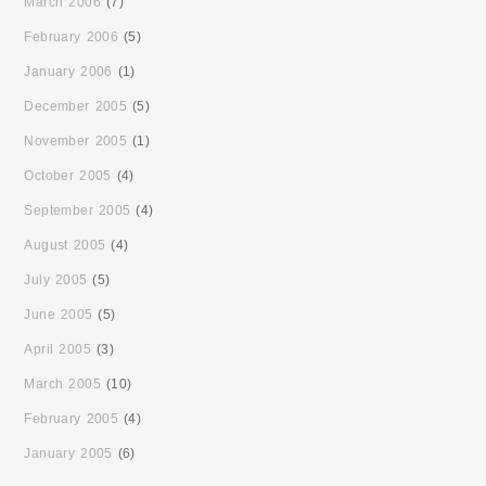
March 2006
(7)
February 2006
(5)
January 2006
(1)
December 2005
(5)
November 2005
(1)
October 2005
(4)
September 2005
(4)
August 2005
(4)
July 2005
(5)
June 2005
(5)
April 2005
(3)
March 2005
(10)
February 2005
(4)
January 2005
(6)