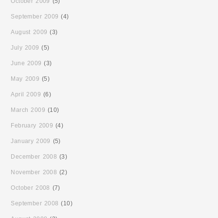
October 2009
(5)
September 2009
(4)
August 2009
(3)
July 2009
(5)
June 2009
(3)
May 2009
(5)
April 2009
(6)
March 2009
(10)
February 2009
(4)
January 2009
(5)
December 2008
(3)
November 2008
(2)
October 2008
(7)
September 2008
(10)