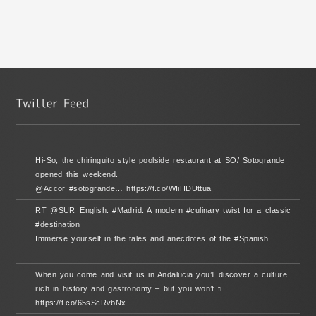
Hi-So, the chiringuito style poolside restaurant at SO/ Sotogrande
opened this weekend.
@Accor #sotogrande… https://t.co/WIiHDUttua
RT @SUR_English: #Madrid: A modern #culinary twist for a classic
#destination
Immerse yourself in the tales and anecdotes of the #Spanish…
When you come and visit us in Andalucia you’ll discover a culture
rich in history and gastronomy – but you won’t fi…
https://t.co/65sScRvbNx