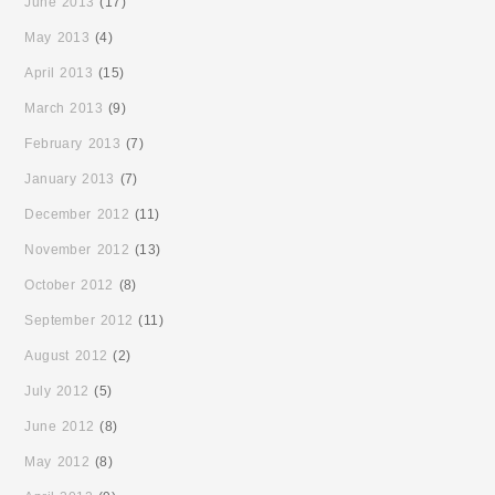
June 2013
(17)
May 2013
(4)
April 2013
(15)
March 2013
(9)
February 2013
(7)
January 2013
(7)
December 2012
(11)
November 2012
(13)
October 2012
(8)
September 2012
(11)
August 2012
(2)
July 2012
(5)
June 2012
(8)
May 2012
(8)