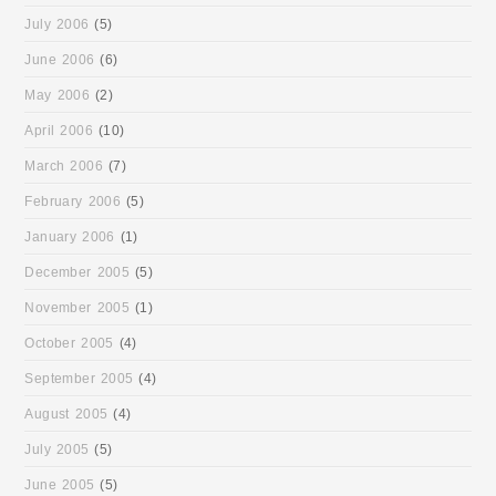
July 2006
(5)
June 2006
(6)
May 2006
(2)
April 2006
(10)
March 2006
(7)
February 2006
(5)
January 2006
(1)
December 2005
(5)
November 2005
(1)
October 2005
(4)
September 2005
(4)
August 2005
(4)
July 2005
(5)
June 2005
(5)