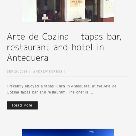
SEP 26, 2014
|
ANDREW FORBES
|
I recently enjoyed a tapas lunch in Antequera, at the Arte de
Cozina tapas bar and restaurant. The chef is …
Read More