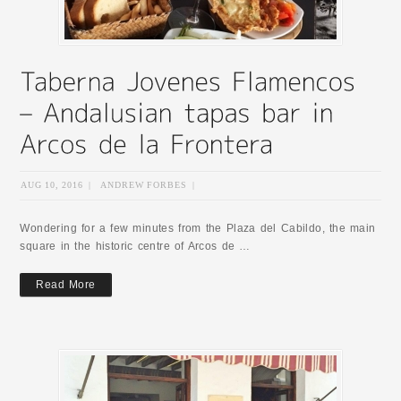
AUG 10, 2016
|
ANDREW FORBES
|
Wondering for a few minutes from the Plaza del Cabildo, the main
square in the historic centre of Arcos de …
Read More