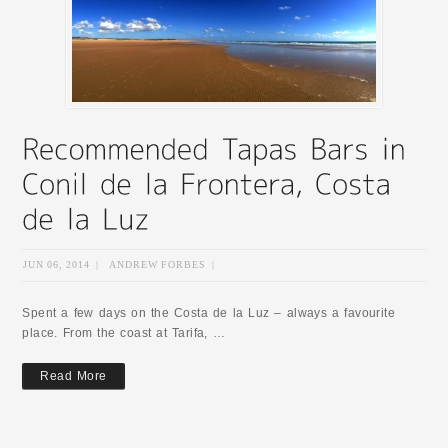
JUN 06, 2014
|
ANDREW FORBES
|
Spent a few days on the Costa de la Luz – always a favourite
place. From the coast at Tarifa, …
Read More