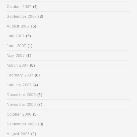
October 2007
(4)
September 2007
(3)
August 2007
(5)
July 2007
(5)
June 2007
(1)
May 2007
(1)
March 2007
(6)
February 2007
(6)
January 2007
(4)
December 2006
(3)
November 2006
(3)
October 2006
(5)
September 2006
(3)
August 2006
(1)