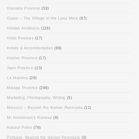
Granada Province
(53)
Guaro – The Village of the Luna Mora
(67)
Hidden Andalucia
(118)
Hotel Reviews
(17)
Hotels & Accommodation
(89)
Huelva Province
(17)
Jaen Province
(13)
La Mairena
(26)
Malaga Province
(266)
Marketing, Photography, Writing
(5)
Morocco – Beyond the Iberian Peninsula
(12)
Mr Henderson's Railway
(8)
Natural Parks
(76)
Portugal- Beyond the Iberian Peninsula
(3)