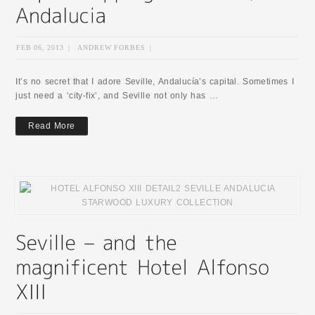
FEB 06, 2013
|
ANDREW FORBES
|
It’s no secret that I adore Seville, Andalucía’s capital. Sometimes I
just need a ‘city-fix’, and Seville not only has …
Read More