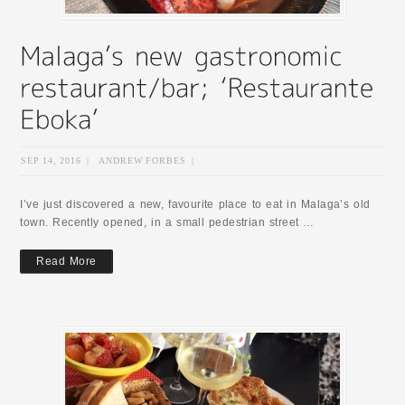
SEP 14, 2016
|
ANDREW FORBES
|
I’ve just discovered a new, favourite place to eat in Malaga’s old
town. Recently opened, in a small pedestrian street …
Read More