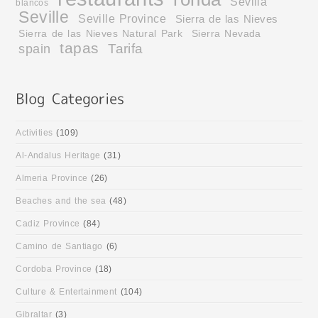
Sevilla
blancos
Seville
Seville Province
Sierra de las Nieves
Sierra de las Nieves Natural Park
Sierra Nevada
tapas
Tarifa
spain
Activities
(109)
Al-Andalus Heritage
(31)
Almeria Province
(26)
Beaches and the sea
(48)
Cadiz Province
(84)
Camino de Santiago
(6)
Cordoba Province
(18)
Culture & Entertainment
(104)
Gibraltar
(3)