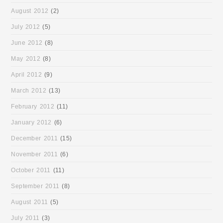
August 2012
(2)
July 2012
(5)
June 2012
(8)
May 2012
(8)
April 2012
(9)
March 2012
(13)
February 2012
(11)
January 2012
(6)
December 2011
(15)
November 2011
(6)
October 2011
(11)
September 2011
(8)
August 2011
(5)
July 2011
(3)