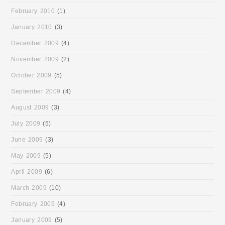
February 2010
(1)
January 2010
(3)
December 2009
(4)
November 2009
(2)
October 2009
(5)
September 2009
(4)
August 2009
(3)
July 2009
(5)
June 2009
(3)
May 2009
(5)
April 2009
(6)
March 2009
(10)
February 2009
(4)
January 2009
(5)