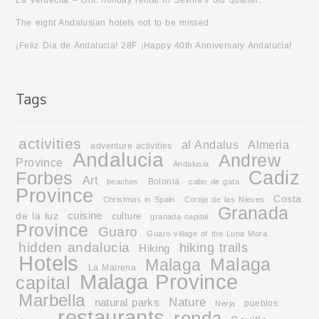
La Verdecita – chic holiday rental in Seville’s old quarter.
The eight Andalusian hotels not to be missed
¡Feliz Día de Andalucia! 28F ¡Happy 40th Anniversary Andalucía!
activities
al Andalus
Almeria
adventure activities
Andalucia
Andrew
Province
Andalusia
Cadiz
Forbes
Art
Bolonia
beaches
cabo de gata
Province
Costa
Christmas in Spain
Cortijo de las Nieves
Granada
cuisine
de la luz
culture
granada capital
Province
Guaro
Guaro village of the Luna Mora
hidden andalucia
hiking trails
Hiking
Hotels
Malaga
Malaga
La Mairena
Malaga Province
capital
Marbella
Nature
natural parks
pueblos
Nerja
restaurants
ronda