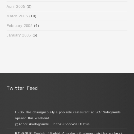
April 2005
(3)
March 2005
(10)
February 2005
(4)
January 2005
(6)
Hi-So, the chiringuito style poolside restaurant at SO/ Sotogrande
opened this weekend.
@Accor #sotogrande… https://t.co/WIiHDUttua
RT @SUR_English: #Madrid: A modern #culinary twist for a classic