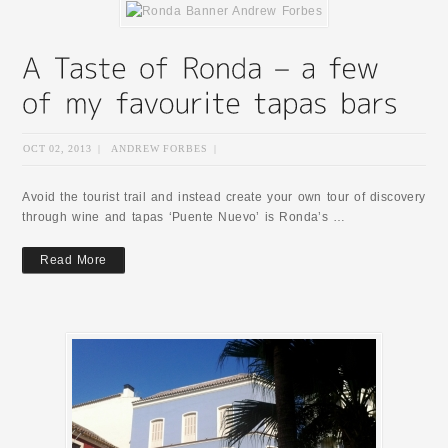
OCT 02, 2013
|
ANDREW FORBES
|
Avoid the tourist trail and instead create your own tour of discovery
through wine and tapas ‘Puente Nuevo’ is Ronda’s …
Read More