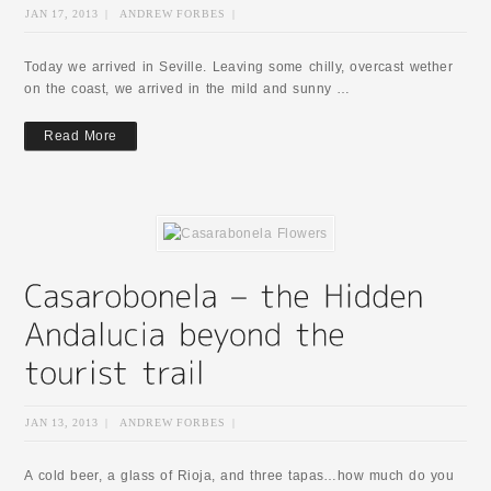
JAN 17, 2013
|
ANDREW FORBES
|
Today we arrived in Seville. Leaving some chilly, overcast wether
on the coast, we arrived in the mild and sunny …
Read More
JAN 13, 2013
|
ANDREW FORBES
|
A cold beer, a glass of Rioja, and three tapas…how much do you