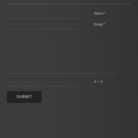
Name:
*
Email:
*
4 + 3