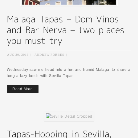
AUG 30, 2013
|
ANDREW FORBES
|
Wednesday saw me head into a hot and humid Malaga, to share a
long a lazy lunch with Sevilla Tapas. …
Read More