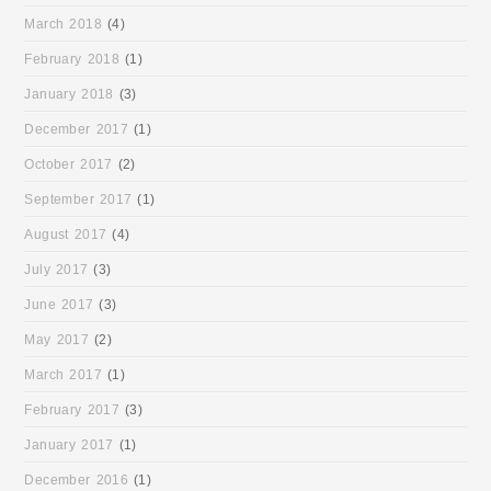
March 2018
(4)
February 2018
(1)
January 2018
(3)
December 2017
(1)
October 2017
(2)
September 2017
(1)
August 2017
(4)
July 2017
(3)
June 2017
(3)
May 2017
(2)
March 2017
(1)
February 2017
(3)
January 2017
(1)
December 2016
(1)