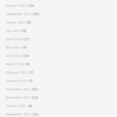
October 2013
(10)
September 2013
(15)
August 2013
(6)
July 2013
(6)
June 2013
(17)
May 2013
(4)
April 2013
(15)
March 2013
(9)
February 2013
(7)
January 2013
(7)
December 2012
(11)
November 2012
(13)
October 2012
(8)
September 2012
(11)