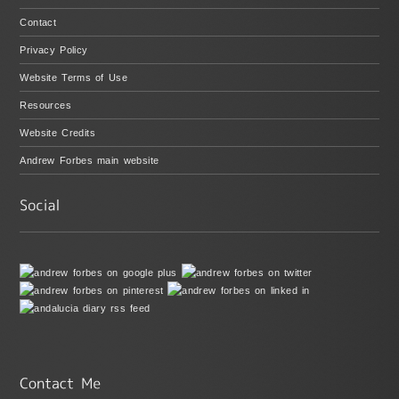
Contact
Privacy Policy
Website Terms of Use
Resources
Website Credits
Andrew Forbes main website