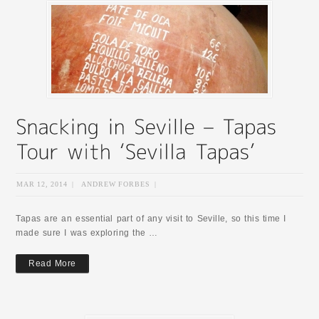
MAR 12, 2014
|
ANDREW FORBES
|
Tapas are an essential part of any visit to Seville, so this time I
made sure I was exploring the …
Read More