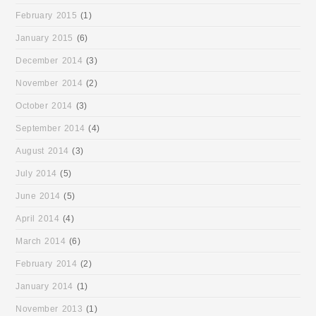
February 2015
(1)
January 2015
(6)
December 2014
(3)
November 2014
(2)
October 2014
(3)
September 2014
(4)
August 2014
(3)
July 2014
(5)
June 2014
(5)
April 2014
(4)
March 2014
(6)
February 2014
(2)
January 2014
(1)
November 2013
(1)