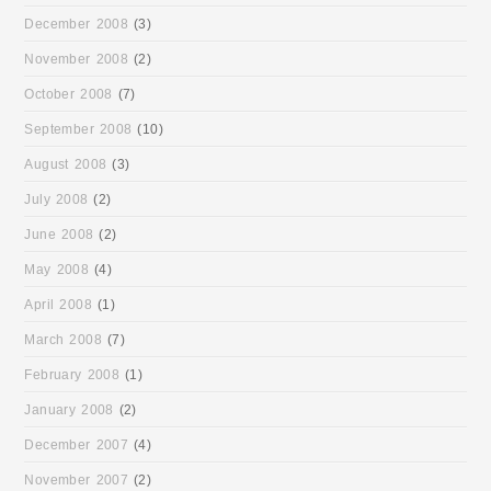
December 2008
(3)
November 2008
(2)
October 2008
(7)
September 2008
(10)
August 2008
(3)
July 2008
(2)
June 2008
(2)
May 2008
(4)
April 2008
(1)
March 2008
(7)
February 2008
(1)
January 2008
(2)
December 2007
(4)
November 2007
(2)