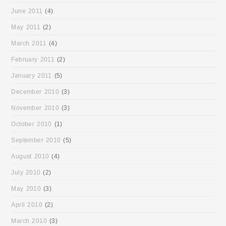
June 2011
(4)
May 2011
(2)
March 2011
(4)
February 2011
(2)
January 2011
(5)
December 2010
(3)
November 2010
(3)
October 2010
(1)
September 2010
(5)
August 2010
(4)
July 2010
(2)
May 2010
(3)
April 2010
(2)
March 2010
(3)