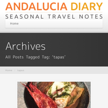
Home
Home
/
tapas