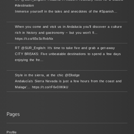
#destination
Immerse yourself in the tales and anecdotes of the #Spanish…
When you come and visit us in Andalucia you’ll discover a culture
rich in history and gastronomy – but you won’t fi…
https://t.co/65sScRvbNx
RT @SUR_English: It’s time to take five and grab a get-away
CITY BREAKS: Five unbeatable destinations to spend a few days
enjoying the fre…
Style in the sierra, at the chic @Ellodge
Andalucía’s Sierra Nevada is just a few hours from the coast and
Malaga’… https://t.co/rF6v0XKlkU
Profile