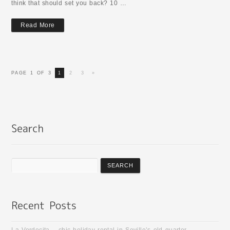
think that should set you back? 10 …
Read More
PAGE 1 OF 3
1
2
3
»