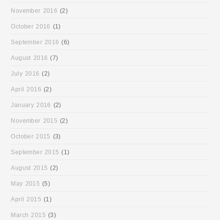
November 2016
(2)
October 2016
(1)
September 2016
(6)
August 2016
(7)
July 2016
(2)
April 2016
(2)
January 2016
(2)
November 2015
(2)
October 2015
(3)
September 2015
(1)
August 2015
(2)
May 2015
(5)
April 2015
(1)
March 2015
(3)