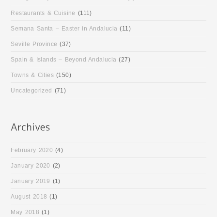
Restaurants & Cuisine
(111)
Semana Santa – Easter in Andalucia
(11)
Seville Province
(37)
Spain & Islands – Beyond Andalucia
(27)
Towns & Cities
(150)
Uncategorized
(71)
February 2020
(4)
January 2020
(2)
January 2019
(1)
August 2018
(1)
May 2018
(1)