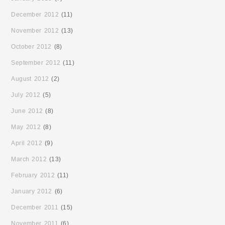
December 2012
(11)
November 2012
(13)
October 2012
(8)
September 2012
(11)
August 2012
(2)
July 2012
(5)
June 2012
(8)
May 2012
(8)
April 2012
(9)
March 2012
(13)
February 2012
(11)
January 2012
(6)
December 2011
(15)
November 2011
(6)