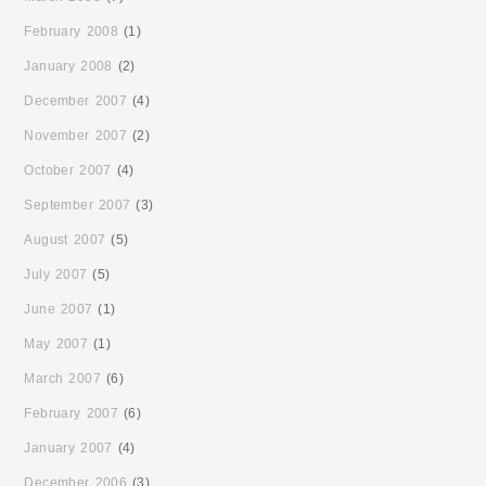
February 2008
(1)
January 2008
(2)
December 2007
(4)
November 2007
(2)
October 2007
(4)
September 2007
(3)
August 2007
(5)
July 2007
(5)
June 2007
(1)
May 2007
(1)
March 2007
(6)
February 2007
(6)
January 2007
(4)
December 2006
(3)