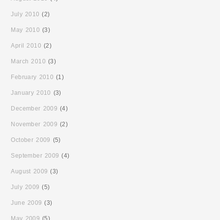
July 2010
(2)
May 2010
(3)
April 2010
(2)
March 2010
(3)
February 2010
(1)
January 2010
(3)
December 2009
(4)
November 2009
(2)
October 2009
(5)
September 2009
(4)
August 2009
(3)
July 2009
(5)
June 2009
(3)
May 2009
(5)