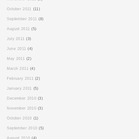
October 2011
(11)
September 2011
(8)
August 2011
(5)
July 2011
(3)
June 2011
(4)
May 2011
(2)
March 2011
(4)
February 2011
(2)
January 2011
(5)
December 2010
(3)
November 2010
(3)
October 2010
(1)
September 2010
(5)
August 2010
(4)