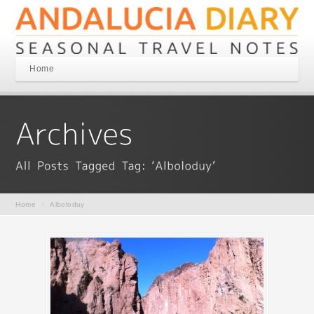
Home
Home
/
Alboloduy