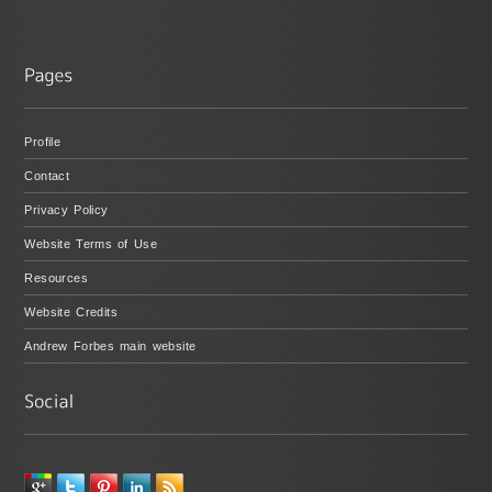
Profile
Contact
Privacy Policy
Website Terms of Use
Resources
Website Credits
Andrew Forbes main website