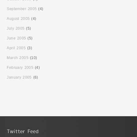
September 2005
(4)
August 2005
(4)
July 2005
(5)
June 2005
(5)
April 2005
(3)
March 2005
(10)
February 2005
(4)
January 2005
(6)