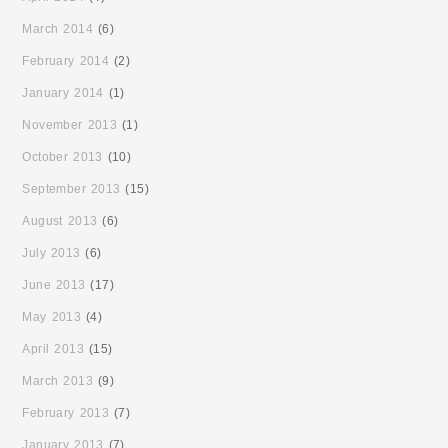
March 2014
(6)
February 2014
(2)
January 2014
(1)
November 2013
(1)
October 2013
(10)
September 2013
(15)
August 2013
(6)
July 2013
(6)
June 2013
(17)
May 2013
(4)
April 2013
(15)
March 2013
(9)
February 2013
(7)
January 2013
(7)