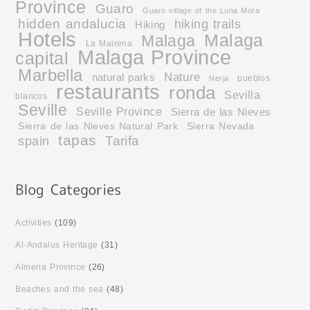
Province
Guaro
Guaro village of the Luna Mora
hidden andalucia
hiking trails
Hiking
Hotels
Malaga
Malaga
La Mairena
Malaga Province
capital
Marbella
Nature
natural parks
pueblos
Nerja
restaurants
ronda
Sevilla
blancos
Seville
Seville Province
Sierra de las Nieves
Sierra de las Nieves Natural Park
Sierra Nevada
tapas
Tarifa
spain
Activities
(109)
Al-Andalus Heritage
(31)
Almeria Province
(26)
Beaches and the sea
(48)