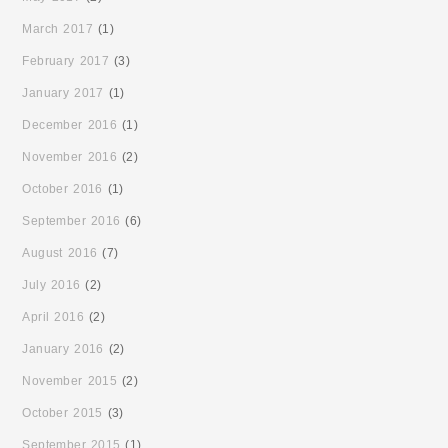
March 2017
(1)
February 2017
(3)
January 2017
(1)
December 2016
(1)
November 2016
(2)
October 2016
(1)
September 2016
(6)
August 2016
(7)
July 2016
(2)
April 2016
(2)
January 2016
(2)
November 2015
(2)
October 2015
(3)
September 2015
(1)