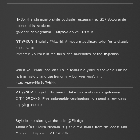
Hi-So, the chiringuito style poolside restaurant at SO/ Sotogrande
opened this weekend.
@Accor #sotogrande… https://t.co/WIiHDUttua
RT @SUR_English: #Madrid: A modern #culinary twist for a classic
#destination
Immerse yourself in the tales and anecdotes of the #Spanish…
When you come and visit us in Andalucia you’ll discover a culture
rich in history and gastronomy – but you won’t fi…
https://t.co/65sScRvbNx
RT @SUR_English: It’s time to take five and grab a get-away
CITY BREAKS: Five unbeatable destinations to spend a few days
enjoying the fre…
Style in the sierra, at the chic @Ellodge
Andalucía’s Sierra Nevada is just a few hours from the coast and
Malaga’… https://t.co/rF6v0XKlkU