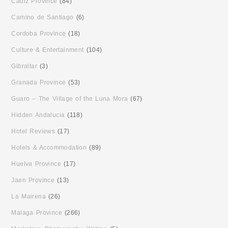
Cadiz Province
(84)
Camino de Santiago
(6)
Cordoba Province
(18)
Culture & Entertainment
(104)
Gibraltar
(3)
Granada Province
(53)
Guaro – The Village of the Luna Mora
(67)
Hidden Andalucia
(118)
Hotel Reviews
(17)
Hotels & Accommodation
(89)
Huelva Province
(17)
Jaen Province
(13)
La Mairena
(26)
Malaga Province
(266)