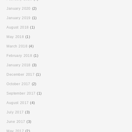
January 2020
(2)
January 2019
(1)
August 2018
(1)
May 2018
(1)
March 2018
(4)
February 2018
(1)
January 2018
(3)
December 2017
(1)
October 2017
(2)
September 2017
(1)
August 2017
(4)
July 2017
(3)
June 2017
(3)
May 2017
(2)