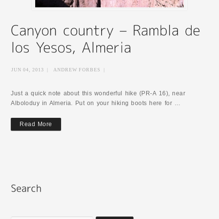
JUN 04, 2013
|
ANDREW FORBES
|
Just a quick note about this wonderful hike (PR-A 16), near
Alboloduy in Almeria. Put on your hiking boots here for …
Read More