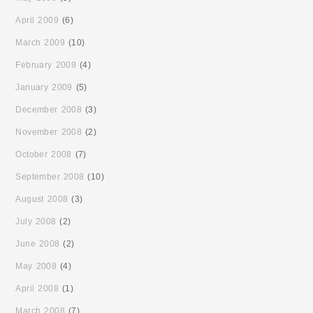
April 2009
(6)
March 2009
(10)
February 2009
(4)
January 2009
(5)
December 2008
(3)
November 2008
(2)
October 2008
(7)
September 2008
(10)
August 2008
(3)
July 2008
(2)
June 2008
(2)
May 2008
(4)
April 2008
(1)
March 2008
(7)