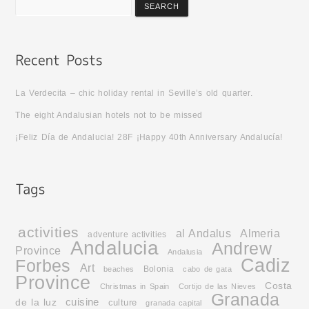
La Verdecita – chic holiday rental in Seville’s old quarter.
The eight Andalusian hotels not to be missed
¡Feliz Día de Andalucia! 28F ¡Happy 40th Anniversary Andalucía!
activities
al Andalus
Almeria
adventure activities
Andalucia
Andrew
Province
Andalusia
Cadiz
Forbes
Art
Bolonia
beaches
cabo de gata
Province
Costa
Christmas in Spain
Cortijo de las Nieves
Granada
cuisine
de la luz
culture
granada capital