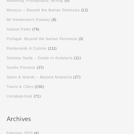
Marketing, Photography, Writing
(5)
Morocco – Beyond the Iberian Peninsula
(12)
Mr Henderson's Railway
(8)
Natural Parks
(76)
Portugal- Beyond the Iberian Peninsula
(3)
Restaurants & Cuisine
(111)
Semana Santa – Easter in Andalucia
(11)
Seville Province
(37)
Spain & Islands – Beyond Andalucia
(27)
Towns & Cities
(150)
Uncategorized
(71)
February 2020
(4)