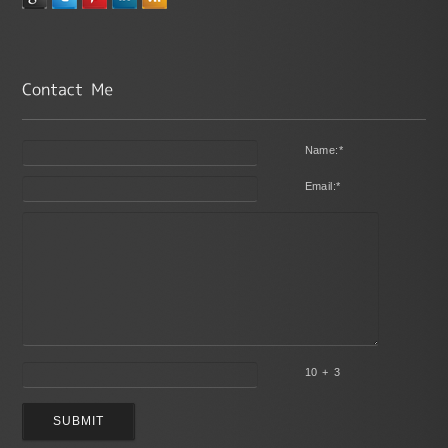
Name:
*
Email:
*
10 + 3