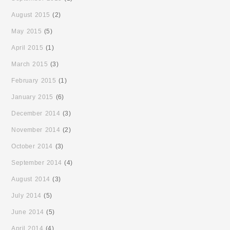
August 2015
(2)
May 2015
(5)
April 2015
(1)
March 2015
(3)
February 2015
(1)
January 2015
(6)
December 2014
(3)
November 2014
(2)
October 2014
(3)
September 2014
(4)
August 2014
(3)
July 2014
(5)
June 2014
(5)
April 2014
(4)