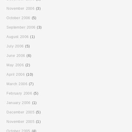
November 2006
(3)
October 2006
(5)
September 2006
(3)
August 2006
(1)
July 2006
(5)
June 2006
(6)
May 2006
(2)
April 2006
(10)
March 2006
(7)
February 2006
(5)
January 2006
(1)
December 2005
(5)
November 2005
(1)
October 2005
(4)