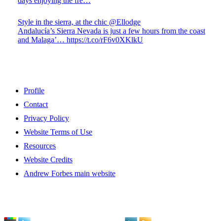
days enjoying the fre…
Style in the sierra, at the chic @Ellodge
Andalucía’s Sierra Nevada is just a few hours from the coast
and Malaga’… https://t.co/rF6v0XKlkU
Profile
Contact
Privacy Policy
Website Terms of Use
Resources
Website Credits
Andrew Forbes main website