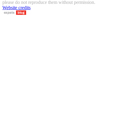
please do not reproduce them without permission.
Website credits