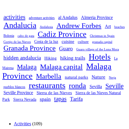
activities
al Andalus
Almeria Province
adventure activities
Andalucia
Andrew Forbes
Art
Andalusia
beaches
Cadiz Province
Bolonia
cabo de gata
Christmas in Spain
cuisine
Costa de la luz
culture
Cortijo de las Nieves
granada capital
Granada Province
Guaro
Guaro village of the Luna Mora
Hotels
hidden andalucia
hiking trails
Hiking
La
Malaga
Malaga capital
Malaga
Mairena
Province
Marbella
Nature
natural parks
Nerja
restaurants
ronda
Seville
Sevilla
pueblos blancos
Seville Province
Sierra de las Nieves
Sierra de las Nieves Natural
tapas
Tarifa
spain
Park
Sierra Nevada
Activities
(109)