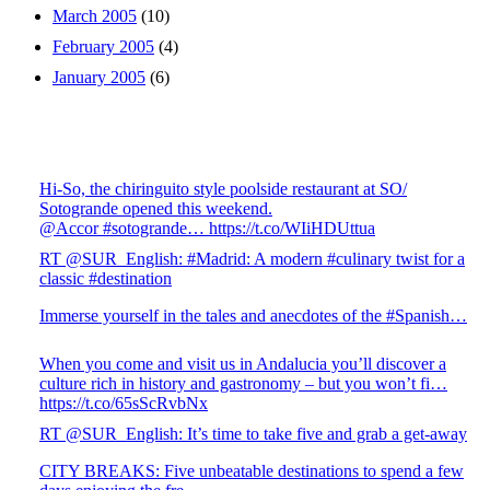
March 2005
(10)
February 2005
(4)
January 2005
(6)
Hi-So, the chiringuito style poolside restaurant at SO/
Sotogrande opened this weekend.
@Accor #sotogrande… https://t.co/WIiHDUttua
RT @SUR_English: #Madrid: A modern #culinary twist for a
classic #destination
Immerse yourself in the tales and anecdotes of the #Spanish…
When you come and visit us in Andalucia you’ll discover a
culture rich in history and gastronomy – but you won’t fi…
https://t.co/65sScRvbNx
RT @SUR_English: It’s time to take five and grab a get-away
CITY BREAKS: Five unbeatable destinations to spend a few