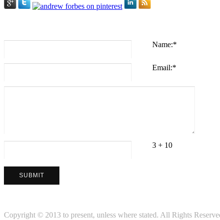
Name:
*
Email:
*
3 + 10
Copyright © 2013 to present, unless where stated. All Rights Reserved.