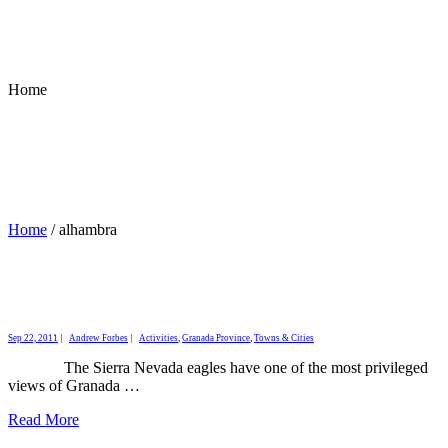
Home
Home
/
alhambra
Sep 22, 2011
|
Andrew Forbes
|
Activities
,
Granada Province
,
Towns & Cities
The Sierra Nevada eagles have one of the most privileged
views of Granada …
Read More