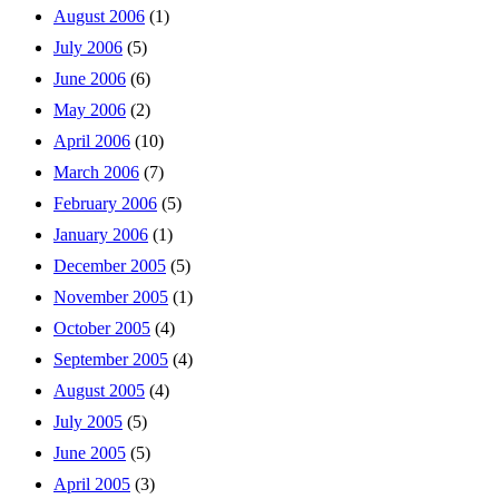
August 2006
(1)
July 2006
(5)
June 2006
(6)
May 2006
(2)
April 2006
(10)
March 2006
(7)
February 2006
(5)
January 2006
(1)
December 2005
(5)
November 2005
(1)
October 2005
(4)
September 2005
(4)
August 2005
(4)
July 2005
(5)
June 2005
(5)
April 2005
(3)