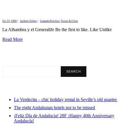
Oct 24, 2008
|
Andrew Forbes
|
Granada Province
,
Towns & Cities
La Alhambra y el Generalife Be the first to like. Like Unlike
Read More
La Verdecita – chic holiday rental in Seville’s old quarter.
The eight Andalusian hotels not to be missed
¡Feliz Día de Andalucia! 28F ¡Happy 40th Anniversary
Andalucía!