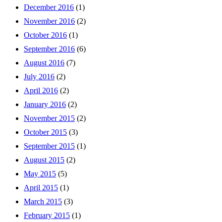
December 2016
(1)
November 2016
(2)
October 2016
(1)
September 2016
(6)
August 2016
(7)
July 2016
(2)
April 2016
(2)
January 2016
(2)
November 2015
(2)
October 2015
(3)
September 2015
(1)
August 2015
(2)
May 2015
(5)
April 2015
(1)
March 2015
(3)
February 2015
(1)