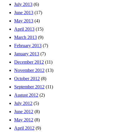
July 2013
(6)
June 2013
(17)
May 2013
(4)
April 2013
(15)
March 2013
(9)
February 2013
(7)
January 2013
(7)
December 2012
(11)
November 2012
(13)
October 2012
(8)
September 2012
(11)
August 2012
(2)
July 2012
(5)
June 2012
(8)
May 2012
(8)
April 2012
(9)