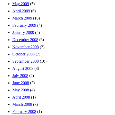
May 2009
(5)
April 2009
(6)
March 2009
(10)
February 2009
(4)
January 2009
(5)
December 2008
(3)
November 2008
(2)
October 2008
(7)
September 2008
(10)
August 2008
(3)
July 2008
(2)
June 2008
(2)
May 2008
(4)
April 2008
(1)
March 2008
(7)
February 2008
(1)