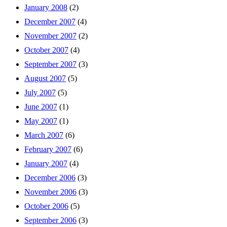
January 2008
(2)
December 2007
(4)
November 2007
(2)
October 2007
(4)
September 2007
(3)
August 2007
(5)
July 2007
(5)
June 2007
(1)
May 2007
(1)
March 2007
(6)
February 2007
(6)
January 2007
(4)
December 2006
(3)
November 2006
(3)
October 2006
(5)
September 2006
(3)