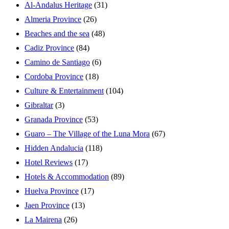
Al-Andalus Heritage
(31)
Almeria Province
(26)
Beaches and the sea
(48)
Cadiz Province
(84)
Camino de Santiago
(6)
Cordoba Province
(18)
Culture & Entertainment
(104)
Gibraltar
(3)
Granada Province
(53)
Guaro – The Village of the Luna Mora
(67)
Hidden Andalucia
(118)
Hotel Reviews
(17)
Hotels & Accommodation
(89)
Huelva Province
(17)
Jaen Province
(13)
La Mairena
(26)