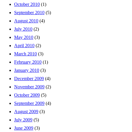
October 2010
(1)
September 2010
(5)
August 2010
(4)
July 2010
(2)
May 2010
(3)
April 2010
(2)
March 2010
(3)
February 2010
(1)
January 2010
(3)
December 2009
(4)
November 2009
(2)
October 2009
(5)
September 2009
(4)
August 2009
(3)
July 2009
(5)
June 2009
(3)