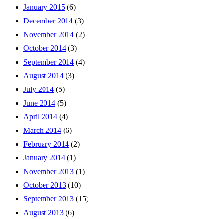
January 2015
(6)
December 2014
(3)
November 2014
(2)
October 2014
(3)
September 2014
(4)
August 2014
(3)
July 2014
(5)
June 2014
(5)
April 2014
(4)
March 2014
(6)
February 2014
(2)
January 2014
(1)
November 2013
(1)
October 2013
(10)
September 2013
(15)
August 2013
(6)