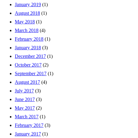
January 2019
(1)
August 2018
(1)
May 2018
(1)
March 2018
(4)
February 2018
(1)
January 2018
(3)
December 2017
(1)
October 2017
(2)
September 2017
(1)
August 2017
(4)
July 2017
(3)
June 2017
(3)
May 2017
(2)
March 2017
(1)
February 2017
(3)
January 2017
(1)