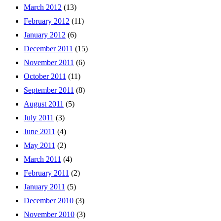
March 2012
(13)
February 2012
(11)
January 2012
(6)
December 2011
(15)
November 2011
(6)
October 2011
(11)
September 2011
(8)
August 2011
(5)
July 2011
(3)
June 2011
(4)
May 2011
(2)
March 2011
(4)
February 2011
(2)
January 2011
(5)
December 2010
(3)
November 2010
(3)