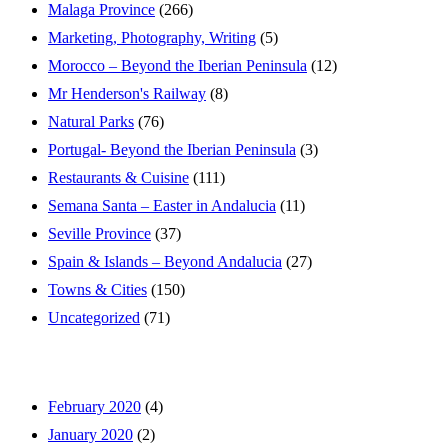
Malaga Province
(266)
Marketing, Photography, Writing
(5)
Morocco – Beyond the Iberian Peninsula
(12)
Mr Henderson's Railway
(8)
Natural Parks
(76)
Portugal- Beyond the Iberian Peninsula
(3)
Restaurants & Cuisine
(111)
Semana Santa – Easter in Andalucia
(11)
Seville Province
(37)
Spain & Islands – Beyond Andalucia
(27)
Towns & Cities
(150)
Uncategorized
(71)
February 2020
(4)
January 2020
(2)