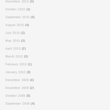
November 2010
(3)
October 2010
(1)
September 2010
(5)
August 2010
(4)
July 2010
(2)
May 2010
(3)
April 2010
(2)
March 2010
(3)
February 2010
(1)
January 2010
(3)
December 2009
(4)
November 2009
(2)
October 2009
(5)
September 2009
(4)