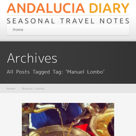
Home
Home
/
Manuel Lombo