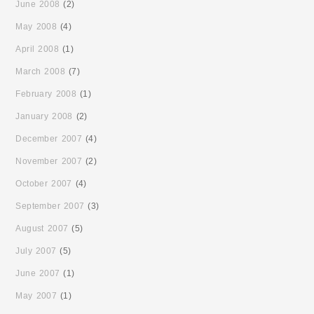
June 2008
(2)
May 2008
(4)
April 2008
(1)
March 2008
(7)
February 2008
(1)
January 2008
(2)
December 2007
(4)
November 2007
(2)
October 2007
(4)
September 2007
(3)
August 2007
(5)
July 2007
(5)
June 2007
(1)
May 2007
(1)