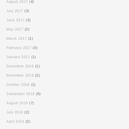
August 2017
(4)
July 2017
(3)
June 2017
(3)
May 2017
(2)
March 2017
(1)
February 2017
(3)
January 2017
(1)
December 2016
(1)
November 2016
(2)
October 2016
(1)
September 2016
(6)
August 2016
(7)
July 2016
(2)
April 2016
(2)