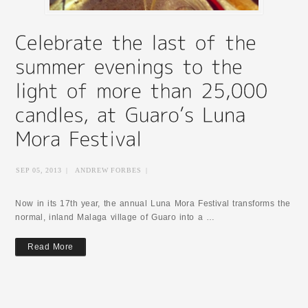
SEP 05, 2013
|
ANDREW FORBES
|
Now in its 17th year, the annual Luna Mora Festival transforms the
normal, inland Malaga village of Guaro into a …
Read More