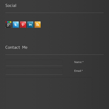
Name:
*
Email:
*