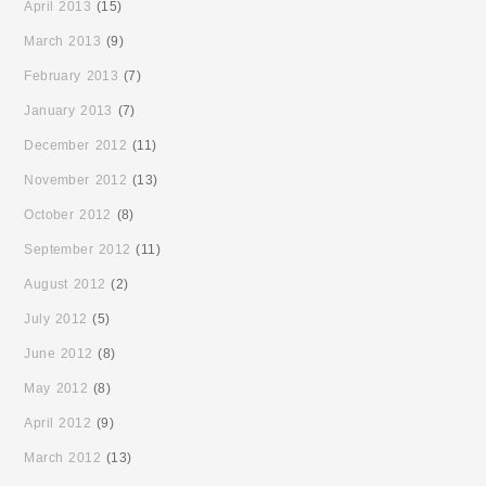
April 2013
(15)
March 2013
(9)
February 2013
(7)
January 2013
(7)
December 2012
(11)
November 2012
(13)
October 2012
(8)
September 2012
(11)
August 2012
(2)
July 2012
(5)
June 2012
(8)
May 2012
(8)
April 2012
(9)
March 2012
(13)