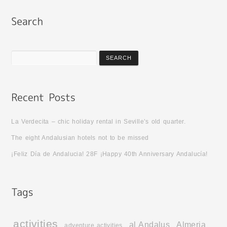
La Verdecita – chic holiday rental in Seville’s old quarter.
The eight Andalusian hotels not to be missed
¡Feliz Día de Andalucia! 28F ¡Happy 40th Anniversary Andalucía!
activities
al Andalus
Almeria
adventure activities