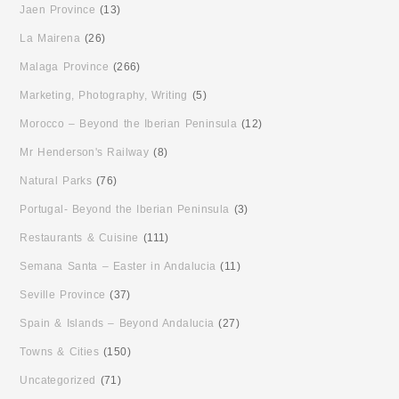
Jaen Province
(13)
La Mairena
(26)
Malaga Province
(266)
Marketing, Photography, Writing
(5)
Morocco – Beyond the Iberian Peninsula
(12)
Mr Henderson's Railway
(8)
Natural Parks
(76)
Portugal- Beyond the Iberian Peninsula
(3)
Restaurants & Cuisine
(111)
Semana Santa – Easter in Andalucia
(11)
Seville Province
(37)
Spain & Islands – Beyond Andalucia
(27)
Towns & Cities
(150)
Uncategorized
(71)