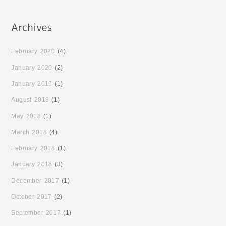
February 2020
(4)
January 2020
(2)
January 2019
(1)
August 2018
(1)
May 2018
(1)
March 2018
(4)
February 2018
(1)
January 2018
(3)
December 2017
(1)
October 2017
(2)
September 2017
(1)