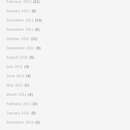
February 2012
(11)
January 2012
(6)
December 2011
(15)
November 2011
(6)
October 2011
(11)
September 2011
(8)
August 2011
(5)
July 2011
(3)
June 2011
(4)
May 2011
(2)
March 2011
(4)
February 2011
(2)
January 2011
(5)
December 2010
(3)