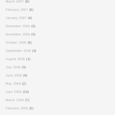
March 2007
(6)
February 2007
(6)
January 2007
(4)
December 2006
(3)
November 2006
(3)
October 2006
(5)
September 2006
(3)
August 2006
(1)
July 2006
(5)
June 2006
(6)
May 2006
(2)
April 2006
(10)
March 2006
(7)
February 2006
(5)