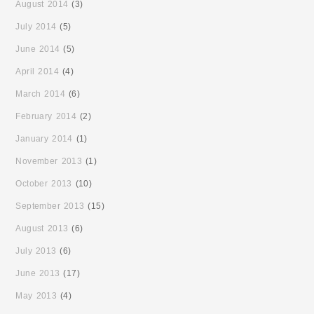
August 2014
(3)
July 2014
(5)
June 2014
(5)
April 2014
(4)
March 2014
(6)
February 2014
(2)
January 2014
(1)
November 2013
(1)
October 2013
(10)
September 2013
(15)
August 2013
(6)
July 2013
(6)
June 2013
(17)
May 2013
(4)