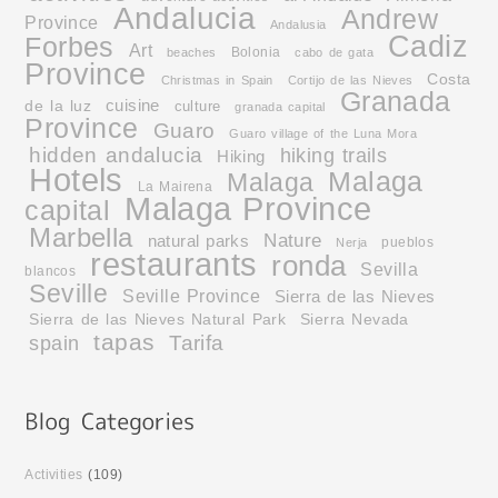
Andalucia
Andrew
Province
Andalusia
Cadiz
Forbes
Art
Bolonia
beaches
cabo de gata
Province
Costa
Christmas in Spain
Cortijo de las Nieves
Granada
cuisine
de la luz
culture
granada capital
Province
Guaro
Guaro village of the Luna Mora
hidden andalucia
hiking trails
Hiking
Hotels
Malaga
Malaga
La Mairena
Malaga Province
capital
Marbella
Nature
natural parks
pueblos
Nerja
restaurants
ronda
Sevilla
blancos
Seville
Seville Province
Sierra de las Nieves
Sierra de las Nieves Natural Park
Sierra Nevada
tapas
Tarifa
spain
Activities
(109)