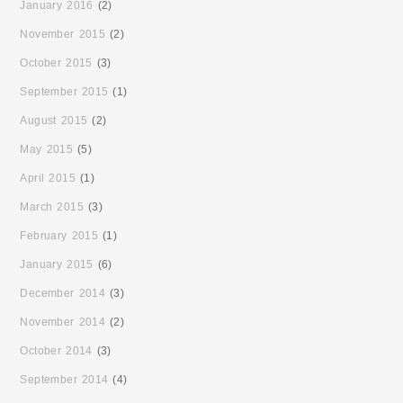
January 2016
(2)
November 2015
(2)
October 2015
(3)
September 2015
(1)
August 2015
(2)
May 2015
(5)
April 2015
(1)
March 2015
(3)
February 2015
(1)
January 2015
(6)
December 2014
(3)
November 2014
(2)
October 2014
(3)
September 2014
(4)