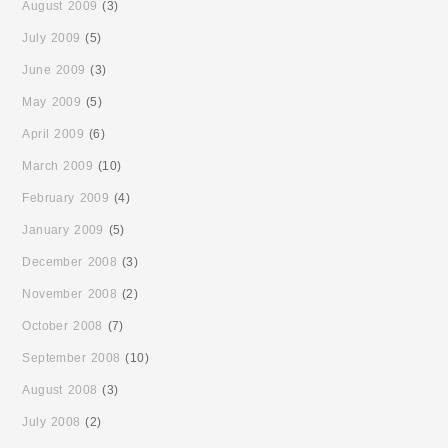
August 2009
(3)
July 2009
(5)
June 2009
(3)
May 2009
(5)
April 2009
(6)
March 2009
(10)
February 2009
(4)
January 2009
(5)
December 2008
(3)
November 2008
(2)
October 2008
(7)
September 2008
(10)
August 2008
(3)
July 2008
(2)