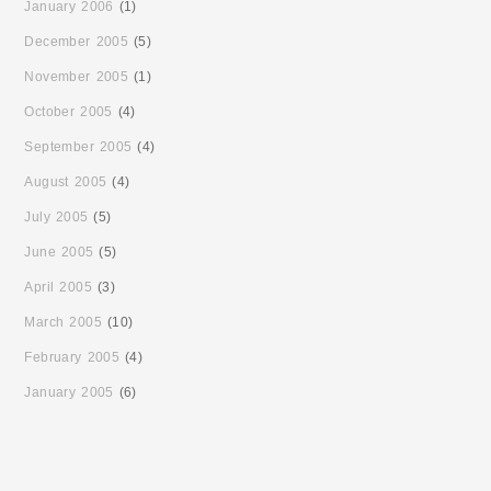
January 2006
(1)
December 2005
(5)
November 2005
(1)
October 2005
(4)
September 2005
(4)
August 2005
(4)
July 2005
(5)
June 2005
(5)
April 2005
(3)
March 2005
(10)
February 2005
(4)
January 2005
(6)