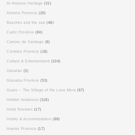
Al-Andalus Heritage
(31)
Almeria Province
(26)
Beaches and the sea
(48)
Cadiz Province
(84)
Camino de Santiago
(6)
Cordoba Province
(18)
Culture & Entertainment
(104)
Gibraltar
(3)
Granada Province
(53)
Guaro – The Village of the Luna Mora
(67)
Hidden Andalucia
(118)
Hotel Reviews
(17)
Hotels & Accommodation
(89)
Huelva Province
(17)