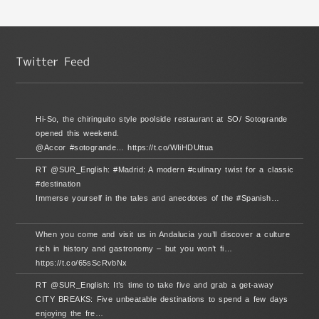
Hi-So, the chiringuito style poolside restaurant at SO/ Sotogrande
opened this weekend.
@Accor #sotogrande… https://t.co/WIiHDUttua
RT @SUR_English: #Madrid: A modern #culinary twist for a classic
#destination
Immerse yourself in the tales and anecdotes of the #Spanish…
When you come and visit us in Andalucia you’ll discover a culture
rich in history and gastronomy – but you won’t fi…
https://t.co/65sScRvbNx
RT @SUR_English: It’s time to take five and grab a get-away
CITY BREAKS: Five unbeatable destinations to spend a few days
enjoying the fre…