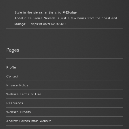
Style in the sierra, at the chic @Ellodge
Andalucía’s Sierra Nevada is just a few hours from the coast and
Malaga’… https://t.co/rF6v0XKlkU
Profile
Contact
Privacy Policy
Website Terms of Use
Resources
Website Credits
Andrew Forbes main website