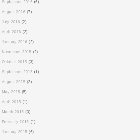
September 2016
(6)
August 2016
(7)
July 2016
(2)
April 2016
(2)
January 2016
(2)
November 2015
(2)
October 2015
(3)
September 2015
(1)
August 2015
(2)
May 2015
(5)
April 2015
(1)
March 2015
(3)
February 2015
(1)
January 2015
(6)