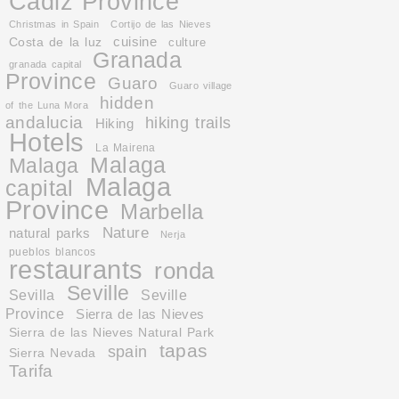
Cadiz Province
Christmas in Spain
Cortijo de las Nieves
cuisine
Costa de la luz
culture
Granada
granada capital
Province
Guaro
Guaro village
hidden
of the Luna Mora
andalucia
hiking trails
Hiking
Hotels
La Mairena
Malaga
Malaga
Malaga
capital
Province
Marbella
Nature
natural parks
Nerja
pueblos blancos
restaurants
ronda
Seville
Sevilla
Seville
Province
Sierra de las Nieves
Sierra de las Nieves Natural Park
tapas
spain
Sierra Nevada
Tarifa