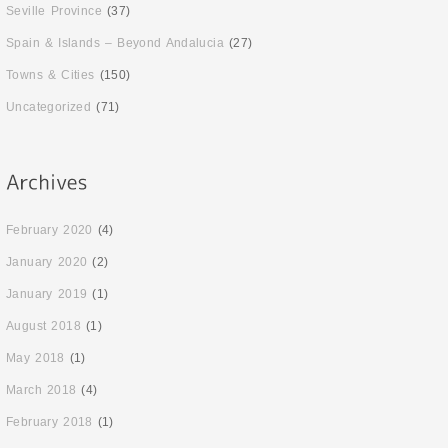
Seville Province
(37)
Spain & Islands – Beyond Andalucia
(27)
Towns & Cities
(150)
Uncategorized
(71)
February 2020
(4)
January 2020
(2)
January 2019
(1)
August 2018
(1)
May 2018
(1)
March 2018
(4)
February 2018
(1)