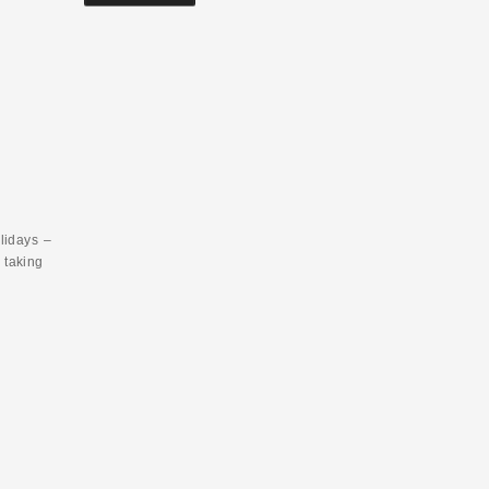
lidays –
 taking