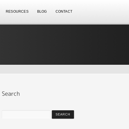
RESOURCES
BLOG
CONTACT