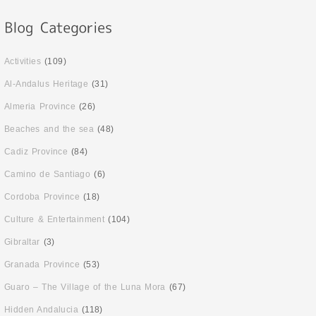
Activities
(109)
Al-Andalus Heritage
(31)
Almeria Province
(26)
Beaches and the sea
(48)
Cadiz Province
(84)
Camino de Santiago
(6)
Cordoba Province
(18)
Culture & Entertainment
(104)
Gibraltar
(3)
Granada Province
(53)
Guaro – The Village of the Luna Mora
(67)
Hidden Andalucia
(118)