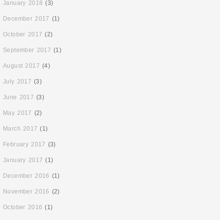
January 2018
(3)
December 2017
(1)
October 2017
(2)
September 2017
(1)
August 2017
(4)
July 2017
(3)
June 2017
(3)
May 2017
(2)
March 2017
(1)
February 2017
(3)
January 2017
(1)
December 2016
(1)
November 2016
(2)
October 2016
(1)