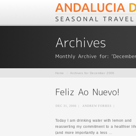
Home
/
Archives for December 2006
DEC 31, 2006
|
ANDREW FORBES
|
Today I am drinking water with lemon and
reasserting my commitment to a healthier lif
(and more importantly a less …