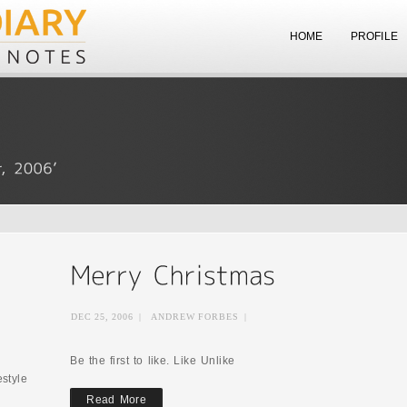
HOME
PROFILE
DEC 25, 2006
|
ANDREW FORBES
|
Be the first to like. Like Unlike
estyle
Read More