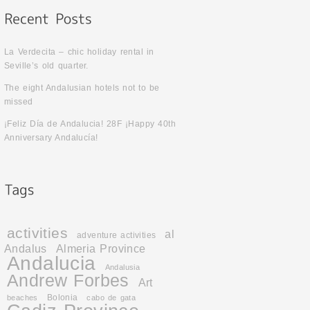
La Verdecita – chic holiday rental in
Seville’s old quarter.
The eight Andalusian hotels not to be
missed
¡Feliz Día de Andalucia! 28F ¡Happy 40th
Anniversary Andalucía!
activities
al
adventure activities
Andalus
Almeria Province
Andalucia
Andalusia
Andrew Forbes
Art
Bolonia
beaches
cabo de gata