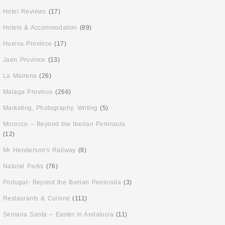
Hotel Reviews
(17)
Hotels & Accommodation
(89)
Huelva Province
(17)
Jaen Province
(13)
La Mairena
(26)
Malaga Province
(266)
Marketing, Photography, Writing
(5)
Morocco – Beyond the Iberian Peninsula
(12)
Mr Henderson's Railway
(8)
Natural Parks
(76)
Portugal- Beyond the Iberian Peninsula
(3)
Restaurants & Cuisine
(111)
Semana Santa – Easter in Andalucia
(11)