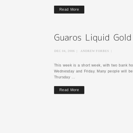
Read More
DEC 04, 2006
|
ANDREW FORBES
|
This week is a short week, with two bank ho
Wednesday and Friday. Many people will be
Thursday …
Read More