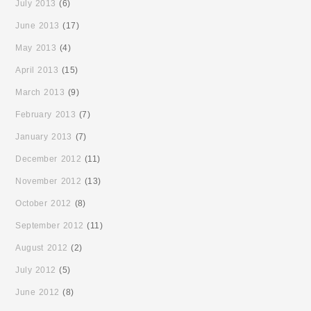
July 2013
(6)
June 2013
(17)
May 2013
(4)
April 2013
(15)
March 2013
(9)
February 2013
(7)
January 2013
(7)
December 2012
(11)
November 2012
(13)
October 2012
(8)
September 2012
(11)
August 2012
(2)
July 2012
(5)
June 2012
(8)