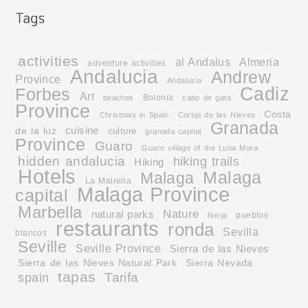
activities
al Andalus
Almeria
adventure activities
Andalucia
Andrew
Province
Andalusia
Cadiz
Forbes
Art
Bolonia
beaches
cabo de gata
Province
Costa
Christmas in Spain
Cortijo de las Nieves
Granada
cuisine
de la luz
culture
granada capital
Province
Guaro
Guaro village of the Luna Mora
hidden andalucia
hiking trails
Hiking
Hotels
Malaga
Malaga
La Mairena
Malaga Province
capital
Marbella
Nature
natural parks
pueblos
Nerja
restaurants
ronda
Sevilla
blancos
Seville
Seville Province
Sierra de las Nieves
Sierra de las Nieves Natural Park
Sierra Nevada
tapas
Tarifa
spain