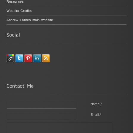
Resources
Website Credits
Andrew Forbes main website
Name:
*
Email:
*