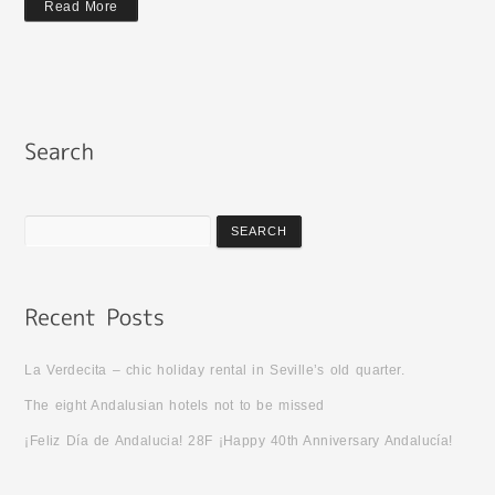
Read More
La Verdecita – chic holiday rental in Seville’s old quarter.
The eight Andalusian hotels not to be missed
¡Feliz Día de Andalucia! 28F ¡Happy 40th Anniversary Andalucía!