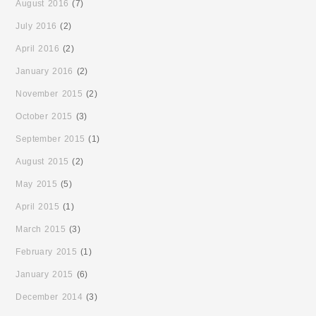
August 2016
(7)
July 2016
(2)
April 2016
(2)
January 2016
(2)
November 2015
(2)
October 2015
(3)
September 2015
(1)
August 2015
(2)
May 2015
(5)
April 2015
(1)
March 2015
(3)
February 2015
(1)
January 2015
(6)
December 2014
(3)