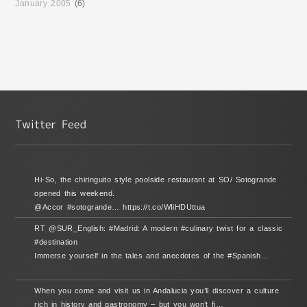
January 2005
(6)
Hi-So, the chiringuito style poolside restaurant at SO/ Sotogrande
opened this weekend.
@Accor #sotogrande… https://t.co/WIiHDUttua
RT @SUR_English: #Madrid: A modern #culinary twist for a classic
#destination
Immerse yourself in the tales and anecdotes of the #Spanish…
When you come and visit us in Andalucia you’ll discover a culture
rich in history and gastronomy – but you won’t fi…