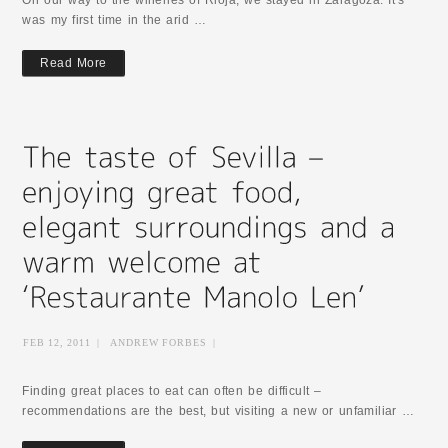
On our way to the wineries of Rioja, we stayed in Zaragoza. It's
was my first time in the arid …
Read More
FEB 12, 2011
|
ANDREW FORBES
|
Finding great places to eat can often be difficult –
recommendations are the best, but visiting a new or unfamiliar …