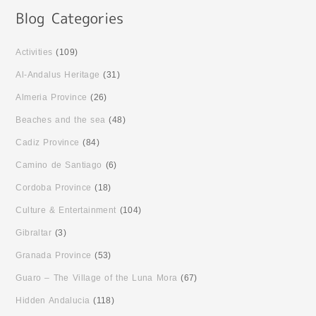
Activities
(109)
Al-Andalus Heritage
(31)
Almeria Province
(26)
Beaches and the sea
(48)
Cadiz Province
(84)
Camino de Santiago
(6)
Cordoba Province
(18)
Culture & Entertainment
(104)
Gibraltar
(3)
Granada Province
(53)
Guaro – The Village of the Luna Mora
(67)
Hidden Andalucia
(118)