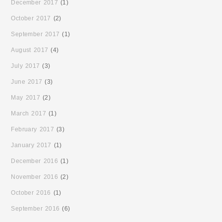
December 2017
(1)
October 2017
(2)
September 2017
(1)
August 2017
(4)
July 2017
(3)
June 2017
(3)
May 2017
(2)
March 2017
(1)
February 2017
(3)
January 2017
(1)
December 2016
(1)
November 2016
(2)
October 2016
(1)
September 2016
(6)