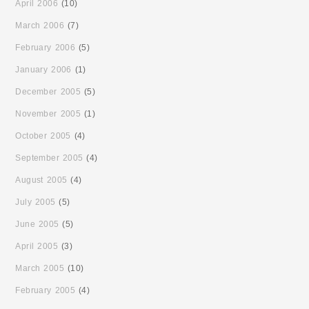
April 2006
(10)
March 2006
(7)
February 2006
(5)
January 2006
(1)
December 2005
(5)
November 2005
(1)
October 2005
(4)
September 2005
(4)
August 2005
(4)
July 2005
(5)
June 2005
(5)
April 2005
(3)
March 2005
(10)
February 2005
(4)