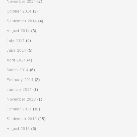
November 2014
(2)
October 2014
(3)
September 2014
(4)
August 2014
(3)
July 2014
(5)
June 2014
(5)
April 2014
(4)
March 2014
(6)
February 2014
(2)
January 2014
(1)
November 2013
(1)
October 2013
(10)
September 2013
(15)
August 2013
(6)