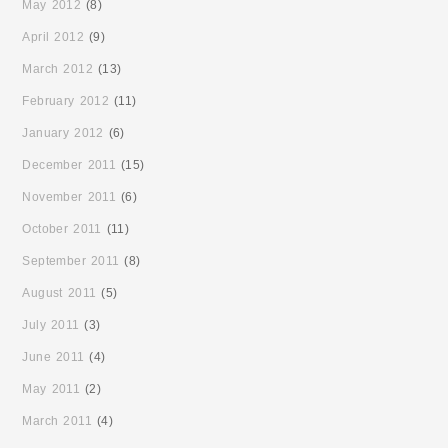
May 2012
(8)
April 2012
(9)
March 2012
(13)
February 2012
(11)
January 2012
(6)
December 2011
(15)
November 2011
(6)
October 2011
(11)
September 2011
(8)
August 2011
(5)
July 2011
(3)
June 2011
(4)
May 2011
(2)
March 2011
(4)