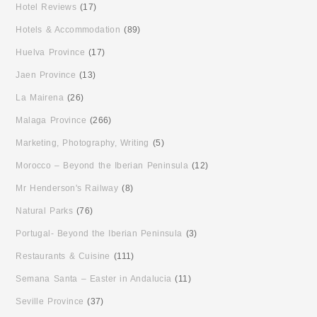
Hotel Reviews
(17)
Hotels & Accommodation
(89)
Huelva Province
(17)
Jaen Province
(13)
La Mairena
(26)
Malaga Province
(266)
Marketing, Photography, Writing
(5)
Morocco – Beyond the Iberian Peninsula
(12)
Mr Henderson's Railway
(8)
Natural Parks
(76)
Portugal- Beyond the Iberian Peninsula
(3)
Restaurants & Cuisine
(111)
Semana Santa – Easter in Andalucia
(11)
Seville Province
(37)