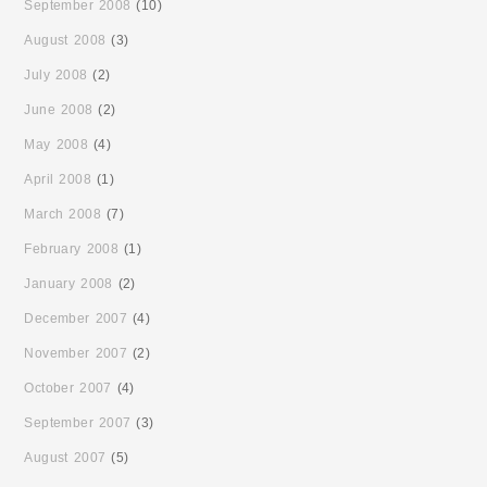
September 2008
(10)
August 2008
(3)
July 2008
(2)
June 2008
(2)
May 2008
(4)
April 2008
(1)
March 2008
(7)
February 2008
(1)
January 2008
(2)
December 2007
(4)
November 2007
(2)
October 2007
(4)
September 2007
(3)
August 2007
(5)