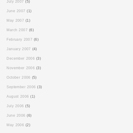
July 2007
(5)
June 2007
(1)
May 2007
(1)
March 2007
(6)
February 2007
(6)
January 2007
(4)
December 2006
(3)
November 2006
(3)
October 2006
(5)
September 2006
(3)
August 2006
(1)
July 2006
(5)
June 2006
(6)
May 2006
(2)