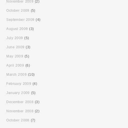
November 2009
(2)
October 2009
(5)
September 2009
(4)
August 2009
(3)
July 2009
(5)
June 2009
(3)
May 2009
(5)
April 2009
(6)
March 2009
(10)
February 2009
(4)
January 2009
(5)
December 2008
(3)
November 2008
(2)
October 2008
(7)