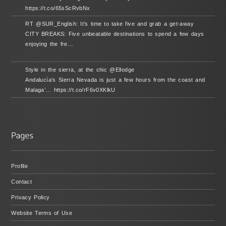
https://t.co/65sScRvbNx
RT @SUR_English: It’s time to take five and grab a get-away
CITY BREAKS: Five unbeatable destinations to spend a few days
enjoying the fre…
Style in the sierra, at the chic @Ellodge
Andalucía’s Sierra Nevada is just a few hours from the coast and
Malaga’… https://t.co/rF6v0XKlkU
Profile
Contact
Privacy Policy
Website Terms of Use