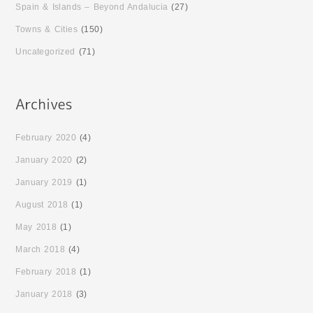
Spain & Islands – Beyond Andalucia
(27)
Towns & Cities
(150)
Uncategorized
(71)
February 2020
(4)
January 2020
(2)
January 2019
(1)
August 2018
(1)
May 2018
(1)
March 2018
(4)
February 2018
(1)
January 2018
(3)