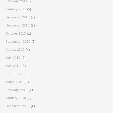
February 2011
(2)
January 2011
(5)
December 2010
(3)
November 2010
(3)
October 2010
(1)
September 2010
(5)
August 2010
(4)
July 2010
(2)
May 2010
(3)
April 2010
(2)
March 2010
(3)
February 2010
(1)
January 2010
(3)
December 2009
(4)