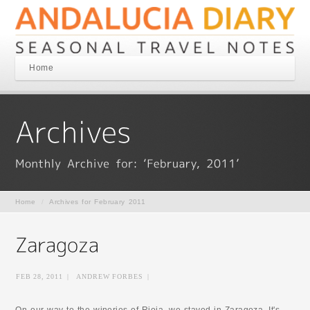
Home
Home
/
Archives for February 2011
FEB 28, 2011
|
ANDREW FORBES
|