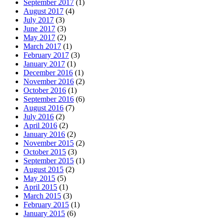
September 2017
(1)
August 2017
(4)
July 2017
(3)
June 2017
(3)
May 2017
(2)
March 2017
(1)
February 2017
(3)
January 2017
(1)
December 2016
(1)
November 2016
(2)
October 2016
(1)
September 2016
(6)
August 2016
(7)
July 2016
(2)
April 2016
(2)
January 2016
(2)
November 2015
(2)
October 2015
(3)
September 2015
(1)
August 2015
(2)
May 2015
(5)
April 2015
(1)
March 2015
(3)
February 2015
(1)
January 2015
(6)