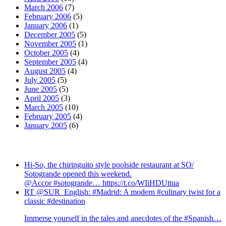
March 2006
(7)
February 2006
(5)
January 2006
(1)
December 2005
(5)
November 2005
(1)
October 2005
(4)
September 2005
(4)
August 2005
(4)
July 2005
(5)
June 2005
(5)
April 2005
(3)
March 2005
(10)
February 2005
(4)
January 2005
(6)
Hi-So, the chiringuito style poolside restaurant at SO/
Sotogrande opened this weekend.
@Accor #sotogrande… https://t.co/WIiHDUttua
RT @SUR_English: #Madrid: A modern #culinary twist for a
classic #destination
Immerse yourself in the tales and anecdotes of the #Spanish…