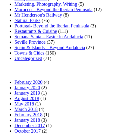
Marketing, Photography, Writing
(5)
Morocco – Beyond the Iberian Peninsula
(12)
Mr Henderson's Railway
(8)
Natural Parks
(76)
Portugal- Beyond the Iberian Peninsula
(3)
Restaurants & Cuisine
(111)
Semana Santa – Easter in Andalucia
(11)
Seville Province
(37)
Spain & Islands – Beyond Andalucia
(27)
Towns & Cities
(150)
Uncategorized
(71)
February 2020
(4)
January 2020
(2)
January 2019
(1)
August 2018
(1)
May 2018
(1)
March 2018
(4)
February 2018
(1)
January 2018
(3)
December 2017
(1)
October 2017
(2)