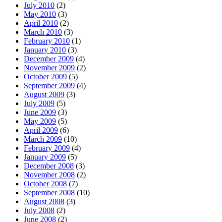
July 2010
(2)
May 2010
(3)
April 2010
(2)
March 2010
(3)
February 2010
(1)
January 2010
(3)
December 2009
(4)
November 2009
(2)
October 2009
(5)
September 2009
(4)
August 2009
(3)
July 2009
(5)
June 2009
(3)
May 2009
(5)
April 2009
(6)
March 2009
(10)
February 2009
(4)
January 2009
(5)
December 2008
(3)
November 2008
(2)
October 2008
(7)
September 2008
(10)
August 2008
(3)
July 2008
(2)
June 2008
(2)