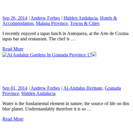
Sep 26, 2014
|
Andrew Forbes
|
Hidden Andalucia
,
Hotels &
Accommodation
,
Malaga Province
,
Towns & Cities
I recently enjoyed a tapas lunch in Antequera, at the Arte de Cozina
tapas bar and restaurant. The chef is …
Read More
Sep 01, 2014
|
Andrew Forbes
|
Al-Andalus Heritage
,
Granada
Province
,
Hidden Andalucia
Water is the fundamental element in nature; the source of life on this
blue planet. Understandably therefore it is so …
Read More