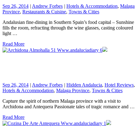
Sep 26, 2014
|
Andrew Forbes
|
Hotels & Accommodation
,
Malaga
Province
,
Restaurants & Cuisine
,
Towns & Cities
Andalusian fine-dining in Southern Spain’s food capital – Sunshine
fills the room, refracting through the wine glasses, casting coloured
light …
Read More
Sep 26, 2014
|
Andrew Forbes
|
Hidden Andalucia
,
Hotel Reviews
,
Hotels & Accommodation
,
Malaga Province
,
Towns & Cities
Capture the spirit of northern Malaga province with a visit to
Archidona and Antequera Passionate tales of tragic romance and …
Read More