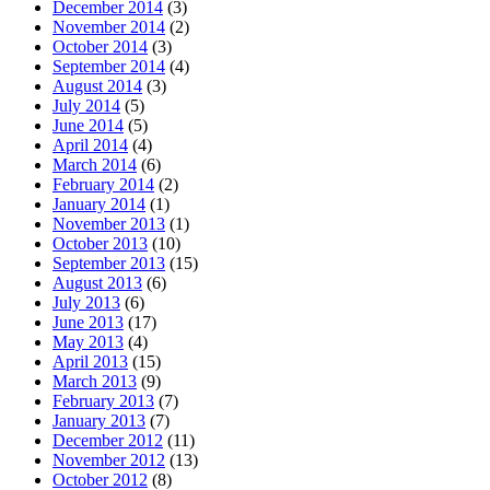
December 2014
(3)
November 2014
(2)
October 2014
(3)
September 2014
(4)
August 2014
(3)
July 2014
(5)
June 2014
(5)
April 2014
(4)
March 2014
(6)
February 2014
(2)
January 2014
(1)
November 2013
(1)
October 2013
(10)
September 2013
(15)
August 2013
(6)
July 2013
(6)
June 2013
(17)
May 2013
(4)
April 2013
(15)
March 2013
(9)
February 2013
(7)
January 2013
(7)
December 2012
(11)
November 2012
(13)
October 2012
(8)