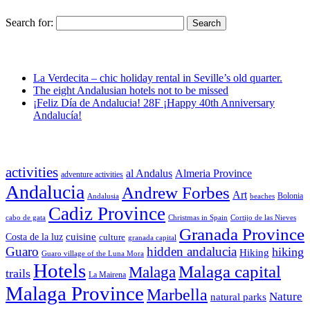
Search for:
La Verdecita – chic holiday rental in Seville’s old quarter.
The eight Andalusian hotels not to be missed
¡Feliz Día de Andalucia! 28F ¡Happy 40th Anniversary
Andalucía!
activities
al Andalus
Almeria Province
adventure activities
Andalucia
Andrew Forbes
Art
Bolonia
Andalusia
beaches
Cadiz Province
cabo de gata
Christmas in Spain
Cortijo de las Nieves
Granada Province
cuisine
Costa de la luz
culture
granada capital
Guaro
hidden andalucia
hiking
Hiking
Guaro village of the Luna Mora
Hotels
Malaga capital
Malaga
trails
La Mairena
Malaga Province
Marbella
Nature
natural parks