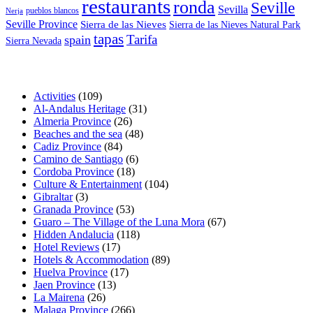
restaurants
ronda
Seville
Sevilla
pueblos blancos
Nerja
Seville Province
Sierra de las Nieves
Sierra de las Nieves Natural Park
tapas
Tarifa
spain
Sierra Nevada
Activities
(109)
Al-Andalus Heritage
(31)
Almeria Province
(26)
Beaches and the sea
(48)
Cadiz Province
(84)
Camino de Santiago
(6)
Cordoba Province
(18)
Culture & Entertainment
(104)
Gibraltar
(3)
Granada Province
(53)
Guaro – The Village of the Luna Mora
(67)
Hidden Andalucia
(118)
Hotel Reviews
(17)
Hotels & Accommodation
(89)
Huelva Province
(17)
Jaen Province
(13)
La Mairena
(26)
Malaga Province
(266)