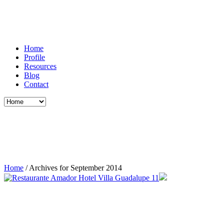
Home
Profile
Resources
Blog
Contact
Home
/
Archives for September 2014