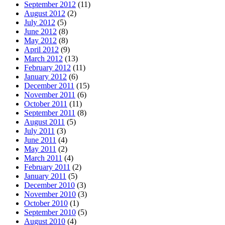
September 2012
(11)
August 2012
(2)
July 2012
(5)
June 2012
(8)
May 2012
(8)
April 2012
(9)
March 2012
(13)
February 2012
(11)
January 2012
(6)
December 2011
(15)
November 2011
(6)
October 2011
(11)
September 2011
(8)
August 2011
(5)
July 2011
(3)
June 2011
(4)
May 2011
(2)
March 2011
(4)
February 2011
(2)
January 2011
(5)
December 2010
(3)
November 2010
(3)
October 2010
(1)
September 2010
(5)
August 2010
(4)