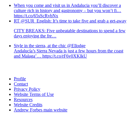
When you come and visit us in Andalucia you’ll discover a
culture rich in history and gastronomy – but you won’t fi…
https://t.co/65sScRvbNx
RT @SUR_English: It’s time to take five and grab a get-away
CITY BREAKS: Five unbeatable destinations to spend a few
days enjoying the fre…
Style in the sierra, at the chic @Ellodge
Andalucía’s Sierra Nevada is just a few hours from the coast
and Malaga’… https://t.co/rF6v0XKlkU
Profile
Contact
Privacy Policy
Website Terms of Use
Resources
Website Credits
Andrew Forbes main website