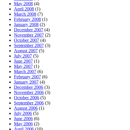
May 2008
(4)
April 2008
(1)
March 2008
(7)
February 2008
(1)
January 2008
(2)
December 2007
(4)
November 2007
(2)
October 2007
(4)
September 2007
(3)
August 2007
(5)
July 2007
(5)
June 2007
(1)
May 2007
(1)
March 2007
(6)
February 2007
(6)
January 2007
(4)
December 2006
(3)
November 2006
(3)
October 2006
(5)
September 2006
(3)
August 2006
(1)
July 2006
(5)
June 2006
(6)
May 2006
(2)
April 2006
(10)