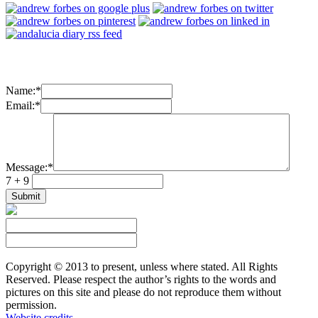
Name:
*
Email:
*
Message:
*
7 + 9
Copyright © 2013 to present, unless where stated. All Rights
Reserved. Please respect the author’s rights to the words and
pictures on this site and please do not reproduce them without
permission.
Website credits