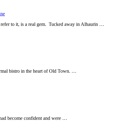
ine
 refer to it, is a real gem. Tucked away in Alhaurin …
formal bistro in the heart of Old Town. …
we had become confident and were …