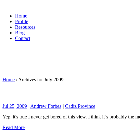
Home
Profile
Resources
Blog
Contact
Home
/
Archives for July 2009
Jul 25, 2009
|
Andrew Forbes
|
Cadiz Province
Yep, it's true I never get bored of this view. I think it´s probably the 
Read More