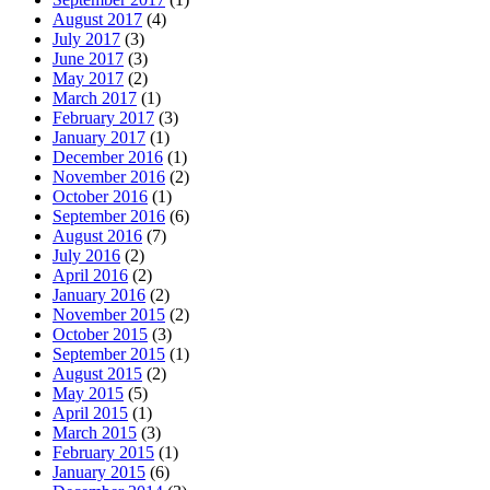
August 2017
(4)
July 2017
(3)
June 2017
(3)
May 2017
(2)
March 2017
(1)
February 2017
(3)
January 2017
(1)
December 2016
(1)
November 2016
(2)
October 2016
(1)
September 2016
(6)
August 2016
(7)
July 2016
(2)
April 2016
(2)
January 2016
(2)
November 2015
(2)
October 2015
(3)
September 2015
(1)
August 2015
(2)
May 2015
(5)
April 2015
(1)
March 2015
(3)
February 2015
(1)
January 2015
(6)