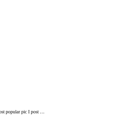
most popular pic I post …