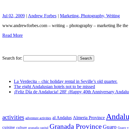
Jul 02, 2009
|
Andrew Forbes
|
Marketing, Photography, Writing
www.andrewforbes.com – writing – photography – marketing Be the fi
Read More
Search for:
La Verdecita – chic holiday rental in Seville’s old quarter.
The eight Andalusian hotels not to be missed
¡Feliz Día de Andalucia! 28F ¡Happy 40th Anniversary Andalu
Andalu
activities
al Andalus
Almeria Province
adventure activities
Granada Province
Guaro
cuisine
culture
granada capital
Guaro v