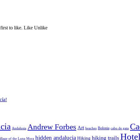
rst to like. Like Unlike
cía!
cia
Ca
Andrew Forbes
Art
Bolonia
Andalusia
beaches
cabo de gata
Hote
hidden andalucia
hiking trails
Hiking
illage of the Luna Mora