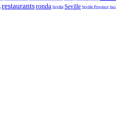
restaurants
ronda
Seville
Sevilla
Seville Province
Sier
s