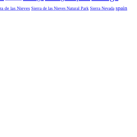
spain
ra de las Nieves
Sierra de las Nieves Natural Park
Sierra Nevada