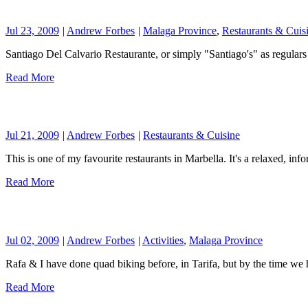
Jul 23, 2009
|
Andrew Forbes
|
Malaga Province
,
Restaurants & Cuis
Santiago Del Calvario Restaurante, or simply "Santiago's" as regulars
Read More
Jul 21, 2009
|
Andrew Forbes
|
Restaurants & Cuisine
This is one of my favourite restaurants in Marbella. It's a relaxed, in
Read More
Jul 02, 2009
|
Andrew Forbes
|
Activities
,
Malaga Province
Rafa & I have done quad biking before, in Tarifa, but by the time 
Read More