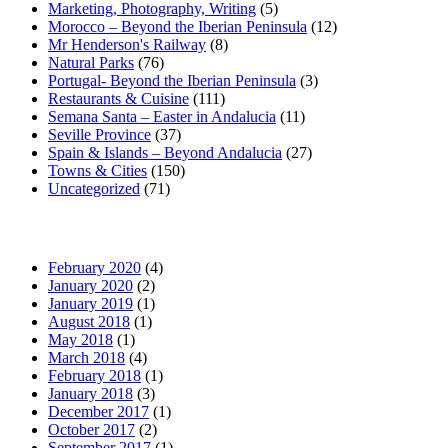
Marketing, Photography, Writing
(5)
Morocco – Beyond the Iberian Peninsula
(12)
Mr Henderson's Railway
(8)
Natural Parks
(76)
Portugal- Beyond the Iberian Peninsula
(3)
Restaurants & Cuisine
(111)
Semana Santa – Easter in Andalucia
(11)
Seville Province
(37)
Spain & Islands – Beyond Andalucia
(27)
Towns & Cities
(150)
Uncategorized
(71)
February 2020
(4)
January 2020
(2)
January 2019
(1)
August 2018
(1)
May 2018
(1)
March 2018
(4)
February 2018
(1)
January 2018
(3)
December 2017
(1)
October 2017
(2)
September 2017
(1)