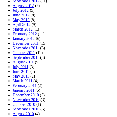
September 2012
(11)
August 2012
(2)
July 2012
(5)
June 2012
(8)
May 2012
(8)
April 2012
(9)
March 2012
(13)
February 2012
(11)
January 2012
(6)
December 2011
(15)
November 2011
(6)
October 2011
(11)
September 2011
(8)
August 2011
(5)
July 2011
(3)
June 2011
(4)
May 2011
(2)
March 2011
(4)
February 2011
(2)
January 2011
(5)
December 2010
(3)
November 2010
(3)
October 2010
(1)
September 2010
(5)
August 2010
(4)