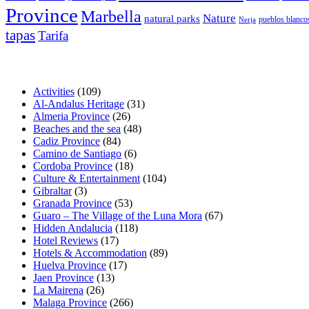
Province
Marbella
Nature
natural parks
pueblos blanco
Nerja
tapas
Tarifa
Activities
(109)
Al-Andalus Heritage
(31)
Almeria Province
(26)
Beaches and the sea
(48)
Cadiz Province
(84)
Camino de Santiago
(6)
Cordoba Province
(18)
Culture & Entertainment
(104)
Gibraltar
(3)
Granada Province
(53)
Guaro – The Village of the Luna Mora
(67)
Hidden Andalucia
(118)
Hotel Reviews
(17)
Hotels & Accommodation
(89)
Huelva Province
(17)
Jaen Province
(13)
La Mairena
(26)
Malaga Province
(266)