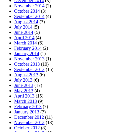
December 2014
(3)
November 2014
(2)
October 2014
(3)
September 2014
(4)
August 2014
(3)
July 2014
(5)
June 2014
(5)
April 2014
(4)
March 2014
(6)
February 2014
(2)
January 2014
(1)
November 2013
(1)
October 2013
(10)
September 2013
(15)
August 2013
(6)
July 2013
(6)
June 2013
(17)
May 2013
(4)
April 2013
(15)
March 2013
(9)
February 2013
(7)
January 2013
(7)
December 2012
(11)
November 2012
(13)
October 2012
(8)