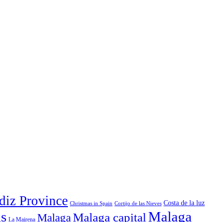
diz Province
Costa de la luz
Christmas in Spain
Cortijo de las Nieves
ls
Malaga
Malaga capital
Malaga
La Mairena