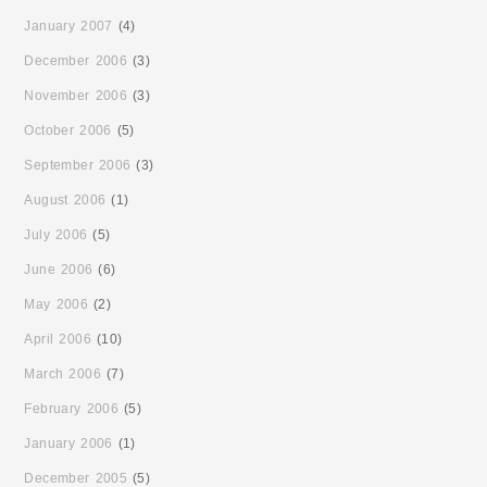
January 2007
(4)
December 2006
(3)
November 2006
(3)
October 2006
(5)
September 2006
(3)
August 2006
(1)
July 2006
(5)
June 2006
(6)
May 2006
(2)
April 2006
(10)
March 2006
(7)
February 2006
(5)
January 2006
(1)
December 2005
(5)