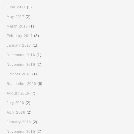
June 2017
(3)
May 2017
(2)
March 2017
(1)
February 2017
(3)
January 2017
(1)
December 2016
(1)
November 2016
(2)
October 2016
(1)
September 2016
(6)
August 2016
(7)
July 2016
(2)
April 2016
(2)
January 2016
(2)
November 2015
(2)