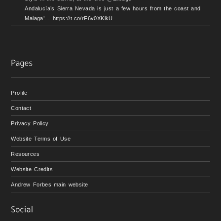
Andalucía’s Sierra Nevada is just a few hours from the coast and
Malaga’… https://t.co/rF6v0XKlkU
Profile
Contact
Privacy Policy
Website Terms of Use
Resources
Website Credits
Andrew Forbes main website