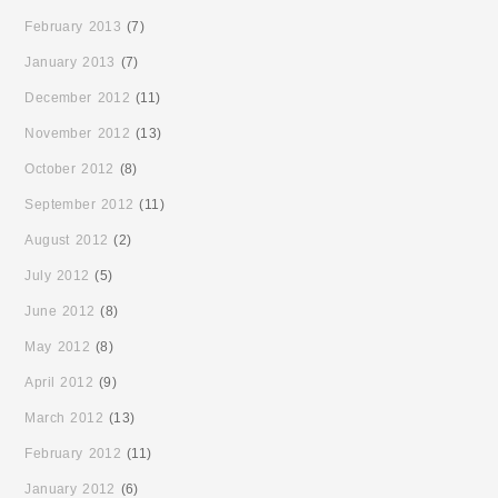
February 2013
(7)
January 2013
(7)
December 2012
(11)
November 2012
(13)
October 2012
(8)
September 2012
(11)
August 2012
(2)
July 2012
(5)
June 2012
(8)
May 2012
(8)
April 2012
(9)
March 2012
(13)
February 2012
(11)
January 2012
(6)