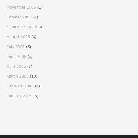
November 2005
(1)
October 2005
(4)
September 2005
(4)
August 2005
(4)
July 2005
(5)
June 2005
(5)
April 2005
(3)
March 2005
(10)
February 2005
(4)
January 2005
(6)