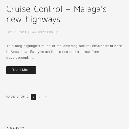
OCT 28, 2011
|
ANDREW FORBES
|
This blog highlights much of the amazing natural environment here
in Andalucía. Sadly much has come under threat from
development, …
Read More
PAGE 1 OF 2
1
2
»