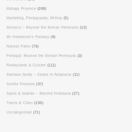
Malaga Province
(266)
Marketing, Photography, Writing
(5)
Morocco – Beyond the Iberian Peninsula
(12)
Mr Henderson's Railway
(8)
Natural Parks
(76)
Portugal- Beyond the Iberian Peninsula
(3)
Restaurants & Cuisine
(111)
Semana Santa – Easter in Andalucia
(11)
Seville Province
(37)
Spain & Islands – Beyond Andalucia
(27)
Towns & Cities
(150)
Uncategorized
(71)