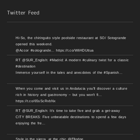
Hi-So, the chiringuito style poolside restaurant at SO/ Sotogrande
opened this weekend.
@Accor #sotogrande… https://t.co/WIiHDUttua
RT @SUR_English: #Madrid: A modern #culinary twist for a classic
#destination
Immerse yourself in the tales and anecdotes of the #Spanish…
When you come and visit us in Andalucia you’ll discover a culture
rich in history and gastronomy – but you won’t fi…
https://t.co/65sScRvbNx
RT @SUR_English: It’s time to take five and grab a get-away
CITY BREAKS: Five unbeatable destinations to spend a few days
enjoying the fre…
Style in the sierra, at the chic @Ellodge