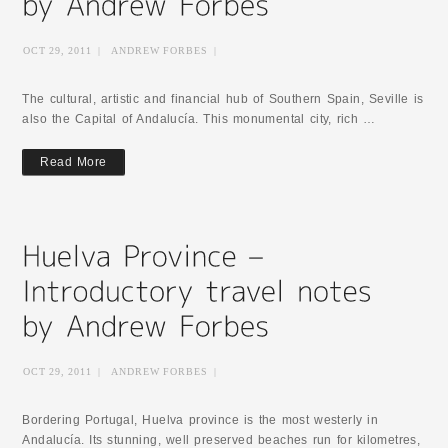
OCT 29, 2011
|
ANDREW FORBES
|
The cultural, artistic and financial hub of Southern Spain, Seville is
also the Capital of Andalucía. This monumental city, rich …
Read More
OCT 29, 2011
|
ANDREW FORBES
|
Bordering Portugal, Huelva province is the most westerly in
Andalucía. Its stunning, well preserved beaches run for kilometres,