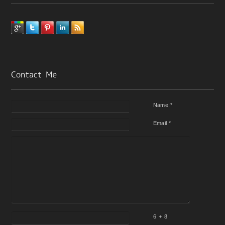
Name:
*
Email:
*
6 + 8