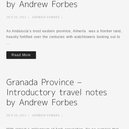
OCT 29, 2011
|
ANDREW FORBES
|
As Andalucía’s most eastern province, Almería was a frontier land,
heavily fortified over the centuries with watchtowers looking out to
…
Read More
OCT 29, 2011
|
ANDREW FORBES
|