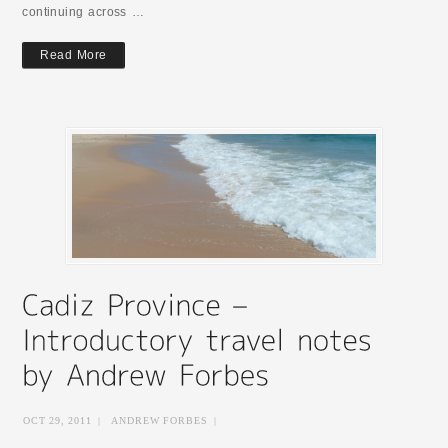
continuing across …
Read More
OCT 29, 2011
|
ANDREW FORBES
|