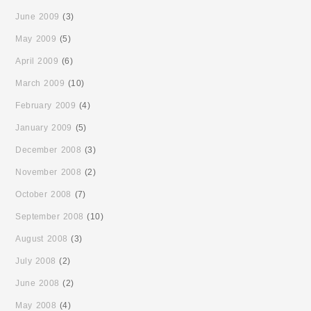
June 2009
(3)
May 2009
(5)
April 2009
(6)
March 2009
(10)
February 2009
(4)
January 2009
(5)
December 2008
(3)
November 2008
(2)
October 2008
(7)
September 2008
(10)
August 2008
(3)
July 2008
(2)
June 2008
(2)
May 2008
(4)