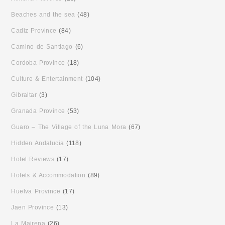
Beaches and the sea
(48)
Cadiz Province
(84)
Camino de Santiago
(6)
Cordoba Province
(18)
Culture & Entertainment
(104)
Gibraltar
(3)
Granada Province
(53)
Guaro – The Village of the Luna Mora
(67)
Hidden Andalucia
(118)
Hotel Reviews
(17)
Hotels & Accommodation
(89)
Huelva Province
(17)
Jaen Province
(13)
La Mairena
(26)