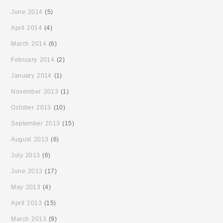
June 2014
(5)
April 2014
(4)
March 2014
(6)
February 2014
(2)
January 2014
(1)
November 2013
(1)
October 2013
(10)
September 2013
(15)
August 2013
(6)
July 2013
(6)
June 2013
(17)
May 2013
(4)
April 2013
(15)
March 2013
(9)