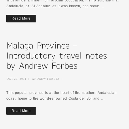
With almost a millennium of Arab occupation, it’s no surprise that
Andalucía, or ‘Al-Andaluz’ as it was known, has some …
Read More
OCT 29, 2011
|
ANDREW FORBES
|
This popular province is at the heart of the southern Andalusian
coast, home to the world-renowned Costa del Sol and …
Read More