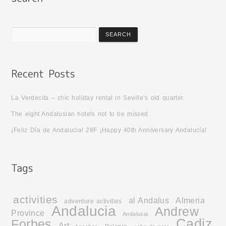
La Verdecita – chic holiday rental in Seville’s old quarter.
The eight Andalusian hotels not to be missed
¡Feliz Día de Andalucia! 28F ¡Happy 40th Anniversary Andalucía!
activities
al Andalus
Almeria
adventure activities
Andalucia
Andrew
Province
Andalusia
Cadiz
Forbes
Art