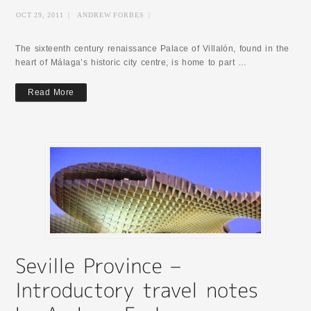
OCT 29, 2011
|
ANDREW FORBES
|
The sixteenth century renaissance Palace of Villalón, found in the
heart of Málaga’s historic city centre, is home to part …
Read More