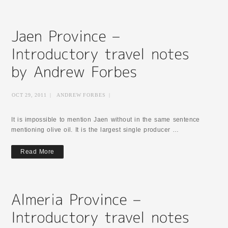
OCT 29, 2011
|
ANDREW FORBES
|
It is impossible to mention Jaen without in the same sentence
mentioning olive oil. It is the largest single producer …
Read More