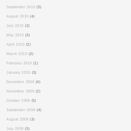
September 2010
(5)
August 2010
(4)
July 2010
(2)
May 2010
(3)
April 2010
(2)
March 2010
(3)
February 2010
(1)
January 2010
(3)
December 2009
(4)
November 2009
(2)
October 2009
(5)
September 2009
(4)
August 2009
(3)
July 2009
(5)