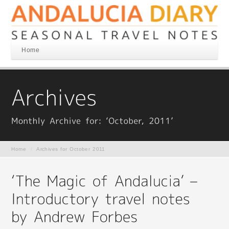
Home
Home
/
Archives for October 2011