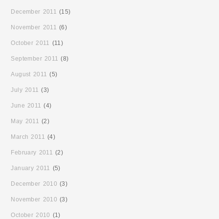
December 2011
(15)
November 2011
(6)
October 2011
(11)
September 2011
(8)
August 2011
(5)
July 2011
(3)
June 2011
(4)
May 2011
(2)
March 2011
(4)
February 2011
(2)
January 2011
(5)
December 2010
(3)
November 2010
(3)
October 2010
(1)