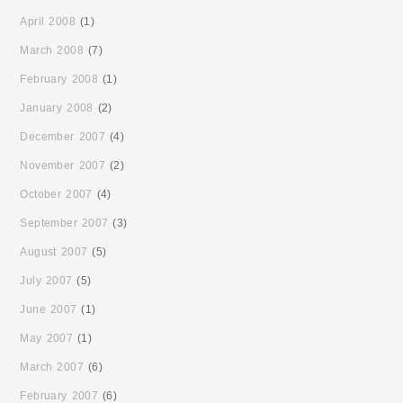
April 2008
(1)
March 2008
(7)
February 2008
(1)
January 2008
(2)
December 2007
(4)
November 2007
(2)
October 2007
(4)
September 2007
(3)
August 2007
(5)
July 2007
(5)
June 2007
(1)
May 2007
(1)
March 2007
(6)
February 2007
(6)