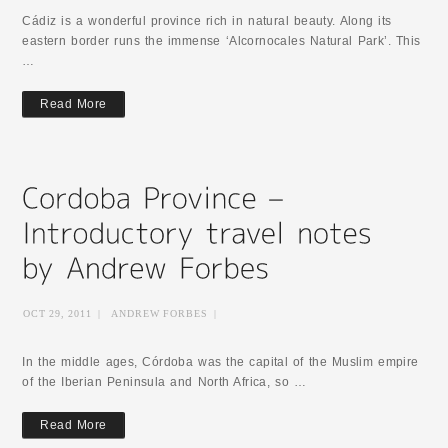
Cádiz is a wonderful province rich in natural beauty. Along its
eastern border runs the immense ‘Alcornocales Natural Park’. This
…
Read More
OCT 29, 2011
|
ANDREW FORBES
|
In the middle ages, Córdoba was the capital of the Muslim empire
of the Iberian Peninsula and North Africa, so …
Read More