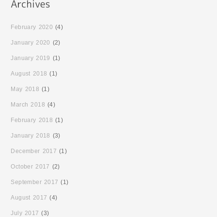
February 2020
(4)
January 2020
(2)
January 2019
(1)
August 2018
(1)
May 2018
(1)
March 2018
(4)
February 2018
(1)
January 2018
(3)
December 2017
(1)
October 2017
(2)
September 2017
(1)
August 2017
(4)
July 2017
(3)