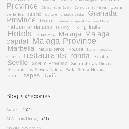
Bolonia
beaches
cabo de gata
Province
Costa
Christmas in Spain
Cortijo de las Nieves
Granada
cuisine
de la luz
culture
granada capital
Province
Guaro
Guaro village of the Luna Mora
hidden andalucia
hiking trails
Hiking
Hotels
Malaga
Malaga
La Mairena
Malaga Province
capital
Marbella
Nature
natural parks
pueblos
Nerja
restaurants
ronda
Sevilla
blancos
Seville
Seville Province
Sierra de las Nieves
Sierra de las Nieves Natural Park
Sierra Nevada
tapas
Tarifa
spain
Activities
(109)
Al-Andalus Heritage
(31)
Almeria Province
(26)