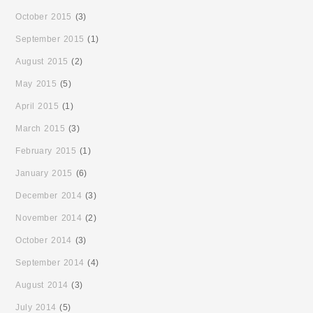
October 2015
(3)
September 2015
(1)
August 2015
(2)
May 2015
(5)
April 2015
(1)
March 2015
(3)
February 2015
(1)
January 2015
(6)
December 2014
(3)
November 2014
(2)
October 2014
(3)
September 2014
(4)
August 2014
(3)
July 2014
(5)