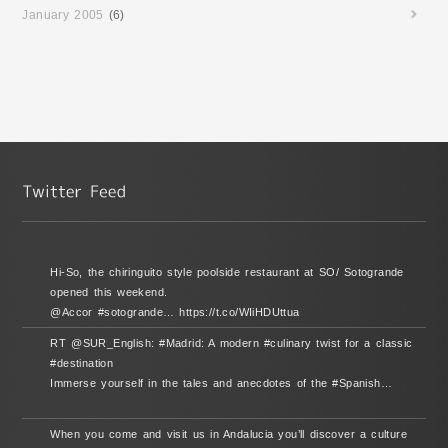
January 2005
(6)
Hi-So, the chiringuito style poolside restaurant at SO/ Sotogrande
opened this weekend.
@Accor #sotogrande… https://t.co/WIiHDUttua
RT @SUR_English: #Madrid: A modern #culinary twist for a classic
#destination
Immerse yourself in the tales and anecdotes of the #Spanish…
When you come and visit us in Andalucia you’ll discover a culture