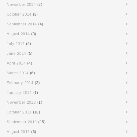
November 2014
(2)
October 2014
(3)
September 2014
(4)
August 2014
(3)
July 2014
(5)
June 2014
(5)
April 2014
(4)
March 2014
(6)
February 2014
(2)
January 2014
(1)
November 2013
(1)
October 2013
(10)
September 2013
(15)
August 2013
(6)