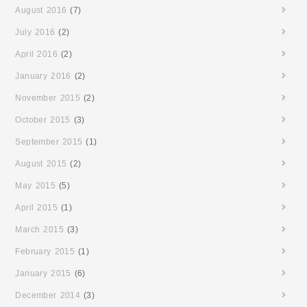
August 2016
(7)
July 2016
(2)
April 2016
(2)
January 2016
(2)
November 2015
(2)
October 2015
(3)
September 2015
(1)
August 2015
(2)
May 2015
(5)
April 2015
(1)
March 2015
(3)
February 2015
(1)
January 2015
(6)
December 2014
(3)