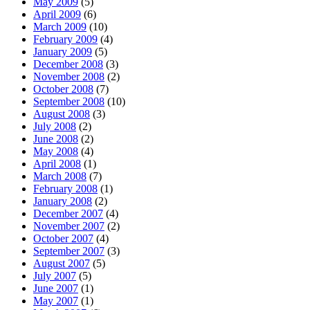
May 2009
(5)
April 2009
(6)
March 2009
(10)
February 2009
(4)
January 2009
(5)
December 2008
(3)
November 2008
(2)
October 2008
(7)
September 2008
(10)
August 2008
(3)
July 2008
(2)
June 2008
(2)
May 2008
(4)
April 2008
(1)
March 2008
(7)
February 2008
(1)
January 2008
(2)
December 2007
(4)
November 2007
(2)
October 2007
(4)
September 2007
(3)
August 2007
(5)
July 2007
(5)
June 2007
(1)
May 2007
(1)