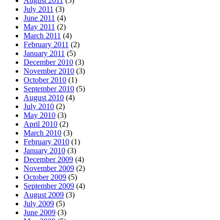
August 2011
(5)
July 2011
(3)
June 2011
(4)
May 2011
(2)
March 2011
(4)
February 2011
(2)
January 2011
(5)
December 2010
(3)
November 2010
(3)
October 2010
(1)
September 2010
(5)
August 2010
(4)
July 2010
(2)
May 2010
(3)
April 2010
(2)
March 2010
(3)
February 2010
(1)
January 2010
(3)
December 2009
(4)
November 2009
(2)
October 2009
(5)
September 2009
(4)
August 2009
(3)
July 2009
(5)
June 2009
(3)