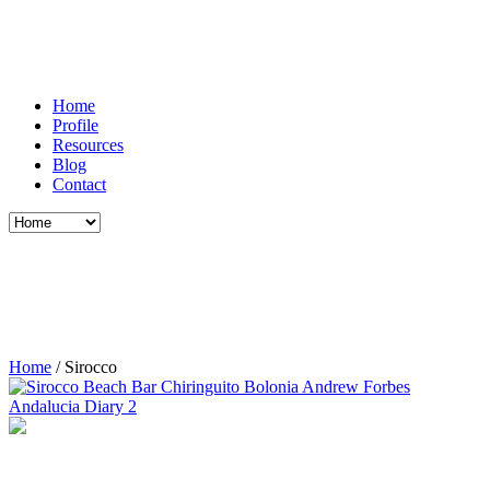
Home
Profile
Resources
Blog
Contact
Home
/
Sirocco