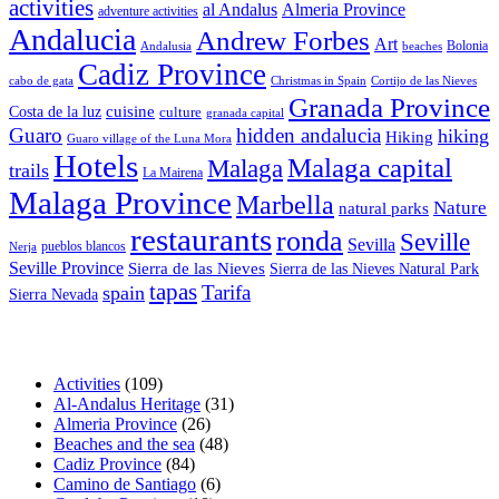
activities
al Andalus
Almeria Province
adventure activities
Andalucia
Andrew Forbes
Art
Bolonia
Andalusia
beaches
Cadiz Province
cabo de gata
Christmas in Spain
Cortijo de las Nieves
Granada Province
cuisine
Costa de la luz
culture
granada capital
Guaro
hidden andalucia
hiking
Hiking
Guaro village of the Luna Mora
Hotels
Malaga capital
Malaga
trails
La Mairena
Malaga Province
Marbella
Nature
natural parks
restaurants
ronda
Seville
Sevilla
pueblos blancos
Nerja
Seville Province
Sierra de las Nieves
Sierra de las Nieves Natural Park
tapas
Tarifa
spain
Sierra Nevada
Activities
(109)
Al-Andalus Heritage
(31)
Almeria Province
(26)
Beaches and the sea
(48)
Cadiz Province
(84)
Camino de Santiago
(6)