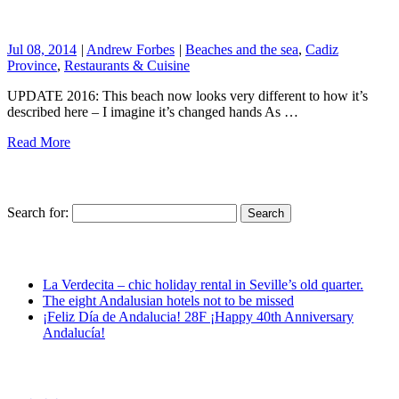
Jul 08, 2014
|
Andrew Forbes
|
Beaches and the sea
,
Cadiz
Province
,
Restaurants & Cuisine
UPDATE 2016: This beach now looks very different to how it’s
described here – I imagine it’s changed hands As …
Read More
Search for:
La Verdecita – chic holiday rental in Seville’s old quarter.
The eight Andalusian hotels not to be missed
¡Feliz Día de Andalucia! 28F ¡Happy 40th Anniversary
Andalucía!