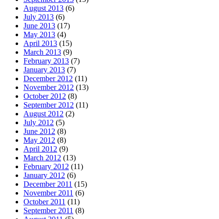
August 2013
(6)
July 2013
(6)
June 2013
(17)
May 2013
(4)
April 2013
(15)
March 2013
(9)
February 2013
(7)
January 2013
(7)
December 2012
(11)
November 2012
(13)
October 2012
(8)
September 2012
(11)
August 2012
(2)
July 2012
(5)
June 2012
(8)
May 2012
(8)
April 2012
(9)
March 2012
(13)
February 2012
(11)
January 2012
(6)
December 2011
(15)
November 2011
(6)
October 2011
(11)
September 2011
(8)