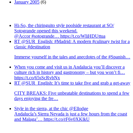
January 2005
(6)
Hi-So, the chiringuito style poolside restaurant at SO/
Sotogrande opened this weekend.
@Accor #sotogrande… https://t.co/WIiHDUttua
RT @SUR_English: #Madrid: A modern #culinary twist for a
classic #destination
Immerse yourself in the tales and anecdotes of the #Spanish…
When you come and visit us in Andalucia you’ll discover a
culture rich in history and gastronomy – but you won’t fi…
https://t.co/65sScRvbNx
RT @SUR_English: It’s time to take five and grab a get-away
CITY BREAKS: Five unbeatable destinations to spend a few
days enjoying the fre…
Style in the sierra, at the chic @Ellodge
Andalucía’s Sierra Nevada is just a few hours from the coast
and Malaga’… https://t.co/rF6v0XKlkU