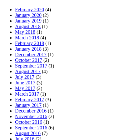
February 2020
(4)
January 2020
(2)
January 2019
(1)
August 2018
(1)
May 2018
(1)
March 2018
(4)
February 2018
(1)
January 2018
(3)
December 2017
(1)
October 2017
(2)
September 2017
(1)
August 2017
(4)
July 2017
(3)
June 2017
(3)
May 2017
(2)
March 2017
(1)
February 2017
(3)
January 2017
(1)
December 2016
(1)
November 2016
(2)
October 2016
(1)
September 2016
(6)
August 2016
(7)
July 2016
(2)