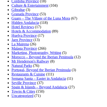
Cordoba Province
(18)
Culture & Entertainment
(104)
Gibraltar
(3)
Granada Province
(53)
Guaro – The Village of the Luna Mora
(67)
Hidden Andalucia
(118)
Hotel Reviews
(17)
Hotels & Accommodation
(89)
Huelva Province
(17)
Jaen Province
(13)
La Mairena
(26)
Malaga Province
(266)
Marketing, Photography, Writing
(5)
Morocco – Beyond the Iberian Peninsula
(12)
Mr Henderson's Railway
(8)
Natural Parks
(76)
Portugal- Beyond the Iberian Peninsula
(3)
Restaurants & Cuisine
(111)
Semana Santa – Easter in Andalucia
(11)
Seville Province
(37)
Spain & Islands – Beyond Andalucia
(27)
Towns & Cities
(150)
Uncategorized
(71)