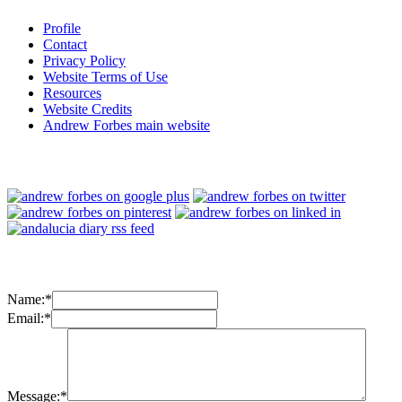
Profile
Contact
Privacy Policy
Website Terms of Use
Resources
Website Credits
Andrew Forbes main website
Name:
*
Email:
*
Message:
*