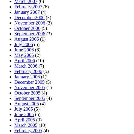
March 2007
(6)
February 2007
(6)
January 2007
(4)
December 2006
(3)
November 2006
(3)
October 2006
(5)
September 2006
(3)
August 2006
(1)
July 2006
(5)
June 2006
(6)
May 2006
(2)
April 2006
(10)
March 2006
(7)
February 2006
(5)
January 2006
(1)
December 2005
(5)
November 2005
(1)
October 2005
(4)
September 2005
(4)
August 2005
(4)
July 2005
(5)
June 2005
(5)
April 2005
(3)
March 2005
(10)
February 2005
(4)