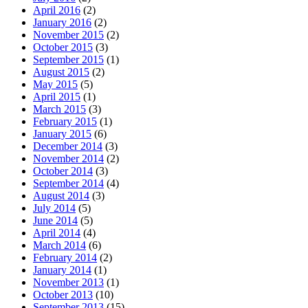
April 2016
(2)
January 2016
(2)
November 2015
(2)
October 2015
(3)
September 2015
(1)
August 2015
(2)
May 2015
(5)
April 2015
(1)
March 2015
(3)
February 2015
(1)
January 2015
(6)
December 2014
(3)
November 2014
(2)
October 2014
(3)
September 2014
(4)
August 2014
(3)
July 2014
(5)
June 2014
(5)
April 2014
(4)
March 2014
(6)
February 2014
(2)
January 2014
(1)
November 2013
(1)
October 2013
(10)
September 2013
(15)