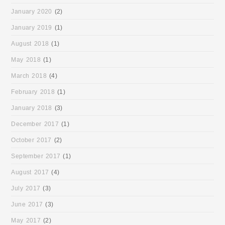
January 2020
(2)
January 2019
(1)
August 2018
(1)
May 2018
(1)
March 2018
(4)
February 2018
(1)
January 2018
(3)
December 2017
(1)
October 2017
(2)
September 2017
(1)
August 2017
(4)
July 2017
(3)
June 2017
(3)
May 2017
(2)