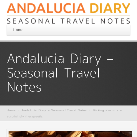
Home
Home
/
Andalucia Diary – Seasonal Travel Notes
/
Picking almonds –
surprisingly therapeutic