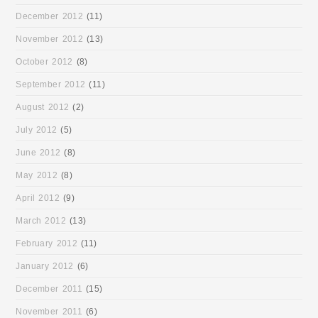
December 2012
(11)
November 2012
(13)
October 2012
(8)
September 2012
(11)
August 2012
(2)
July 2012
(5)
June 2012
(8)
May 2012
(8)
April 2012
(9)
March 2012
(13)
February 2012
(11)
January 2012
(6)
December 2011
(15)
November 2011
(6)