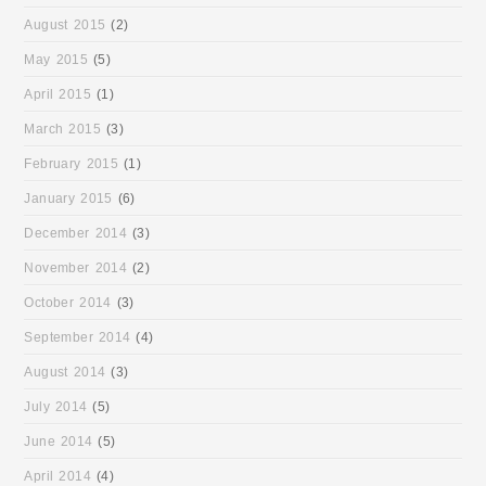
August 2015
(2)
May 2015
(5)
April 2015
(1)
March 2015
(3)
February 2015
(1)
January 2015
(6)
December 2014
(3)
November 2014
(2)
October 2014
(3)
September 2014
(4)
August 2014
(3)
July 2014
(5)
June 2014
(5)
April 2014
(4)