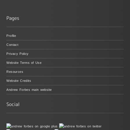
Profile
Contact
Privacy Policy
Website Terms of Use
Resources
Website Credits
Andrew Forbes main website