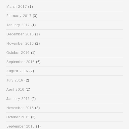
March 2017
(1)
February 2017
(3)
January 2017
(1)
December 2016
(1)
November 2016
(2)
October 2016
(1)
September 2016
(6)
August 2016
(7)
July 2016
(2)
April 2016
(2)
January 2016
(2)
November 2015
(2)
October 2015
(3)
September 2015
(1)