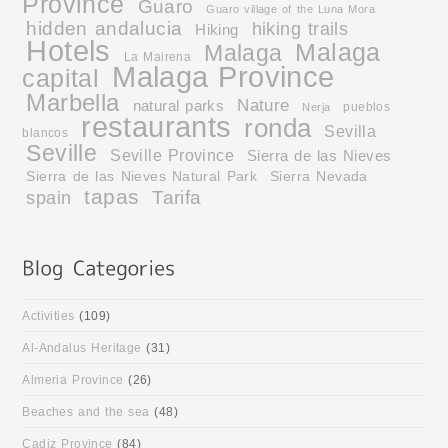
Province
Guaro
Guaro village of the Luna Mora
hidden andalucia
hiking trails
Hiking
Hotels
Malaga
Malaga
La Mairena
Malaga Province
capital
Marbella
Nature
natural parks
pueblos
Nerja
restaurants
ronda
Sevilla
blancos
Seville
Seville Province
Sierra de las Nieves
Sierra de las Nieves Natural Park
Sierra Nevada
tapas
Tarifa
spain
Activities
(109)
Al-Andalus Heritage
(31)
Almeria Province
(26)
Beaches and the sea
(48)
Cadiz Province
(84)