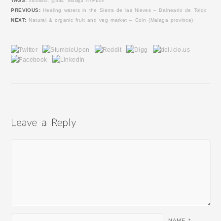
TAGS:
almonds
,
gurao
,
Malaga Province
PREVIOUS:
Healing waters in the Sierra de las Nieves – Balneario de Tolox
NEXT:
Natural & organic fruit and veg market – Coin (Malaga province)
NAME
*