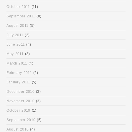
October 2011
(11)
September 2011
(8)
August 2011
(5)
July 2011
(3)
June 2011
(4)
May 2011
(2)
March 2011
(4)
February 2011
(2)
January 2011
(5)
December 2010
(3)
November 2010
(3)
October 2010
(1)
September 2010
(5)
August 2010
(4)