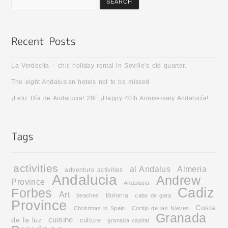
La Verdecita – chic holiday rental in Seville’s old quarter.
The eight Andalusian hotels not to be missed
¡Feliz Día de Andalucia! 28F ¡Happy 40th Anniversary Andalucía!
activities
al Andalus
Almeria
adventure activities
Andalucia
Andrew
Province
Andalusia
Cadiz
Forbes
Art
Bolonia
beaches
cabo de gata
Province
Costa
Christmas in Spain
Cortijo de las Nieves
Granada
cuisine
de la luz
culture
granada capital