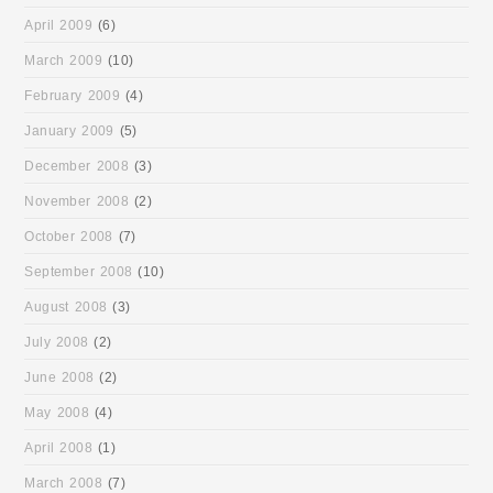
April 2009
(6)
March 2009
(10)
February 2009
(4)
January 2009
(5)
December 2008
(3)
November 2008
(2)
October 2008
(7)
September 2008
(10)
August 2008
(3)
July 2008
(2)
June 2008
(2)
May 2008
(4)
April 2008
(1)
March 2008
(7)