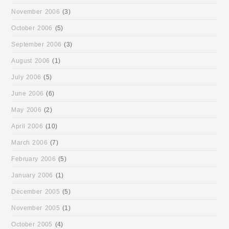
November 2006
(3)
October 2006
(5)
September 2006
(3)
August 2006
(1)
July 2006
(5)
June 2006
(6)
May 2006
(2)
April 2006
(10)
March 2006
(7)
February 2006
(5)
January 2006
(1)
December 2005
(5)
November 2005
(1)
October 2005
(4)