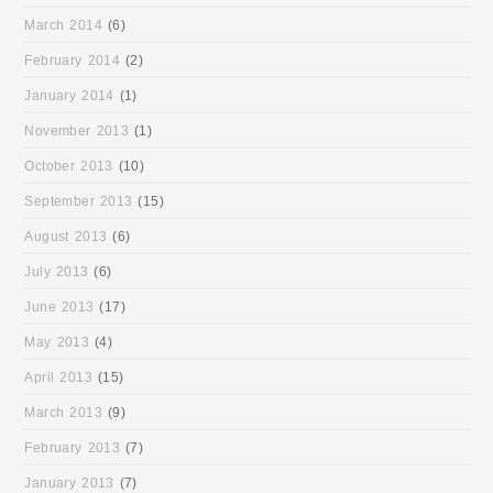
March 2014
(6)
February 2014
(2)
January 2014
(1)
November 2013
(1)
October 2013
(10)
September 2013
(15)
August 2013
(6)
July 2013
(6)
June 2013
(17)
May 2013
(4)
April 2013
(15)
March 2013
(9)
February 2013
(7)
January 2013
(7)