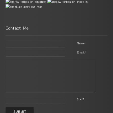
Name:
*
Email:
*
8 + 7