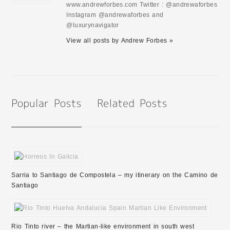
www.andrewforbes.com Twitter : @andrewaforbes
Instagram @andrewaforbes and
@luxurynavigator
View all posts by Andrew Forbes »
Sarria to Santiago de Compostela – my itinerary on the Camino de
Santiago
Rio Tinto river – the Martian-like environment in south west