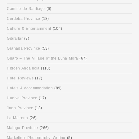
Camino de Santiago
(6)
Cordoba Province
(18)
Culture & Entertainment
(104)
Gibraltar
(3)
Granada Province
(53)
Guaro – The Village of the Luna Mora
(67)
Hidden Andalucia
(118)
Hotel Reviews
(17)
Hotels & Accommodation
(89)
Huelva Province
(17)
Jaen Province
(13)
La Mairena
(26)
Malaga Province
(266)
Marketing, Photography, Writing
(5)