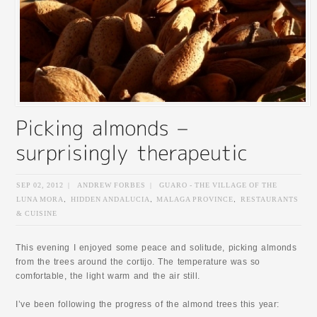
SEP 02, 2012
|
ANDREW FORBES
|
GUARO - THE VILLAGE OF THE
LUNA MORA
,
HIDDEN ANDALUCIA
,
MALAGA PROVINCE
,
RESTAURANTS
& CUISINE
This evening I enjoyed some peace and solitude, picking almonds
from the trees around the cortijo. The temperature was so
comfortable, the light warm and the air still.
I’ve been following the progress of the almond trees this year: