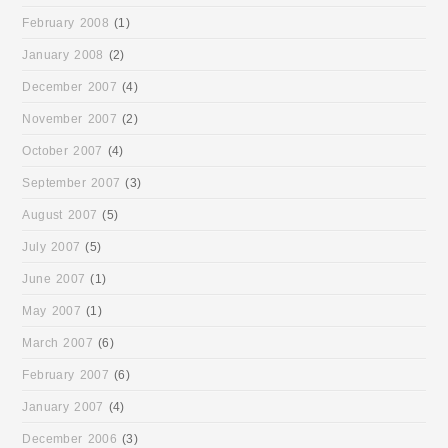
February 2008
(1)
January 2008
(2)
December 2007
(4)
November 2007
(2)
October 2007
(4)
September 2007
(3)
August 2007
(5)
July 2007
(5)
June 2007
(1)
May 2007
(1)
March 2007
(6)
February 2007
(6)
January 2007
(4)
December 2006
(3)