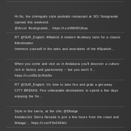
Hi-So, the chiringuito style poolside restaurant at SO/ Sotogrande
opened this weekend.
@Accor #sotogrande… https://t.co/WIiHDUttua
RT @SUR_English: #Madrid: A modern #culinary twist for a classic
#destination
Immerse yourself in the tales and anecdotes of the #Spanish…
When you come and visit us in Andalucia you’ll discover a culture
rich in history and gastronomy – but you won’t fi…
https://t.co/65sScRvbNx
RT @SUR_English: It’s time to take five and grab a get-away
CITY BREAKS: Five unbeatable destinations to spend a few days
enjoying the fre…
Style in the sierra, at the chic @Ellodge
Andalucía’s Sierra Nevada is just a few hours from the coast and
Malaga’… https://t.co/rF6v0XKlkU