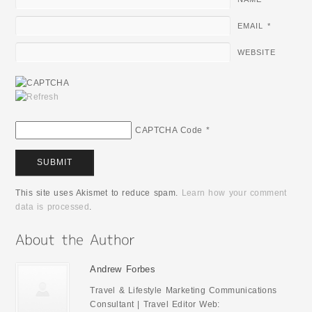
EMAIL
*
WEBSITE
CAPTCHA Code
*
This site uses Akismet to reduce spam.
Learn how your comment
data is processed
.
Andrew Forbes
Travel & Lifestyle Marketing Communications
Consultant | Travel Editor Web: