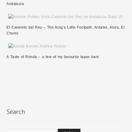
Andalucia
El Caminito del Rey – The King’s Little Footpath, Ardales, Alora, El
Chorro
A Taste of Ronda – a few of my favourite tapas bars