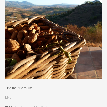
Be the first to like.
Like