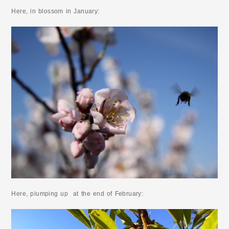
Here, in blossom in January:
Here, plumping up at the end of February: