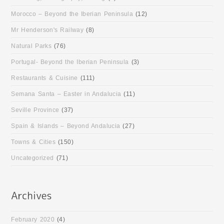
Morocco – Beyond the Iberian Peninsula
(12)
Mr Henderson's Railway
(8)
Natural Parks
(76)
Portugal- Beyond the Iberian Peninsula
(3)
Restaurants & Cuisine
(111)
Semana Santa – Easter in Andalucia
(11)
Seville Province
(37)
Spain & Islands – Beyond Andalucia
(27)
Towns & Cities
(150)
Uncategorized
(71)
February 2020
(4)