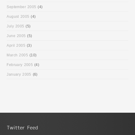
September 2005
(4)
August 2005
(4)
July 2005
(5)
June 2005
(5)
April 2005
(3)
March 2005
(10)
February 2005
(4)
January 2005
(6)