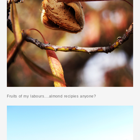
Fruits of my labours….almond recipies anyone?