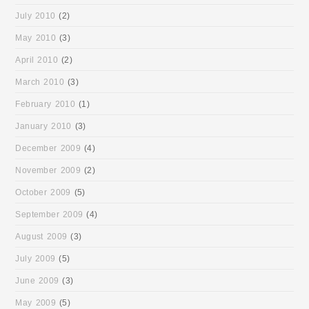
July 2010
(2)
May 2010
(3)
April 2010
(2)
March 2010
(3)
February 2010
(1)
January 2010
(3)
December 2009
(4)
November 2009
(2)
October 2009
(5)
September 2009
(4)
August 2009
(3)
July 2009
(5)
June 2009
(3)
May 2009
(5)