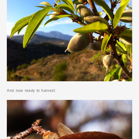
And now ready to harvest: