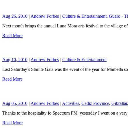
Aug 26, 2010
|
Andrew Forbes
|
Culture & Entertainment
,
Guaro - T
Next month brings the annual Luna Mora arts festival to the village
Read More
Aug 10, 2010
|
Andrew Forbes
|
Culture & Entertainment
Last Saturday’s Starlite Gala was the event of the year for Marbella so
Read More
Aug 05, 2010
|
Andrew Forbes
|
Activities
,
Cadiz Province
,
Gibraltar
Thanks to the hospitality fo Spectrum FM, yesterday I went on a very c
Read More