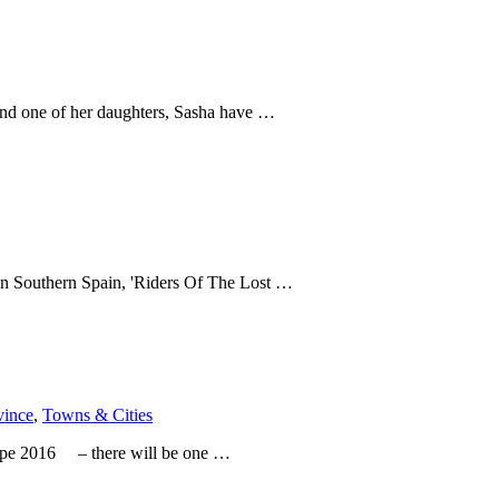
 and one of her daughters, Sasha have …
e in Southern Spain, 'Riders Of The Lost …
vince
,
Towns & Cities
urope 2016 – there will be one …