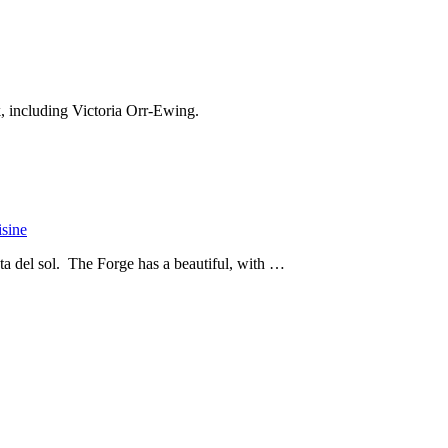
k, including Victoria Orr-Ewing.
isine
ta del sol. The Forge has a beautiful, with …