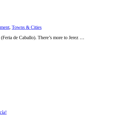
nment
,
Towns & Cities
Feria de Caballo). There’s more to Jerez …
cía!