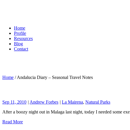
Home
Profile
Resources
Blog
Contact
Home
/
Andalucia Diary – Seasonal Travel Notes
Sep 11, 2010
|
Andrew Forbes
|
La Mairena
,
Natural Parks
After a boozy night out in Malaga last night, today I needed some exe
Read More