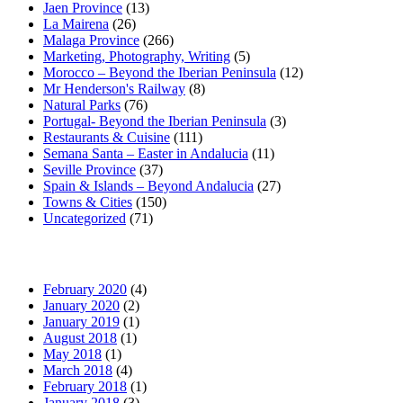
Jaen Province
(13)
La Mairena
(26)
Malaga Province
(266)
Marketing, Photography, Writing
(5)
Morocco – Beyond the Iberian Peninsula
(12)
Mr Henderson's Railway
(8)
Natural Parks
(76)
Portugal- Beyond the Iberian Peninsula
(3)
Restaurants & Cuisine
(111)
Semana Santa – Easter in Andalucia
(11)
Seville Province
(37)
Spain & Islands – Beyond Andalucia
(27)
Towns & Cities
(150)
Uncategorized
(71)
February 2020
(4)
January 2020
(2)
January 2019
(1)
August 2018
(1)
May 2018
(1)
March 2018
(4)
February 2018
(1)
January 2018
(3)