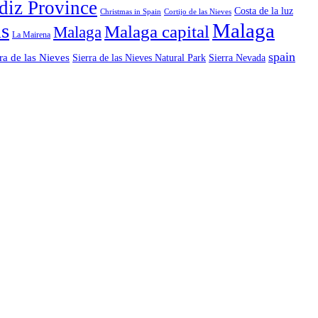
diz Province
Costa de la luz
Christmas in Spain
Cortijo de las Nieves
ls
Malaga
Malaga capital
Malaga
La Mairena
spain
ra de las Nieves
Sierra de las Nieves Natural Park
Sierra Nevada