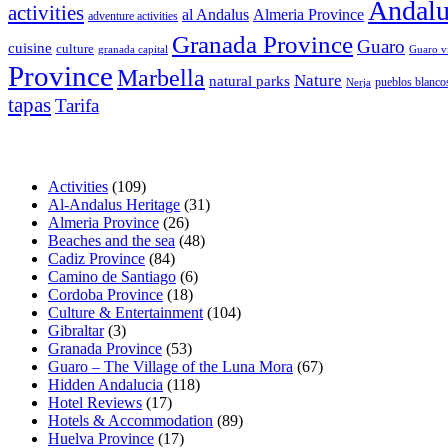
Andalu
activities
al Andalus
Almeria Province
adventure activities
Granada Province
Guaro
cuisine
culture
granada capital
Guaro v
Province
Marbella
Nature
natural parks
pueblos blanco
Nerja
tapas
Tarifa
Activities
(109)
Al-Andalus Heritage
(31)
Almeria Province
(26)
Beaches and the sea
(48)
Cadiz Province
(84)
Camino de Santiago
(6)
Cordoba Province
(18)
Culture & Entertainment
(104)
Gibraltar
(3)
Granada Province
(53)
Guaro – The Village of the Luna Mora
(67)
Hidden Andalucia
(118)
Hotel Reviews
(17)
Hotels & Accommodation
(89)
Huelva Province
(17)