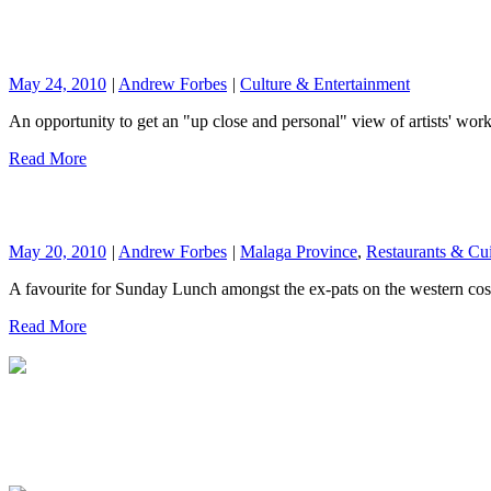
May 24, 2010
|
Andrew Forbes
|
Culture & Entertainment
An opportunity to get an "up close and personal" view of artists' wor
Read More
May 20, 2010
|
Andrew Forbes
|
Malaga Province
,
Restaurants & Cu
A favourite for Sunday Lunch amongst the ex-pats on the western cos
Read More