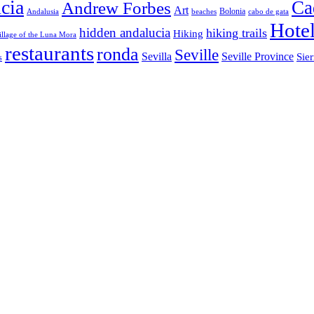
cia
Ca
Andrew Forbes
Art
Bolonia
Andalusia
beaches
cabo de gata
Hote
hidden andalucia
hiking trails
Hiking
illage of the Luna Mora
restaurants
ronda
Seville
Sevilla
Seville Province
Sier
s