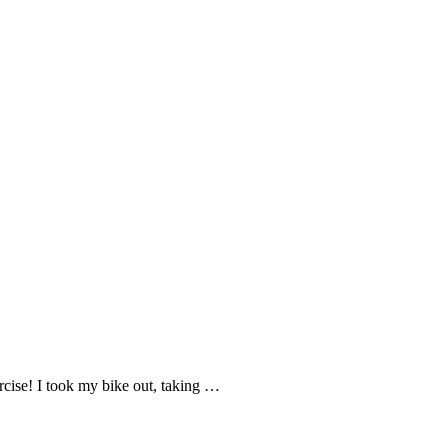
rcise! I took my bike out, taking …