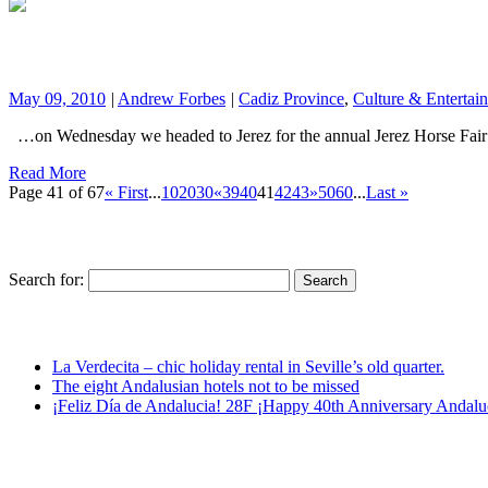
May 09, 2010
|
Andrew Forbes
|
Cadiz Province
,
Culture & Entertai
…on Wednesday we headed to Jerez for the annual Jerez Horse Fair (
Read More
Page 41 of 67
« First
...
10
20
30
«
39
40
41
42
43
»
50
60
...
Last »
Search for:
La Verdecita – chic holiday rental in Seville’s old quarter.
The eight Andalusian hotels not to be missed
¡Feliz Día de Andalucia! 28F ¡Happy 40th Anniversary Andalu