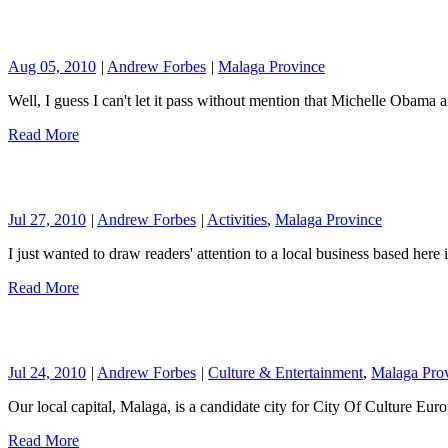
Aug 05, 2010
|
Andrew Forbes
|
Malaga Province
Well, I guess I can't let it pass without mention that Michelle Obama
Read More
Jul 27, 2010
|
Andrew Forbes
|
Activities
,
Malaga Province
I just wanted to draw readers' attention to a local business based her
Read More
Jul 24, 2010
|
Andrew Forbes
|
Culture & Entertainment
,
Malaga Pro
Our local capital, Malaga, is a candidate city for City Of Culture E
Read More