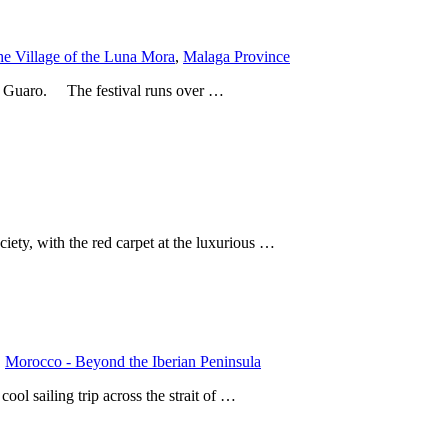
he Village of the Luna Mora
,
Malaga Province
 of Guaro. The festival runs over …
ciety, with the red carpet at the luxurious …
,
Morocco - Beyond the Iberian Peninsula
ool sailing trip across the strait of …