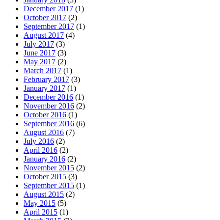
December 2017
(1)
October 2017
(2)
September 2017
(1)
August 2017
(4)
July 2017
(3)
June 2017
(3)
May 2017
(2)
March 2017
(1)
February 2017
(3)
January 2017
(1)
December 2016
(1)
November 2016
(2)
October 2016
(1)
September 2016
(6)
August 2016
(7)
July 2016
(2)
April 2016
(2)
January 2016
(2)
November 2015
(2)
October 2015
(3)
September 2015
(1)
August 2015
(2)
May 2015
(5)
April 2015
(1)